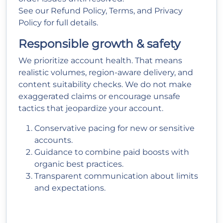
See our
Refund Policy
,
Terms
, and
Privacy
Policy
for full details.
Responsible growth & safety
We prioritize account health. That means
realistic volumes, region-aware delivery, and
content suitability checks. We do not make
exaggerated claims or encourage unsafe
tactics that jeopardize your account.
Conservative pacing for new or sensitive
accounts.
Guidance to combine paid boosts with
organic best practices.
Transparent communication about limits
and expectations.