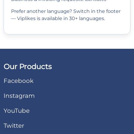
Prefer another language? Switch in the footer
— Viplikes is available in 30+ languages.
Our Products
Facebook
Instagram
YouTube
Twitter