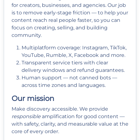
for creators, businesses, and agencies. Our job
is to remove early-stage friction — to help your
content reach real people faster, so you can
focus on creating, selling, and building
community.
Multiplatform coverage: Instagram, TikTok,
YouTube, Rumble, X, Facebook and more.
Transparent service tiers with clear
delivery windows and refund guarantees.
Human support — not canned bots —
across time zones and languages.
Our mission
Make discovery accessible. We provide
responsible
amplification for good content —
with safety, clarity, and measurable value at the
core of every order.