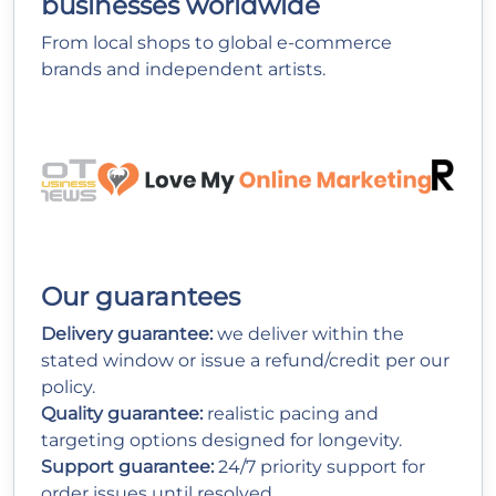
businesses worldwide
From local shops to global e-commerce
brands and independent artists.
Our guarantees
Delivery guarantee:
we deliver within the
stated window or issue a refund/credit per our
policy.
Quality guarantee:
realistic pacing and
targeting options designed for longevity.
Support guarantee:
24/7 priority support for
order issues until resolved.