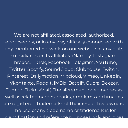
We are not affiliated, associated, authorized,
endorsed by, or in any way officially connected with
any mentioned network on our website or any of its
subsidiaries or its affiliates. (Namely: Instagram,
Threads, TikTok, Facebook, Telegram, YouTube,
Twitter, Spotify, SoundCloud, Clubhouse, Twitch,
Pinterest, Dailymotion, Mixcloud, Vimeo, Linkedin,
Vkontakte, Reddit, IMDb, Datpiff, Quora, Deezer,
Tumblr, Flickr, Kwai.) The aforementioned names as
well as related names, marks, emblems and images
are registered trademarks of their respective owners.
The use of any trade name or trademark is for
identification and reference purposes only and does
not imply any association with the trademark holder