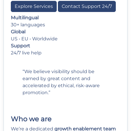
Explore Services
Contact Support 24/7
Multilingual
30+ languages
Global
US • EU • Worldwide
Support
24/7 live help
“We believe visibility should be
earned by great content and
accelerated by ethical, risk-aware
promotion.”
Who we are
We’re a dedicated
growth enablement team