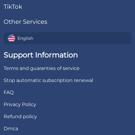
TikTok
Other Services
English
Support Information
Terms and guaranties of service
Stop automatic subscription renewal
FAQ
Privacy Policy
Refund policy
Dmca