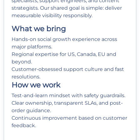
specialists, support engineers, and content
strategists. Our shared goal is simple: deliver
measurable visibility responsibly.
What we bring
Hands-on social growth experience across
major platforms.
Regional expertise for US, Canada, EU and
beyond.
Customer-obsessed support culture and fast
resolutions.
How we work
Test-and-learn mindset with safety guardrails.
Clear ownership, transparent SLAs, and post-
order guidance.
Continuous improvement based on customer
feedback.