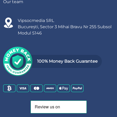
Our team
Vipsocmedia SRL
București, Sector 3 Mihai Bravu Nr 255 Subsol
Modul S146
100% Money Back Guarantee