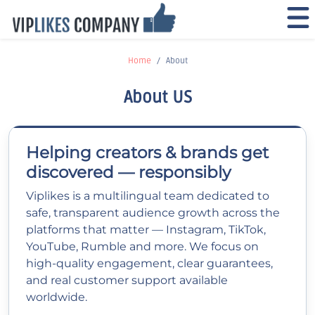
Home
About
About US
Helping creators & brands get
discovered — responsibly
Viplikes is a multilingual team dedicated to
safe, transparent audience growth across the
platforms that matter — Instagram, TikTok,
YouTube, Rumble and more. We focus on
high-quality engagement, clear guarantees,
and real customer support available
worldwide.