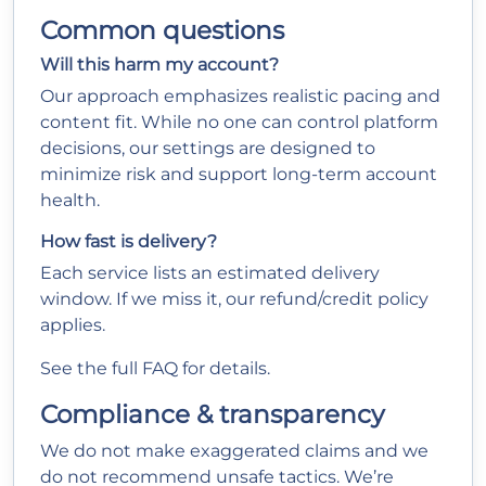
Common questions
Will this harm my account?
Our approach emphasizes realistic pacing and
content fit. While no one can control platform
decisions, our settings are designed to
minimize risk and support long-term account
health.
How fast is delivery?
Each service lists an estimated delivery
window. If we miss it, our refund/credit policy
applies.
See the full
FAQ
for details.
Compliance & transparency
We do not make exaggerated claims and we
do not recommend unsafe tactics. We’re