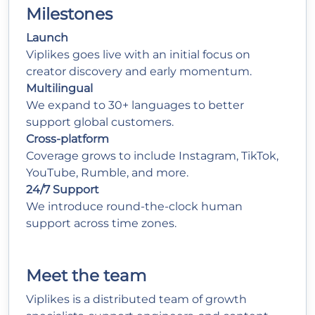
Milestones
Launch
Viplikes goes live with an initial focus on
creator discovery and early momentum.
Multilingual
We expand to 30+ languages to better
support global customers.
Cross-platform
Coverage grows to include Instagram, TikTok,
YouTube, Rumble, and more.
24/7 Support
We introduce round-the-clock human
support across time zones.
Meet the
team
Viplikes is a distributed team of growth