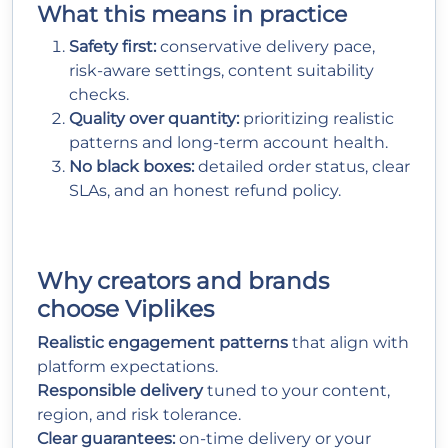
What this means in practice
Safety first:
conservative delivery pace,
risk-aware settings, content suitability
checks.
Quality over quantity:
prioritizing realistic
patterns and long-term account health.
No black boxes:
detailed order status, clear
SLAs, and an honest refund policy.
Why creators and brands
choose Viplikes
Realistic engagement patterns
that align with
platform expectations.
Responsible delivery
tuned to your content,
region, and risk tolerance.
Clear guarantees:
on-time delivery or your