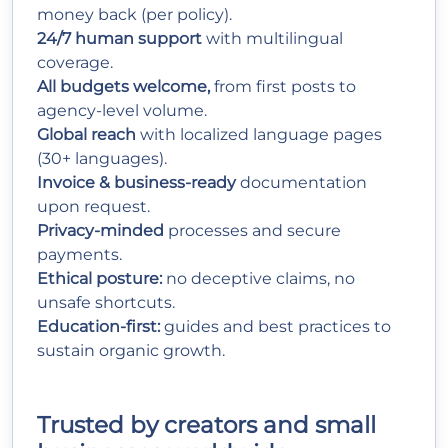
money back (per policy).
24/7 human support
with multilingual
coverage.
All budgets welcome,
from first posts to
agency-level volume.
Global reach
with localized language pages
(30+ languages).
Invoice & business-ready
documentation
upon request.
Privacy-minded
processes and secure
payments.
Ethical posture:
no deceptive claims, no
unsafe shortcuts.
Education-first:
guides and best practices to
sustain organic growth.
Trusted by creators and small