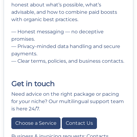
honest about what’s possible, what’s
advisable, and how to combine paid boosts
with organic best practices.
— Honest messaging — no deceptive
promises.
— Privacy-minded data handling and secure
payments.
— Clear terms, policies, and business contacts.
Get in touch
Need advice on the right package or pacing
for your niche? Our multilingual support team
is here 24/7.
Choose a Service
Contact Us
Business & invoicing requests:
Contacts