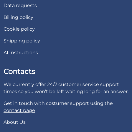
Data requests
Billing policy
Cookie policy
Shipping policy
AI Instructions
Contacts
We currently offer 24/7 customer service support
times so you won’t be left waiting long for an answer.
Get in touch with costumer support using the
contact page
About Us