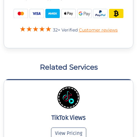
32+ Verified
Customer reviews
Related Services
TikTok Views
View Pricing