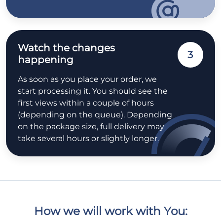
Watch the changes
3
happening
As soon as you place your order, we
start processing it. You should see the
first views within a couple of hours
(depending on the queue). Depending
on the package size, full delivery may
take several hours or slightly longer.
How we will work with You: