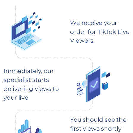
We receive your
order for TikTok Live
Viewers
Immediately, our
specialist starts
delivering views to
your live
You should see the
first views shortly