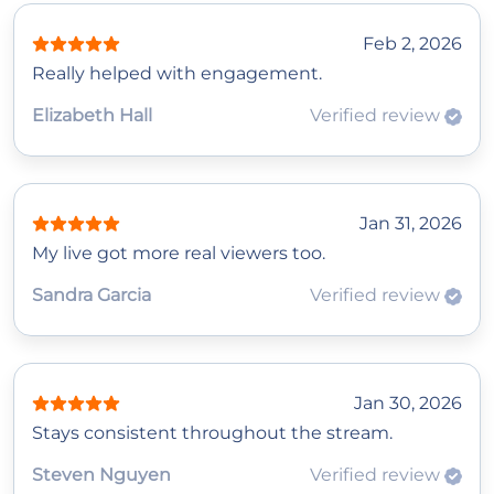
Feb 2, 2026
Really helped with engagement.
Elizabeth Hall
Verified review
Jan 31, 2026
My live got more real viewers too.
Sandra Garcia
Verified review
Jan 30, 2026
Stays consistent throughout the stream.
Steven Nguyen
Verified review