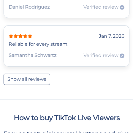
Daniel Rodriguez
Verified review
Jan 7, 2026
Reliable for every stream.
Samantha Schwartz
Verified review
Show all reviews
How to buy TikTok Live Viewers