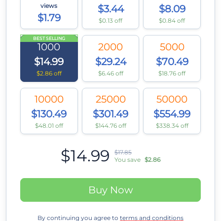
views
$3.44
$8.09
$1.79
$0.13 off
$0.84 off
BEST SELLING
1000
2000
5000
$14.99
$29.24
$70.49
$2.86 off
$6.46 off
$18.76 off
10000
25000
50000
$130.49
$301.49
$554.99
$48.01 off
$144.76 off
$338.34 off
$14.99
$17.85
You save
$2.86
Buy Now
By continuing you agree to
terms and conditions