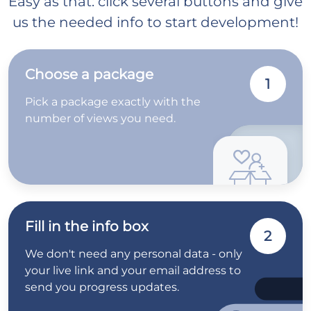
Easy as that: click several buttons and give
us the needed info to start development!
Choose a package
1
Pick a package exactly with the
number of views you need.
Fill in the info box
2
We don't need any personal data - only
your live link and your email address to
send you progress updates.