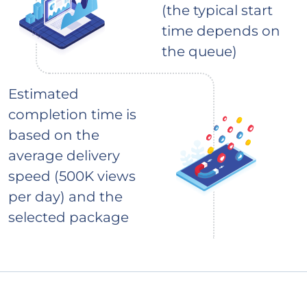
(the typical start
time depends on
the queue)
Estimated
completion time is
based on the
average delivery
speed (500K views
per day) and the
selected package