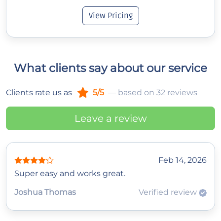
View Pricing
What clients say about our service
Clients rate us as
5/5
— based on 32 reviews
Leave a review
Feb 14, 2026
Super easy and works great.
Joshua Thomas
Verified review