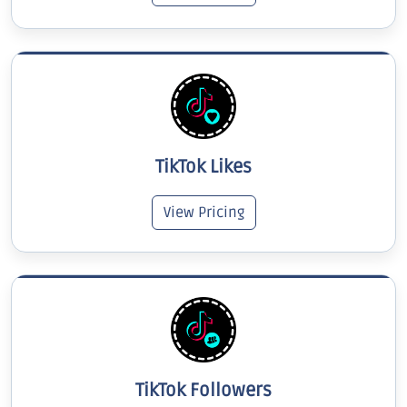
TikTok Likes
View Pricing
TikTok Followers