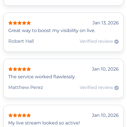
Jan 13, 2026
Great way to boost my visibility on live.
Robert Hall
Verified review
Jan 10, 2026
The service worked flawlessly.
Matthew Perez
Verified review
Jan 10, 2026
My live stream looked so active!