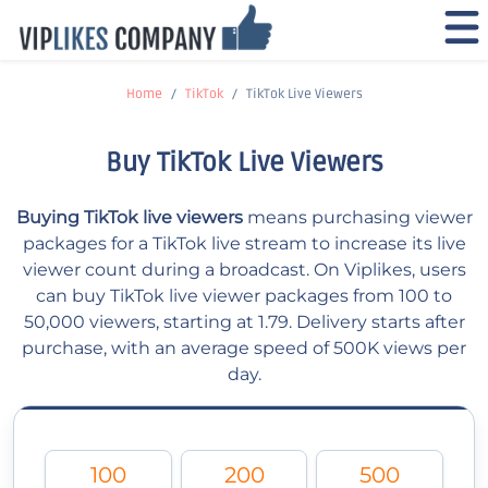
Home
TikTok
TikTok Live Viewers
Buy TikTok Live Viewers
Buying TikTok live viewers
means purchasing viewer
packages for a TikTok live stream to increase its live
viewer count during a broadcast. On Viplikes, users
can buy TikTok live viewer packages from 100 to
50,000 viewers, starting at 1.79. Delivery starts after
purchase, with an average speed of 500K views per
day.
100
200
500