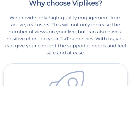
Why choose Viplikes?
We provide only high-quality engagement from
active, real users. This will not only increase the
number of views on your live, but can also have a
positive effect on your TikTok metrics. With us, you
can give your content the support it needs and feel
safe and at ease.
Quick delivery
Our managers start processing your order as soon as you place