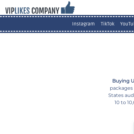
Instagram
TikTok
YouTu
Buying U
packages f
States aud
10 to 10