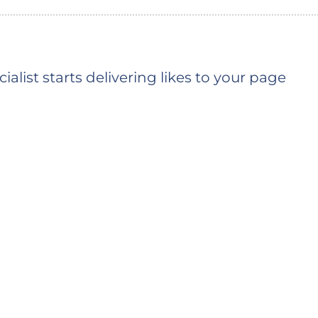
ialist starts delivering likes to your page
You should see the first likes shortly (the typ
depends on the queue)
 time is based on the average delivery