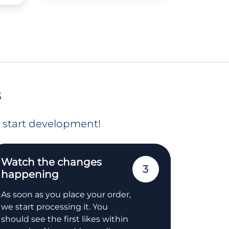
s
o start development!
Watch the changes
3
happening
As soon as you place your order,
we start processing it. You
should see the first likes within