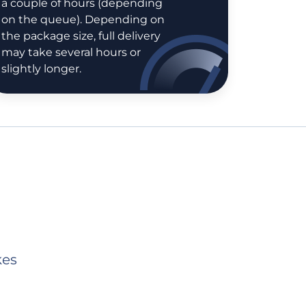
a couple of hours (depending
on the queue). Depending on
the package size, full delivery
may take several hours or
slightly longer.
kes