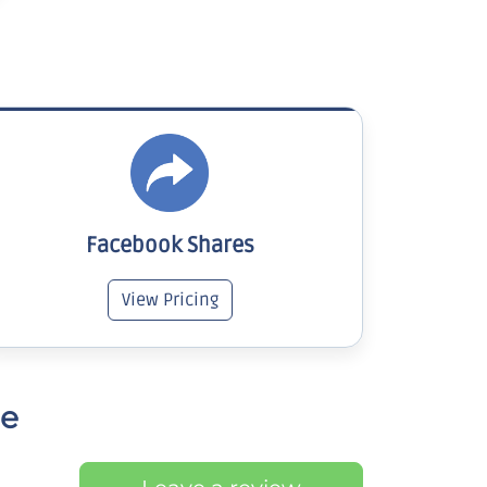
Facebook Shares
View Pricing
ce