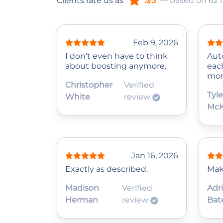
Clients rate us as
5/5
— based on 62 
Feb 9, 2026
I don’t even have to think
Auto
about boosting anymore.
eac
mom
Christopher
Verified
Tyle
White
review
McK
Jan 16, 2026
Exactly as described.
Mak
Madison
Verified
Adr
Herman
review
Bat