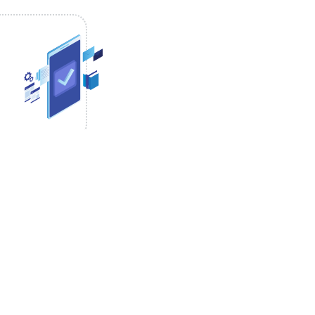
ical start time