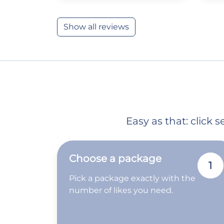
Show all reviews
Easy as that: click
Choose a package
1
Pick a package exactly with the
number of likes you need.