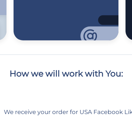
How we will work with You:
We receive your order for USA Facebook Li