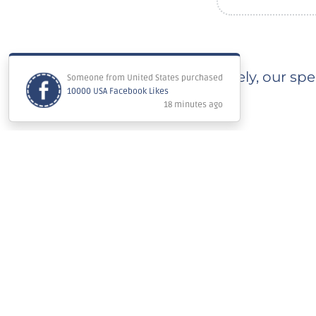
Immediately, our spec
Estimated completion