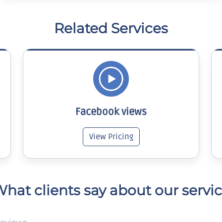
Related Services
Facebook views
View Pricing
hat clients say about our servi