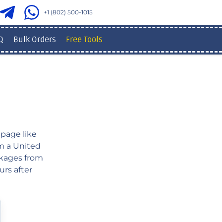
+1 (802) 500-1015
Q
Bulk Orders
Free Tools
page like
om a United
ckages from
urs after