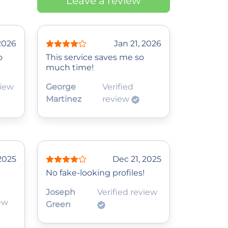
Leave a review
2026
Jan 21, 2026
o
This service saves me so
much time!
view
George
Verified
Martinez
review
2025
Dec 21, 2025
No fake-looking profiles!
Joseph
Verified review
iew
Green