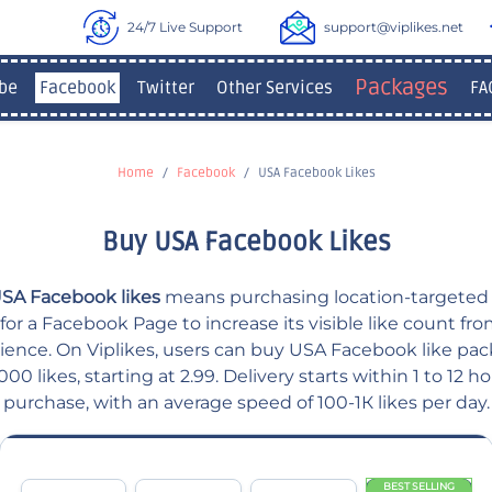
24/7 Live Support
support@viplikes.net
Packages
be
Facebook
Twitter
Other Services
FA
Home
Facebook
USA Facebook Likes
Buy USA Facebook Likes
SA Facebook likes
means purchasing location-targeted 
or a Facebook Page to increase its visible like count fr
ience. On Viplikes, users can buy USA Facebook like pa
,000 likes, starting at 2.99. Delivery starts within 1 to 12 ho
purchase, with an average speed of 100-1К likes per day.
BEST SELLING