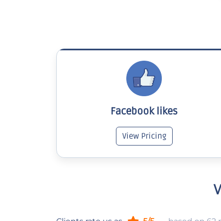
Facebook likes
View Pricing
W