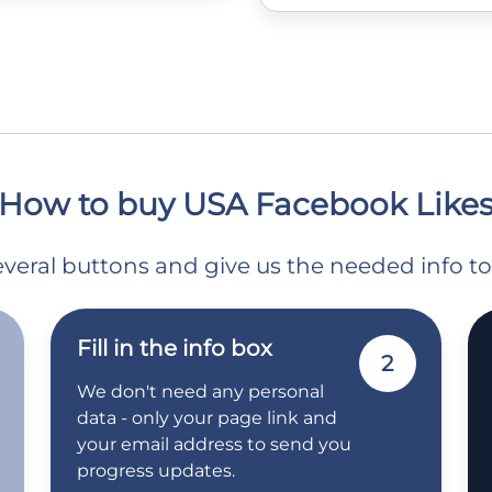
How to buy USA Facebook Like
 several buttons and give us the needed info t
Fill in the info box
2
We don't need any personal
data - only your page link and
your email address to send you
progress updates.