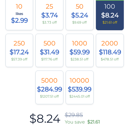
10
25
50
100
likes
$3.74
$5.24
$8.24
$2.99
$3.73 off
$9.69 off
$21.61 off
250
500
1000
2000
$17.24
$31.49
$59.99
$118.49
$57.39 off
$117.76 off
$238.51 off
$478.51 off
5000
10000
$284.99
$539.99
$1207.51 off
$2445.01 off
$8.24
$29.85
You save
$21.61