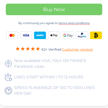
Buy Now
By continuing you agree to
terms and conditions
62+ Verified
Customer reviews
Now available USA, ITALY OR FRANCE
Facebook Likes
LIKES START WITHIN 1 TO 12 HOURS
SPEED IS AVERAGE OF 100 TO 1000 LIKES
PER DAY