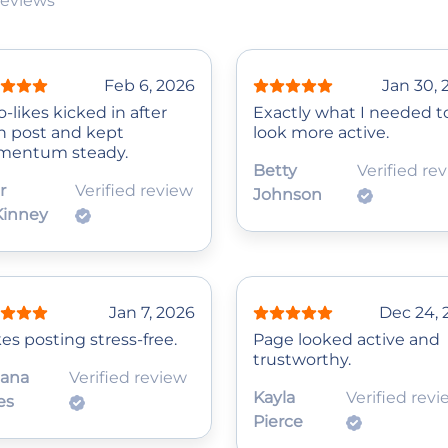
reviews
Feb 6, 2026
Jan 30, 
‑likes kicked in after
Exactly what I needed t
h post and kept
look more active.
entum steady.
Betty
Verified re
r
Verified review
Johnson
inney
Jan 7, 2026
Dec 24, 
es posting stress-free.
Page looked active and
trustworthy.
iana
Verified review
Kayla
Verified rev
es
Pierce