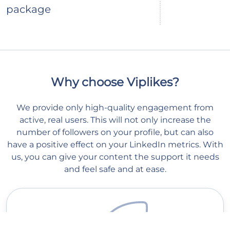
package
Why choose Viplikes?
We provide only high-quality engagement from
active, real users. This will not only increase the
number of followers on your profile, but can also
have a positive effect on your LinkedIn metrics. With
us, you can give your content the support it needs
and feel safe and at ease.