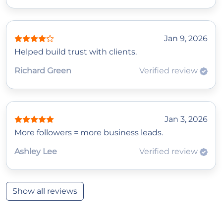
Jan 9, 2026
Helped build trust with clients.
Richard Green
Verified review
Jan 3, 2026
More followers = more business leads.
Ashley Lee
Verified review
Show all reviews