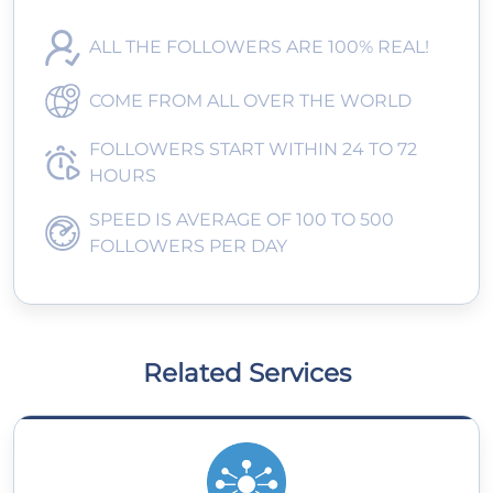
ALL THE FOLLOWERS ARE 100% REAL!
COME FROM ALL OVER THE WORLD
FOLLOWERS START WITHIN 24 TO 72
HOURS
SPEED IS AVERAGE OF 100 TO 500
FOLLOWERS PER DAY
Related Services