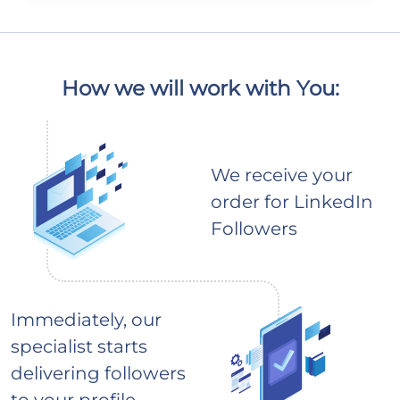
How we will work with You:
We receive your
order for LinkedIn
Followers
Immediately, our
specialist starts
delivering followers
to your profile