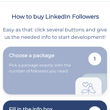
How to buy LinkedIn Followers
Easy as that: click several buttons and give
us the needed info to start development!
Choose a package
1
Pick a package exactly with the
number of followers you need.
Fill in the info box