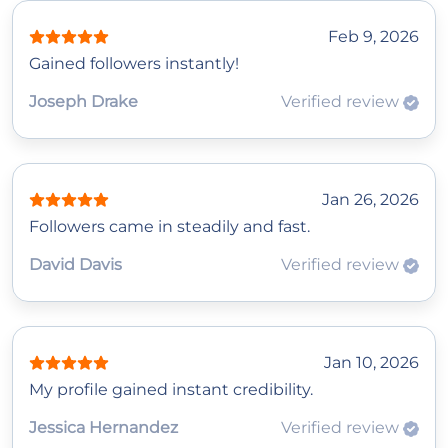
Feb 9, 2026
Gained followers instantly!
Joseph Drake
Verified review
Jan 26, 2026
Followers came in steadily and fast.
David Davis
Verified review
Jan 10, 2026
My profile gained instant credibility.
Jessica Hernandez
Verified review