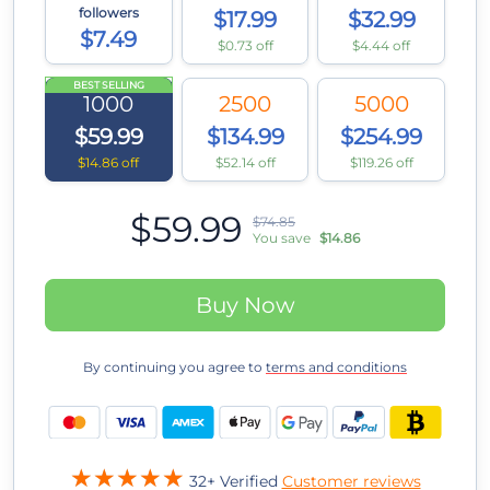
followers
$17.99
$32.99
$7.49
$0.73 off
$4.44 off
BEST SELLING
1000
2500
5000
$59.99
$134.99
$254.99
$14.86 off
$52.14 off
$119.26 off
$59.99
$74.85
You save
$14.86
Buy Now
By continuing you agree to
terms and conditions
32+ Verified
Customer reviews