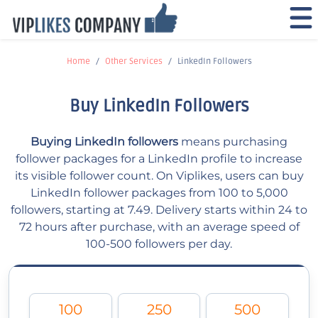
Home
Other Services
LinkedIn Followers
Buy LinkedIn Followers
Buying LinkedIn followers
means purchasing
follower packages for a LinkedIn profile to increase
its visible follower count. On Viplikes, users can buy
LinkedIn follower packages from 100 to 5,000
followers, starting at 7.49. Delivery starts within 24 to
72 hours after purchase, with an average speed of
100-500 followers per day.
100
250
500