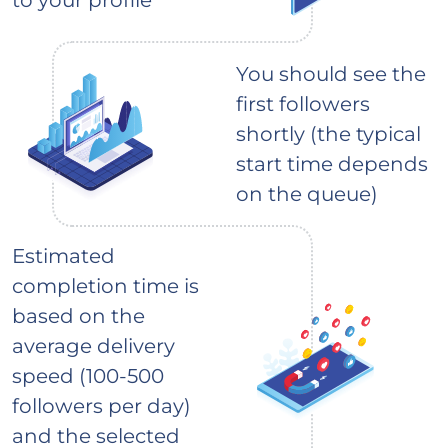
You should see the
first followers
shortly (the typical
start time depends
on the queue)
Estimated
completion time is
based on the
average delivery
speed (100-500
followers per day)
and the selected