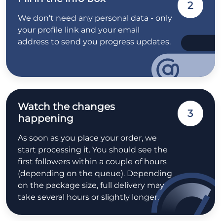
2
We don't need any personal data - only
your profile link and your email
address to send you progress updates.
Watch the changes
3
happening
As soon as you place your order, we
start processing it. You should see the
first followers within a couple of hours
(depending on the queue). Depending
on the package size, full delivery may
take several hours or slightly longer.