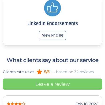
LinkedIn Endorsements
View Pricing
What clients say about our service
Clients rate us as
5/5
— based on 32 reviews
Leave a review
Feb 16, 2026