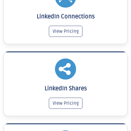
LinkedIn Connections
View Pricing
LinkedIn Shares
View Pricing