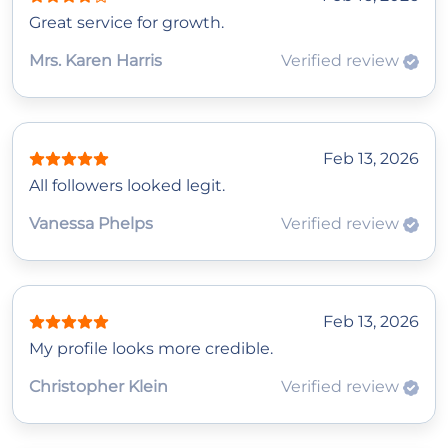
Great service for growth.
Mrs. Karen Harris
Verified review
Feb 13, 2026
All followers looked legit.
Vanessa Phelps
Verified review
Feb 13, 2026
My profile looks more credible.
Christopher Klein
Verified review