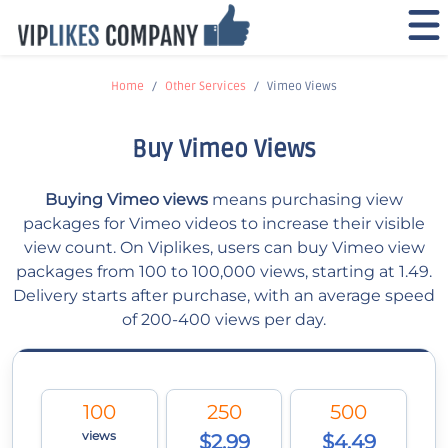
Home
Other Services
Vimeo Views
Buy Vimeo Views
Buying Vimeo views
means purchasing view
packages for Vimeo videos to increase their visible
view count. On Viplikes, users can buy Vimeo view
packages from 100 to 100,000 views, starting at 1.49.
Delivery starts after purchase, with an average speed
of 200-400 views per day.
100
250
500
views
$2.99
$4.49