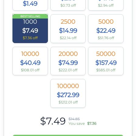
$1.49
$0.73 off
$2.94 off
BEST SELLING
1000
2500
5000
$7.49
$14.99
$22.49
$7.36 off
$22.14 off
$51.76 off
10000
20000
50000
$40.49
$74.99
$157.49
$108.01 off
$222.01 off
$585.01 off
100000
$272.99
$1212.01 off
$7.49
$14.85
You save
$7.36