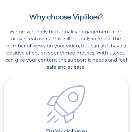
Why choose Viplikes?
We provide only high-quality engagement from
active, real users. This will not only increase the
number of views on your video, but can also have a
positive effect on your Vimeo metrics. With us, you
can give your content the support it needs and feel
safe and at ease.
Quick delivery