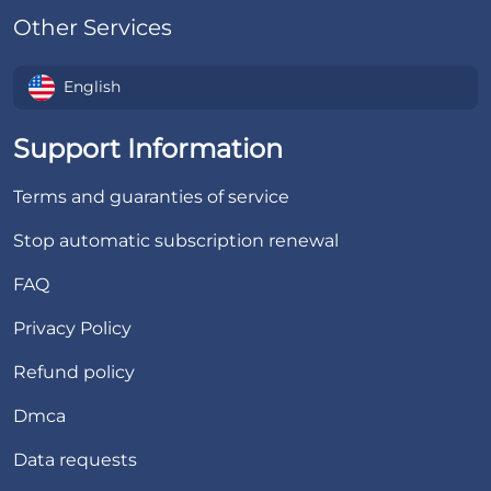
Other Services
English
Support Information
Terms and guaranties of service
Stop automatic subscription renewal
FAQ
Privacy Policy
Refund policy
Dmca
Data requests