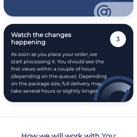
Watch the changes
3
happening
As soon as you place your order, we
start processing it. You should see the
first views within a couple of hours
(depending on the queue). Depending
on the package size, full delivery may
take several hours or slightly longer.
How we will work with You: