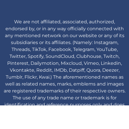
We are not affiliated, associated, authorized,
endorsed by, or in any way officially connected with
any mentioned network on our website or any of its
subsidiaries or its affiliates. (Namely: Instagram,
Threads, TikTok, Facebook, Telegram, YouTube,
Twitter, Spotify, SoundCloud, Clubhouse, Twitch,
Pinterest, Dailymotion, Mixcloud, Vimeo, Linkedin,
Vkontakte, Reddit, IMDb, Datpiff, Quora, Deezer,
Tumblr, Flickr, Kwai.) The aforementioned names as
well as related names, marks, emblems and images
are registered trademarks of their respective owners.
The use of any trade name or trademark is for
identification and reference purposes only and does
not imply any association with the trademark holder
of their product brand.