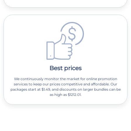
Best prices
We continuously monitor the market for online promotion
services to keep our prices competitive and affordable. Our
packages start at $1.49, and discounts on larger bundles can be
as high as $1212.01.