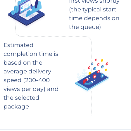
first views shortly
(the typical start
time depends on
the queue)
Estimated
completion time is
based on the
average delivery
speed (200-400
views per day) and
the selected
package