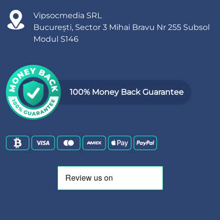
Vipsocmedia SRL
București, Sector 3 Mihai Bravu Nr 255 Subsol
Modul S146
100% Money Back Guarantee