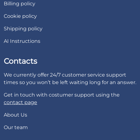
Billing policy
Cookie policy
Shipping policy
AI Instructions
Contacts
We currently offer 24/7 customer service support
times so you won’t be left waiting long for an answer.
Get in touch with costumer support using the
contact page
About Us
Our team