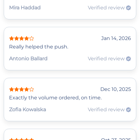
Mira Haddad
Verified review
Jan 14, 2026
Really helped the push.
Antonio Ballard
Verified review
Dec 10, 2025
Exactly the volume ordered, on time.
Zofia Kowalska
Verified review