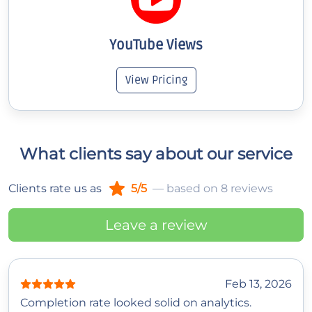
YouTube Views
View Pricing
What clients say about our service
Clients rate us as
5/5
— based on 8 reviews
Leave a review
Feb 13, 2026
Completion rate looked solid on analytics.