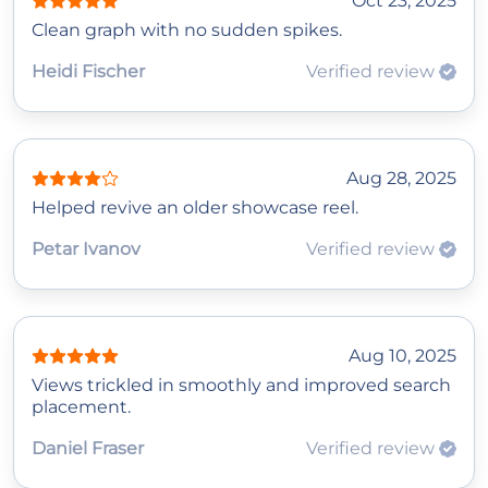
Oct 23, 2025
Clean graph with no sudden spikes.
Heidi Fischer
Verified review
Aug 28, 2025
Helped revive an older showcase reel.
Petar Ivanov
Verified review
Aug 10, 2025
Views trickled in smoothly and improved search
placement.
Daniel Fraser
Verified review