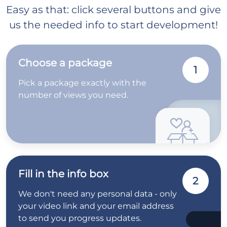
Easy as that: click several buttons and give
us the needed info to start development!
Choose a package
1
Pick a package exactly with the
number of views you need.
Fill in the info box
2
We don't need any personal data - only
your video link and your email address
to send you progress updates.