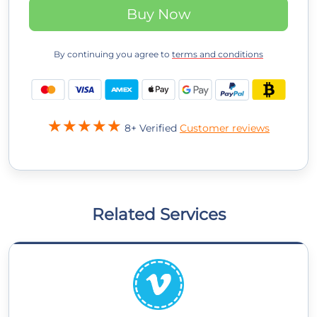
Buy Now
By continuing you agree to
terms and conditions
8+ Verified
Customer reviews
Related Services