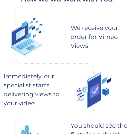
We receive your
order for Vimeo
Views
Immediately, our
specialist starts
delivering views to
your video
You should see the