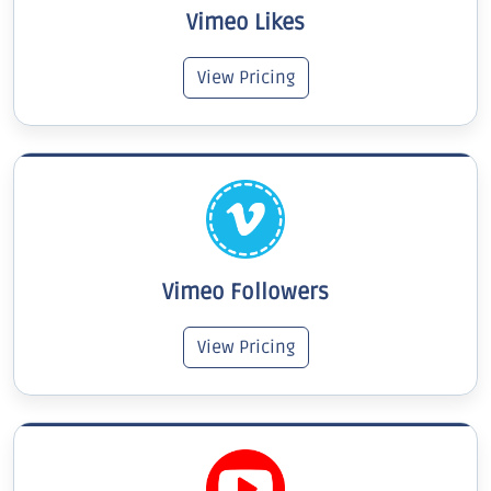
Vimeo Likes
View Pricing
Vimeo Followers
View Pricing