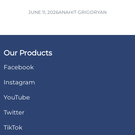
JUNE 11, 2026
ANAHIT GRIGORYAN
Our Products
Facebook
Instagram
YouTube
Twitter
TikTok