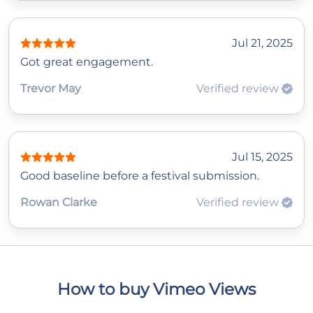
Jul 21, 2025
Got great engagement.
Trevor May
Verified review
Jul 15, 2025
Good baseline before a festival submission.
Rowan Clarke
Verified review
How to buy Vimeo Views