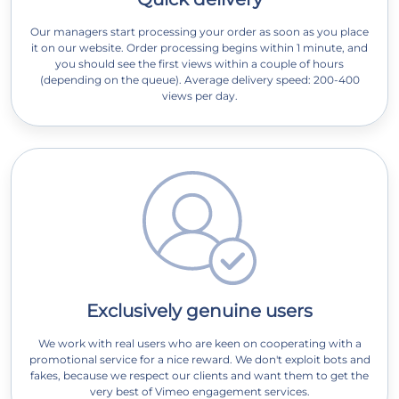
Our managers start processing your order as soon as you place
it on our website. Order processing begins within 1 minute, and
you should see the first views within a couple of hours
(depending on the queue). Average delivery speed: 200-400
views per day.
Exclusively genuine users
We work with real users who are keen on cooperating with a
promotional service for a nice reward. We don't exploit bots and
fakes, because we respect our clients and want them to get the
very best of Vimeo engagement services.