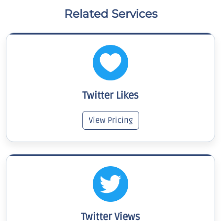
Related Services
Twitter Likes
View Pricing
Twitter Views