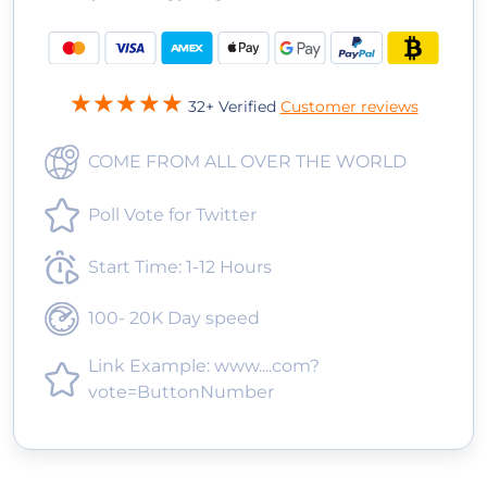
32+ Verified
Customer reviews
COME FROM ALL OVER THE WORLD
Poll Vote for Twitter
Start Time: 1-12 Hours
100- 20K Day speed
Link Example: www....com?
vote=ButtonNumber