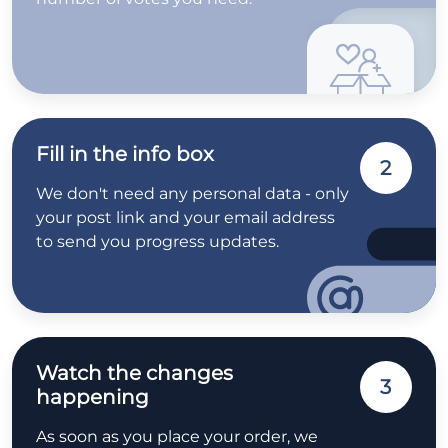
Fill in the info box
2
We don't need any personal data - only
your post link and your email address
to send you progress updates.
Watch the changes
3
happening
As soon as you place your order, we