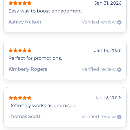
Jan 31, 2026
Easy way to boost engagement.
Ashley Nelson
Verified review
Jan 18, 2026
Perfect for promotions.
Kimberly Rogers
Verified review
Jan 12, 2026
Definitely works as promised.
Thomas Scott
Verified review