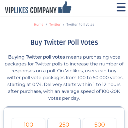
Home
Twitter
Twitter Poll Votes
Buy Twitter Poll Votes
Buying Twitter poll votes
means purchasing vote
packages for Twitter polls to increase the number of
responses on a poll. On Viplikes, users can buy
Twitter poll vote packages from 100 to 50,000 votes,
starting at 0.74. Delivery starts within 1 to 12 hours
after purchase, with an average speed of 100-20K
votes per day.
100
250
500