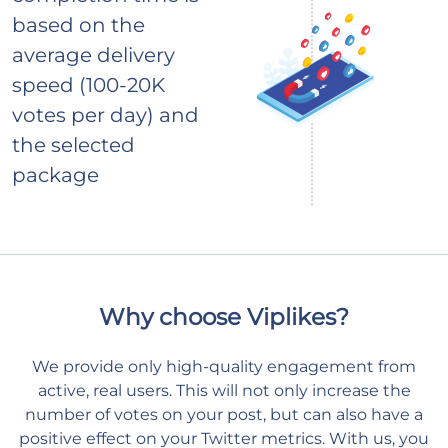
based on the
average delivery
speed (100-20K
votes per day) and
the selected
package
Why choose Viplikes?
We provide only high-quality engagement from
active, real users. This will not only increase the
number of votes on your post, but can also have a
positive effect on your Twitter metrics. With us, you