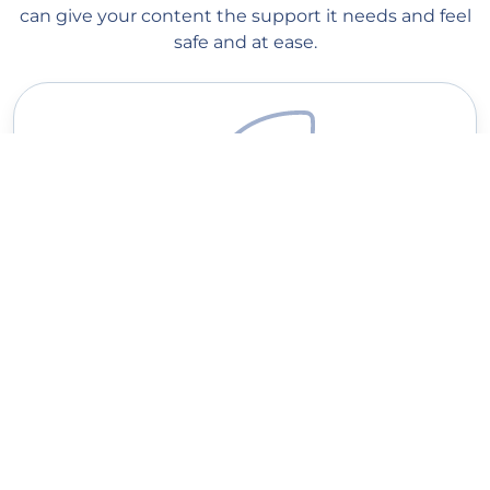
can give your content the support it needs and feel
safe and at ease.
Quick delivery
Our managers start processing your order as soon as you place
it on our website. Order processing begins within 1 minute, and
you should see the first votes within a couple of hours
(depending on the queue). Average delivery speed: 100-20K
votes per day.