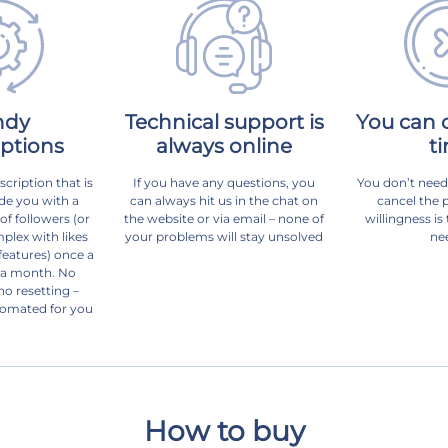
ndy
Technical support is
You can 
iptions
always online
t
scription that is
If you have any questions, you
You don’t need
de you with a
can always hit us in the chat on
cancel the 
f followers (or
the website or via email – none of
willingness is
plex with likes
your problems will stay unsolved
ne
eatures) once a
 a month. No
no resetting –
tomated for you
How to buy