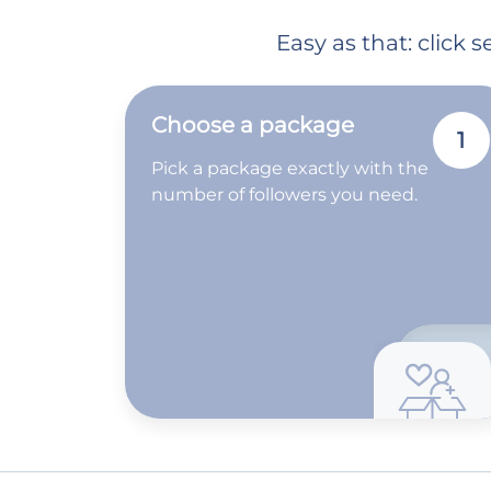
Easy as that: click
Choose a package
1
Pick a package exactly with the
number of followers you need.