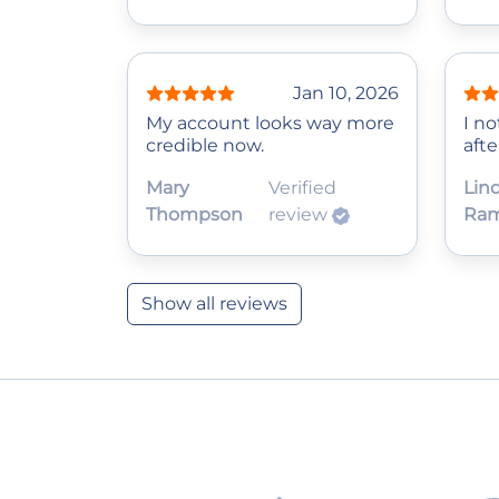
Jan 10, 2026
My account looks way more
I no
credible now.
afte
Mary
Verified
Lin
Thompson
review
Ram
Show all reviews