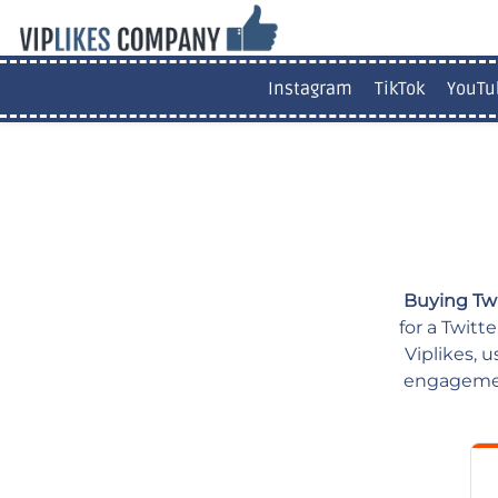
Instagram
TikTok
YouTu
Buying Tw
for a Twitt
Viplikes, 
engagement