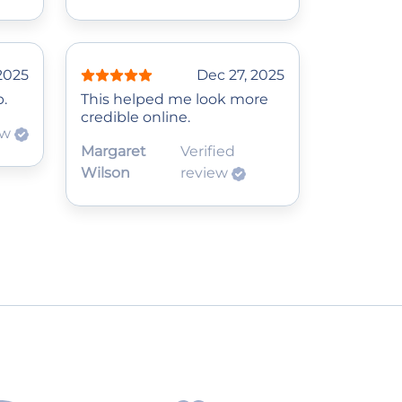
2025
Dec 27, 2025
p.
This helped me look more
credible online.
ew
Margaret
Verified
Wilson
review