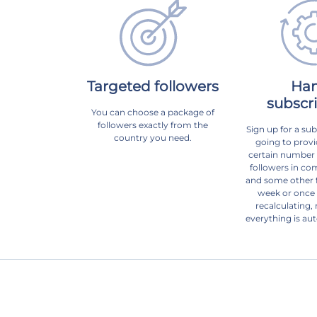
Targeted followers
Ha
subscr
You can choose a package of
followers exactly from the
Sign up for a sub
country you need.
going to provi
certain number o
followers in com
and some other f
week or once
recalculating, 
everything is au