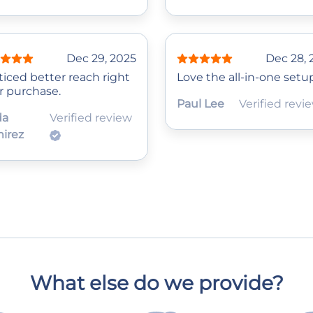
Dec 29, 2025
Dec 28, 
ticed better reach right
Love the all-in-one setu
r purchase.
Paul Lee
Verified revi
da
Verified review
irez
What else do we provide?