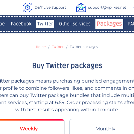
24/7 Live Support
support@viplikes.net
Packages
be
Facebook
Twitter
Other Services
FA
Home
Twitter
Twitter packages
Buy Twitter packages
itter packages
means purchasing bundled engagement
er profile to combine followers, likes, and comments in o
users can buy Twitter package bundles that include multi
 services, starting at 6.59. Order processing starts afte
with first results appearing within 1 minute.
Weekly
Monthly