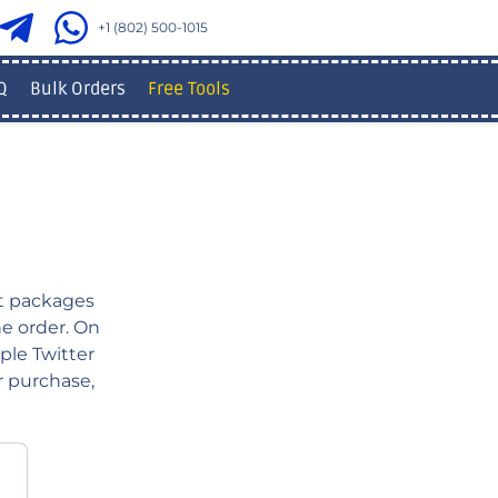
+1 (802) 500-1015
Q
Bulk Orders
Free Tools
 packages
ne order. On
ple Twitter
r purchase,