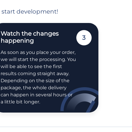
o start development!
Watch the changes
3
happening
As soon as you place your order,
we will start the processing. You
will be able to see the first
results coming straight away.
Depending on the size of the
package, the whole delivery
can happen in several hours or
a little bit longer.