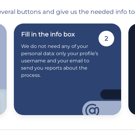
 several buttons and give us the needed info t
Fill in the info box
2
We do not need any of your
personal data: only your profile’s
username and your email to
send you reports about the
process.