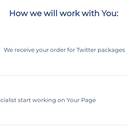
How we will work with You:
We receive your order for Twitter packages
ialist start working on Your Page