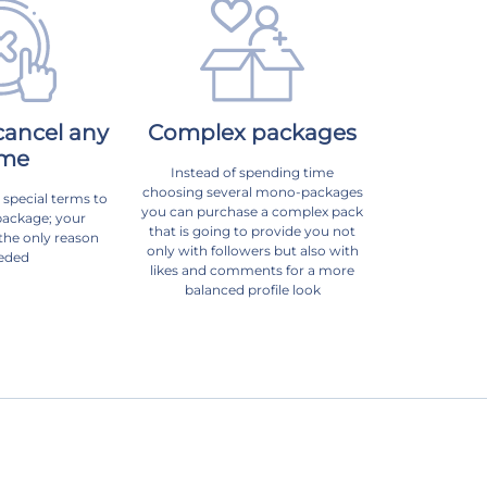
cancel any
Complex packages
ime
Instead of spending time
choosing several mono-packages
 special terms to
you can purchase a complex pack
package; your
that is going to provide you not
 the only reason
only with followers but also with
eded
likes and comments for a more
balanced profile look