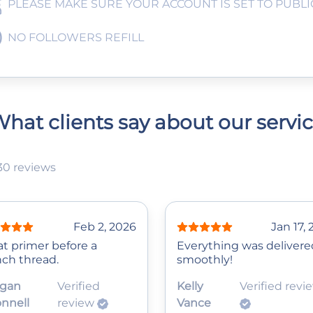
PLEASE MAKE SURE YOUR ACCOUNT IS SET TO PUBLI
NO FOLLOWERS REFILL
hat clients say about our servi
30 reviews
Feb 2, 2026
Jan 17,
at primer before a
Everything was delivere
nch thread.
smoothly!
gan
Verified
Kelly
Verified revi
nnell
review
Vance