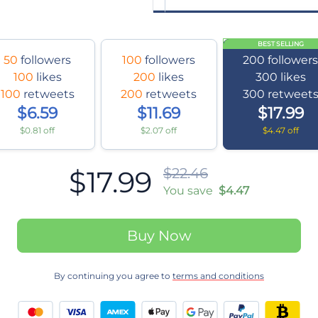
BEST SELLING
50
followers
100
followers
200
follower
100
likes
200
likes
300
likes
100
retweets
200
retweets
300
retweet
$6.59
$11.69
$17.99
$0.81 off
$2.07 off
$4.47 off
$17.99
$22.46
You save
$4.47
Buy Now
By continuing you agree to
terms and conditions