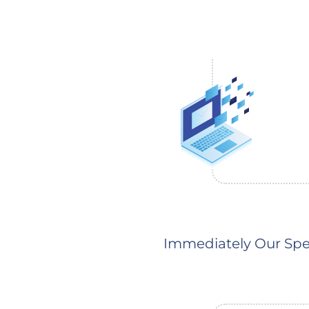
Immediately Our Spec