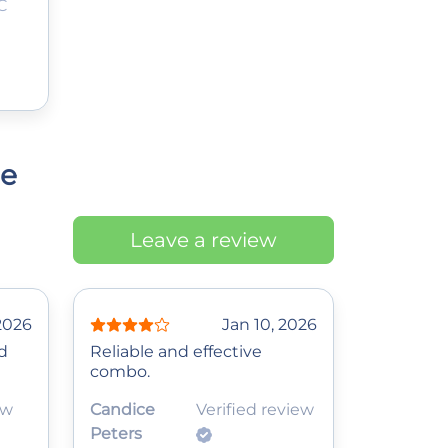
C
ce
Leave a review
 2026
Jan 10, 2026
d
Reliable and effective
combo.
ew
Candice
Verified review
Peters