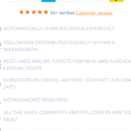
30+ Verified
Customer reviews
AUTOMATICALLY CHARGED WEEKLY/MONTHLY
FOLLOWERS DISTRIBUTED EQUALLY WITHIN A
WEEK/MONTH
POST LIKES AND RE-TWEETS FOR NEW AND ALREAD
EXISTING POSTS
SUBSCRIPTION CANCEL ANYTIME ( CONTACT LIVE CHA
24/7 )
NO PASSWORD REQUIRED
ALL THE LIKES, COMMENTS AND FOLLOWERS ARE 10
REAL!