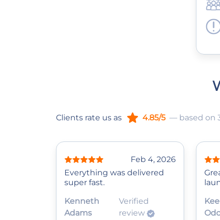
W
Clients rate us as
4.85/5
— based on 
Feb 4, 2026
Everything was delivered
Gre
super fast.
lau
Kenneth
Verified
Kee
Adams
review
Odo