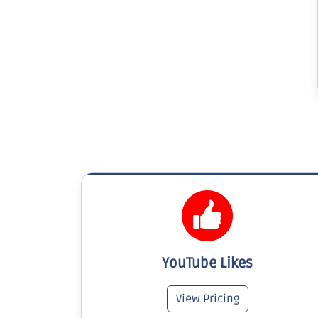
YouTube Likes
View Pricing