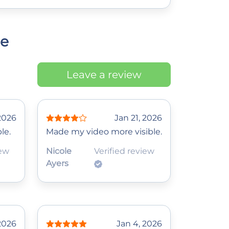
ce
Leave a review
2026
Jan 21, 2026
le.
Made my video more visible.
iew
Nicole
Verified review
Ayers
 2026
Jan 4, 2026