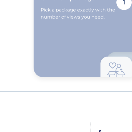
1
Pick a package exactly with the
number of views you need.