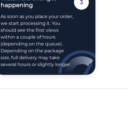
3
happening
As soon as you place your order,
we start processing it. You
should see the first views
within a couple of hours
(depending on the queue).
Depending on the package
size, full delivery may take
several hours or slightly longer.