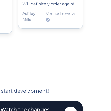
Will definitely order again!
Ashley
Verified review
Miller
o start development!
Watch the changes