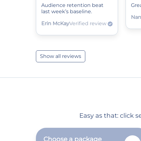
Audience retention beat
Grea
last week’s baseline.
Nan
Erin McKay
Verified review
Show all reviews
Easy as that: click
Choose a package