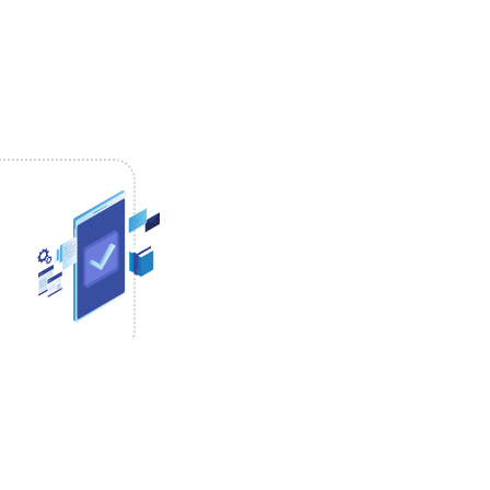
pical start time