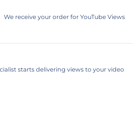
We receive your order for YouTube Views
ialist starts delivering views to your video
You should see the first views shortly (the ty
depends on the queue)