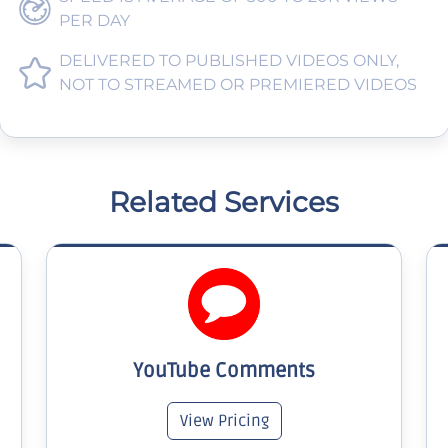
PER DAY
DELIVERED TO PUBLISHED VIDEOS ONLY,
NOT TO STREAMED OR PREMIERED VIDEOS
Related Services
YouTube Comments
View Pricing