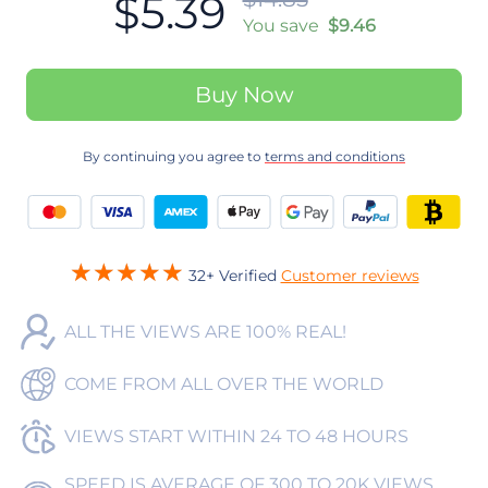
$5.39
You save
$9.46
Buy Now
By continuing you agree to
terms and conditions
32+ Verified
Customer reviews
ALL THE VIEWS ARE 100% REAL!
COME FROM ALL OVER THE WORLD
VIEWS START WITHIN 24 TO 48 HOURS
SPEED IS AVERAGE OF 300 TO 20K VIEWS