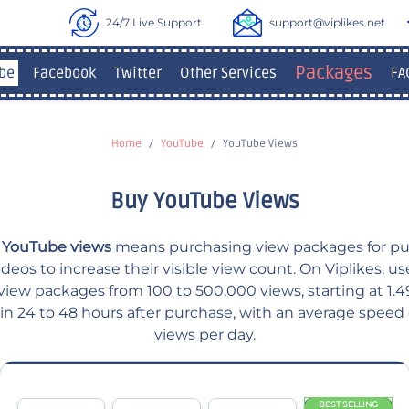
24/7 Live Support
support@viplikes.net
Packages
be
Facebook
Twitter
Other Services
FA
Home
YouTube
YouTube Views
Buy YouTube Views
 YouTube views
means purchasing view packages for pu
eos to increase their visible view count. On Viplikes, u
iew packages from 100 to 500,000 views, starting at 1.49
hin 24 to 48 hours after purchase, with an average speed
views per day.
BEST SELLING