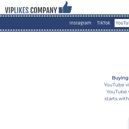
Instagram
TikTok
YouTu
Buying
YouTube vid
YouTube v
starts wit