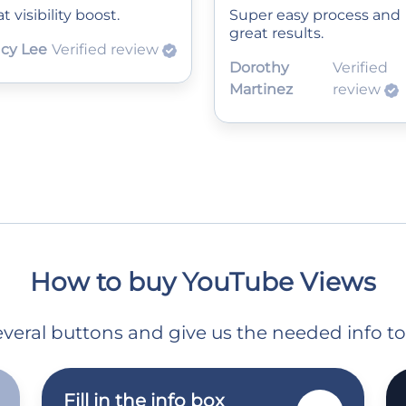
t visibility boost.
Super easy process and
great results.
cy Lee
Verified review
Dorothy
Verified
Martinez
review
How to buy YouTube Views
 several buttons and give us the needed info t
Fill in the info box