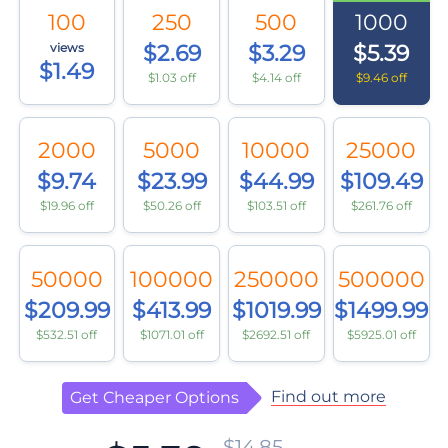
100
250
500
1000
views
$2.69
$3.29
$5.39
$1.49
$1.03 off
$4.14 off
$9.46 off
2000
5000
10000
25000
$9.74
$23.99
$44.99
$109.49
$19.96 off
$50.26 off
$103.51 off
$261.76 off
50000
100000
250000
500000
$209.99
$413.99
$1019.99
$1499.99
$532.51 off
$1071.01 off
$2692.51 off
$5925.01 off
Find out more
Get Cheaper Options
$14.85