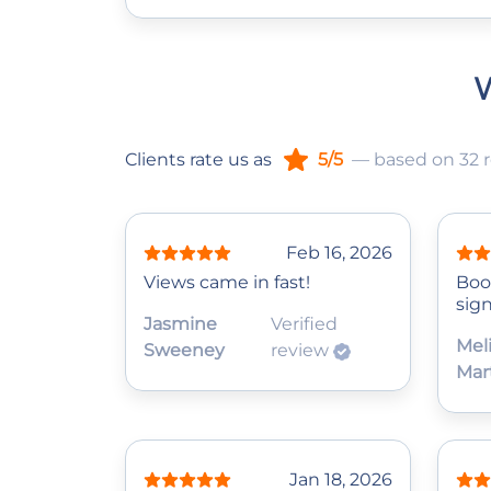
W
Clients rate us as
5/5
— based on 32 
Feb 16, 2026
Views came in fast!
Boo
sign
Jasmine
Verified
Mel
Sweeney
review
Mar
Jan 18, 2026