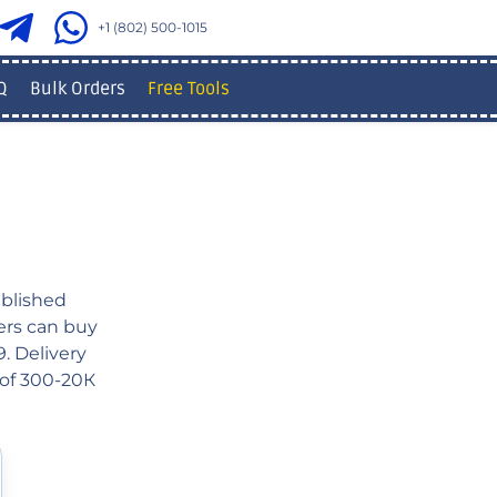
+1 (802) 500-1015
Q
Bulk Orders
Free Tools
blished
sers can buy
. Delivery
 of 300-20К