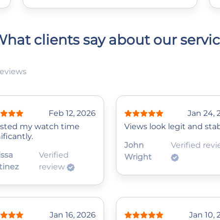
hat clients say about our servi
reviews
Feb 12, 2026
Jan 24, 
sted my watch time
Views look legit and stab
ificantly.
John
Verified rev
issa
Verified
Wright
tinez
review
Jan 16, 2026
Jan 10,