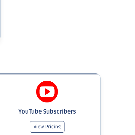
YouTube Subscribers
View Pricing