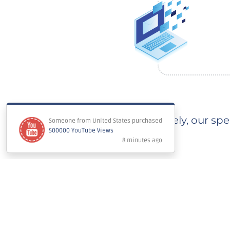
Immediately, our spec