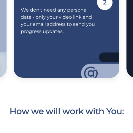
2
We don't need any personal
data - only your video link and
your email address to send you
progress updates.
How we will work with You: