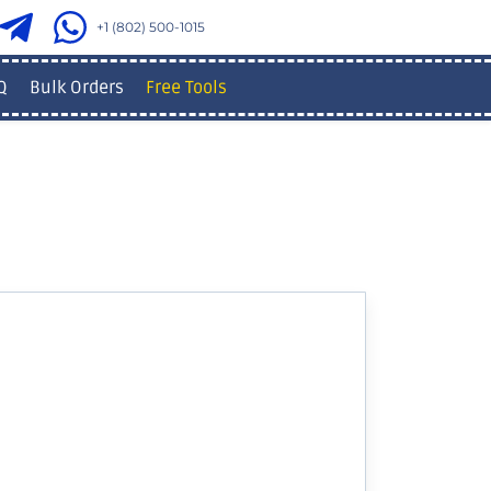
+1 (802) 500-1015
Q
Bulk Orders
Free Tools