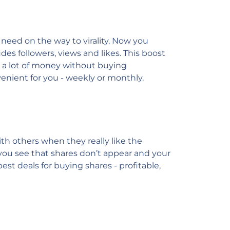
 need on the way to virality. Now you
des followers, views and likes. This boost
e a lot of money without buying
venient for you - weekly or monthly.
h others when they really like the
f you see that shares don’t appear and your
best deals for buying shares - profitable,