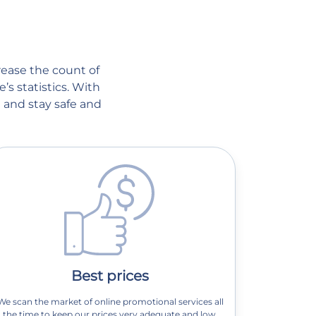
crease the count of
’s statistics. With
 and stay safe and
Best prices
We scan the market of online promotional services all
the time to keep our prices very adequate and low.