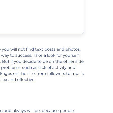
 you will not find text posts and photos,
 way to success. Take a look for yourself:
But if you decide to be on the other side
 problems, such as lack of activity and
ages on the site, from followers to music
ex and effective.
een and always will be, because people