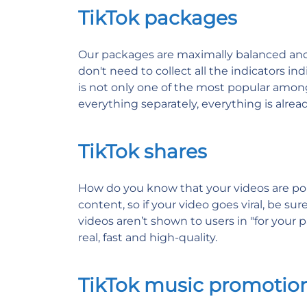
TikTok packages
Our packages are maximally balanced and in
don't need to collect all the indicators in
is not only one of the most popular among
everything separately, everything is alre
TikTok shares
How do you know that your videos are pop
content, so if your video goes viral, be s
videos aren’t shown to users in "for your pa
real, fast and high-quality.
TikTok music promotio