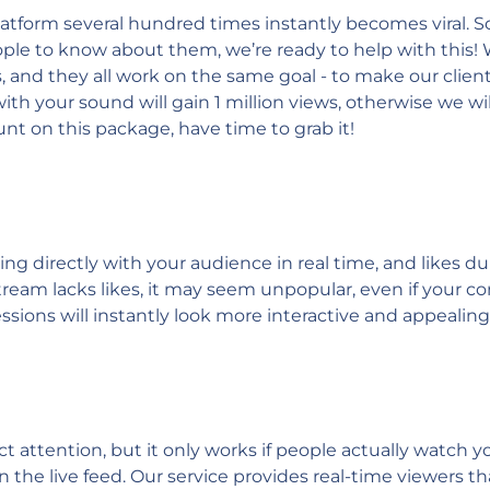
tform several hundred times instantly becomes viral. So th
eople to know about them, we’re ready to help with this
 and they all work on the same goal - to make our client'
th your sound will gain 1 million views, otherwise we wi
nt on this package, have time to grab it!
ging directly with your audience in real time, and like
ream lacks likes, it may seem unpopular, even if your con
sessions will instantly look more interactive and appealin
ract attention, but it only works if people actually watch
n the live feed. Our service provides real-time viewers t