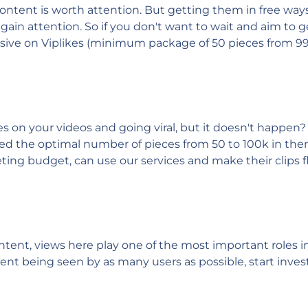
ontent is worth attention. But getting them in free ways
to gain attention. So if you don't want to wait and aim to 
ensive on Viplikes (minimum package of 50 pieces from 99
 on your videos and going viral, but it doesn't happen? 
ted the optimal number of pieces from 50 to 100k in the
ing budget, can use our services and make their clips fl
ontent, views here play one of the most important roles
tent being seen by as many users as possible, start investi