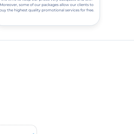
Moreover, some of our packages allow our clients to
buy the highest quality promotional services for free.