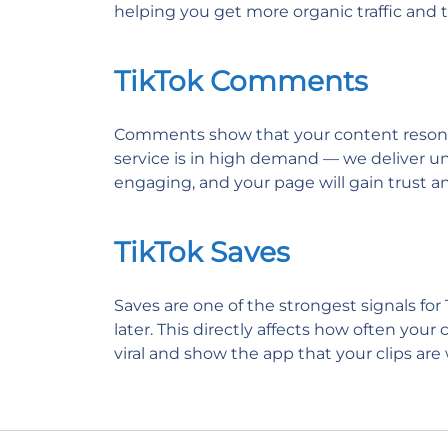
helping you get more organic traffic and tu
TikTok Comments
Comments show that your content resonates
service is in high demand — we deliver uni
engaging, and your page will gain trust and
TikTok Saves
Saves are one of the strongest signals for
later. This directly affects how often you
viral and show the app that your clips ar