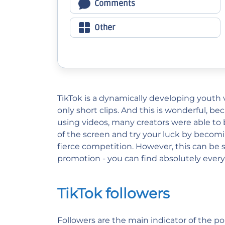
Comments
Other
TikTok is a dynamically developing youth v
only short clips. And this is wonderful, be
using videos, many creators were able to
of the screen and try your luck by becomin
fierce competition. However, this can be 
promotion - you can find absolutely eve
TikTok followers
Followers are the main indicator of the po