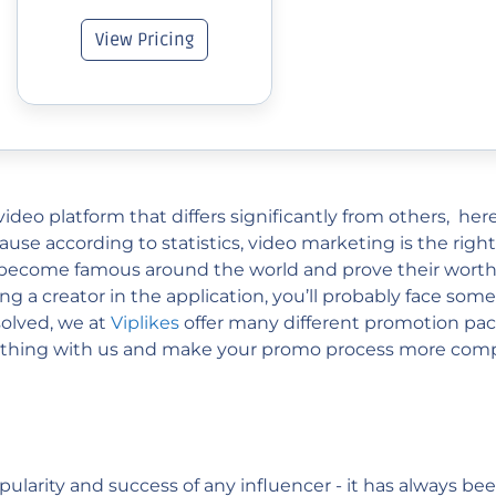
View Pricing
ideo platform that differs significantly from others, here
cause according to statistics, video marketing is the right
 become famous around the world and prove their worth. 
g a creator in the application, you’ll probably face some
solved, we at
Viplikes
offer many different promotion pack
rything with us and make your promo process more compl
pularity and success of any influencer - it has always b