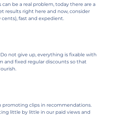
 can be a real problem, today there are a
get results right here and now, consider
 cents), fast and expedient.
Do not give up, everything is fixable with
m and fixed regular discounts so that
ourish.
 in promoting clips in recommendations.
ng little by little in our paid views and