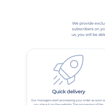
We provide exclusi
subscribers on you
us, you will be a
Quick delivery
Our managers start processing your order as soon a
you place it on the website. The processing of the