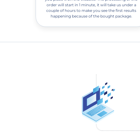
order will start in 1 minute, it will take us under a
couple of hours to make you see the first results
happening because of the bought package.