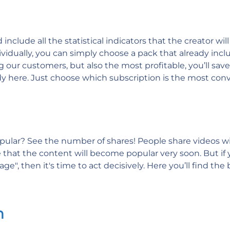
clude all the statistical indicators that the creator will
dividually, you can simply choose a pack that already inclu
 our customers, but also the most profitable, you’ll sav
ady here. Just choose which subscription is the most con
ular? See the number of shares! People share videos wit
ure that the content will become popular very soon. But i
ge", then it's time to act decisively. Here you’ll find the 
n