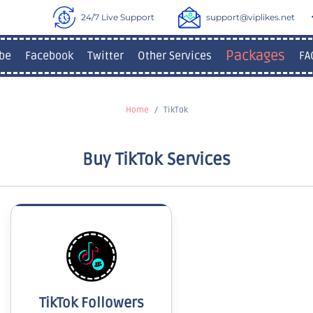
24/7 Live Support
support@viplikes.net
Packages
be
Facebook
Twitter
Other Services
FA
Home
TikTok
Buy TikTok Services
TikTok Followers