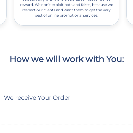
reward. We don’t exploit bots and fakes, because we
respect our clients and want them to get the very
best of online promotional services.
How we will work with You:
We receive Your Order