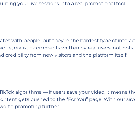
rning your live sessions into a real promotional tool.
 with people, but they’re the hardest type of interacti
que, realistic comments written by real users, not bots. 
 credibility from new visitors and the platform itself.
 TikTok algorithms — if users save your video, it means t
r content gets pushed to the “For You” page. With our sav
e worth promoting further.