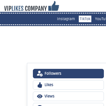
Instagram
TikTok
YouTu
Followers
Likes
Views