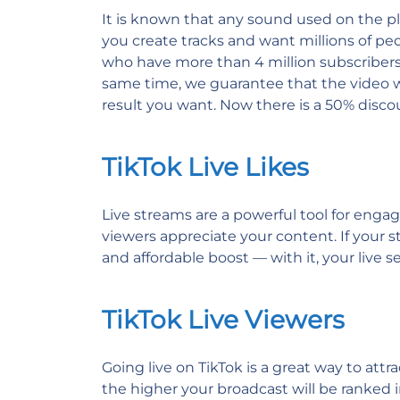
It is known that any sound used on the pla
you create tracks and want millions of p
who have more than 4 million subscribers,
same time, we guarantee that the video wi
result you want. Now there is a 50% discou
TikTok Live Likes
Live streams are a powerful tool for enga
viewers appreciate your content. If your st
and affordable boost — with it, your live 
TikTok Live Viewers
Going live on TikTok is a great way to att
the higher your broadcast will be ranked i