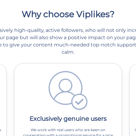
Why choose Viplikes?
vely high-quality, active followers, who will not only in
r page but will also show a positive impact on your page
ble to give your content much-needed top-notch support
calm.
Exclusively genuine users
s
We work with real users who are keen on
cooperating with a promotional service for a nice