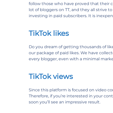
follow those who have proved that their c
lot of bloggers on TT, and they all strive 
investing in paid subscribers. It is inexp
TikTok likes
Do you dream of getting thousands of likes
our package of paid likes. We have collec
every blogger, even with a minimal market
TikTok views
Since this platform is focused on video c
Therefore, if you’re interested in your con
soon you’ll see an impressive result.