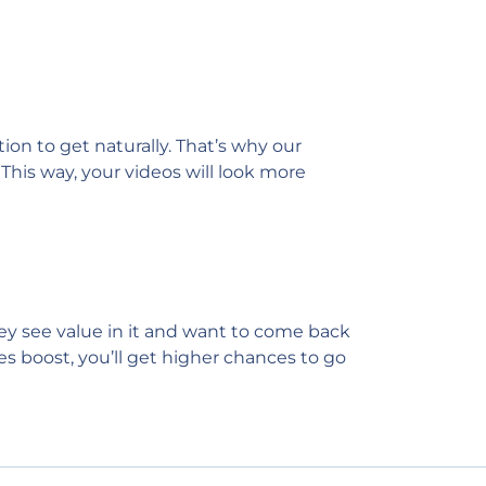
on to get naturally. That’s why our
This way, your videos will look more
hey see value in it and want to come back
es boost, you’ll get higher chances to go