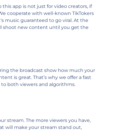
is app is not just for video creators, if
! We cooperate with well-known TikTokers
s music guaranteed to go viral. At the
ll shoot new content until you get the
s during the broadcast show how much your
tent is great. That’s why we offer a fast
g to both viewers and algorithms.
 your stream. The more viewers you have,
hat will make your stream stand out,