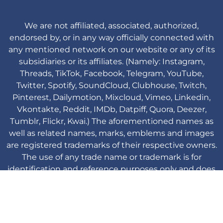
We are not affiliated, associated, authorized,
endorsed by, or in any way officially connected with
any mentioned network on our website or any of its
subsidiaries or its affiliates. (Namely: Instagram,
Threads, TikTok, Facebook, Telegram, YouTube,
Twitter, Spotify, SoundCloud, Clubhouse, Twitch,
Pinterest, Dailymotion, Mixcloud, Vimeo, Linkedin,
Vkontakte, Reddit, IMDb, Datpiff, Quora, Deezer,
Tumblr, Flickr, Kwai.) The aforementioned names as
well as related names, marks, emblems and images
are registered trademarks of their respective owners.
The use of any trade name or trademark is for
identification and reference purposes only and does
not imply any association with the trademark holder
of their product brand.
Viplikes © Copyright. 2013-2026 All Rights