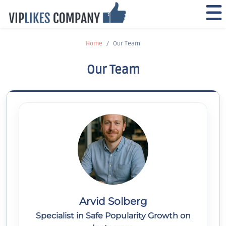
Home
Our Team
Our Team
Arvid Solberg
Specialist in Safe Popularity Growth on