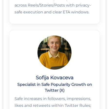
across Reels/Stories/Posts with privacy-
safe execution and clear ETA windows.
Sofija Kovaceva
Specialist in Safe Popularity Growth on
Twitter (X)
Safe increases in followers, impressions,
likes and retweets within Twitter Rules;