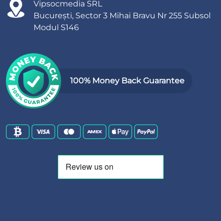
Vipsocmedia SRL
București, Sector 3 Mihai Bravu Nr 255 Subsol
Modul S146
100% Money Back Guarantee