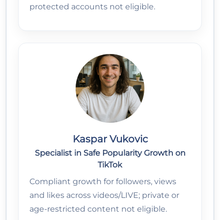
protected accounts not eligible.
Kaspar Vukovic
Specialist in Safe Popularity Growth on
TikTok
Compliant growth for followers, views
and likes across videos/LIVE; private or
age-restricted content not eligible.