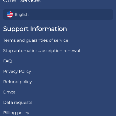
Other Services
English
Support Information
Terms and guaranties of service
Stop automatic subscription renewal
FAQ
Privacy Policy
Refund policy
Dmca
Data requests
Billing policy