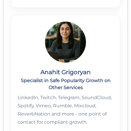
Anahit Grigoryan
Specialist in Safe Popularity Growth on
Other Services
LinkedIn, Twitch, Telegram, SoundCloud,
Spotify, Vimeo, Rumble, Mixcloud,
ReverbNation and more - one point of
contact for compliant growth.