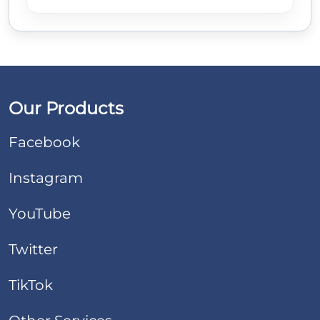
Our Products
Facebook
Instagram
YouTube
Twitter
TikTok