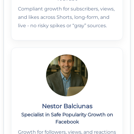
Compliant growth for subscribers, views,
and likes across Shorts, long-form, and
live - no risky spikes or “gray” sources.
Nestor Balciunas
Specialist in Safe Popularity Growth on
Facebook
Growth for followers, views, and reactions