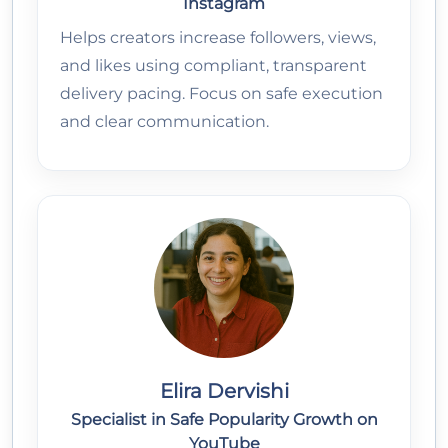
Instagram
Helps creators increase followers, views,
and likes using compliant, transparent
delivery pacing. Focus on safe execution
and clear communication.
Elira Dervishi
Specialist in Safe Popularity Growth on
YouTube