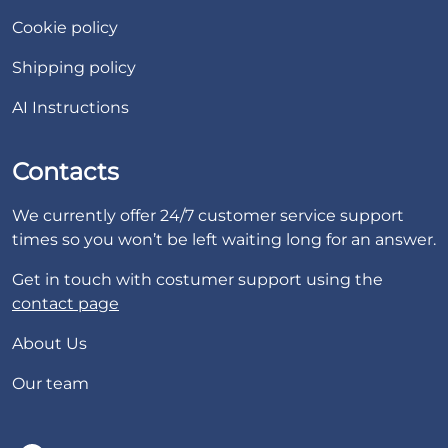
Cookie policy
Shipping policy
AI Instructions
Contacts
We currently offer 24/7 customer service support
times so you won’t be left waiting long for an answer.
Get in touch with costumer support using the
contact page
About Us
Our team