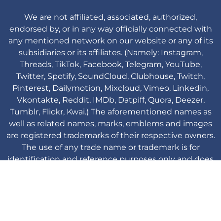
We are not affiliated, associated, authorized,
endorsed by, or in any way officially connected with
any mentioned network on our website or any of its
subsidiaries or its affiliates. (Namely: Instagram,
Threads, TikTok, Facebook, Telegram, YouTube,
Twitter, Spotify, SoundCloud, Clubhouse, Twitch,
Pinterest, Dailymotion, Mixcloud, Vimeo, Linkedin,
Vkontakte, Reddit, IMDb, Datpiff, Quora, Deezer,
Tumblr, Flickr, Kwai.) The aforementioned names as
well as related names, marks, emblems and images
are registered trademarks of their respective owners.
The use of any trade name or trademark is for
identification and reference purposes only and does
not imply any association with the trademark holder
of their product brand.
Viplikes © Copyright. 2013-2026 All Rights
Reserved