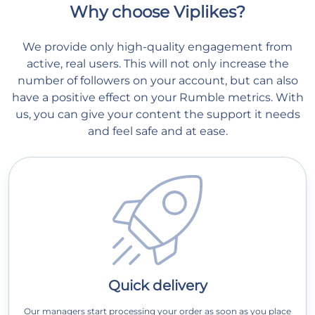
Why choose Viplikes?
We provide only high-quality engagement from
active, real users. This will not only increase the
number of followers on your account, but can also
have a positive effect on your Rumble metrics. With
us, you can give your content the support it needs
and feel safe and at ease.
Quick delivery
Our managers start processing your order as soon as you place