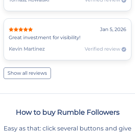
Jan 5, 2026
Great investment for visibility!
Kevin Martinez
Verified review
Show all reviews
How to buy Rumble Followers
Easy as that: click several buttons and give