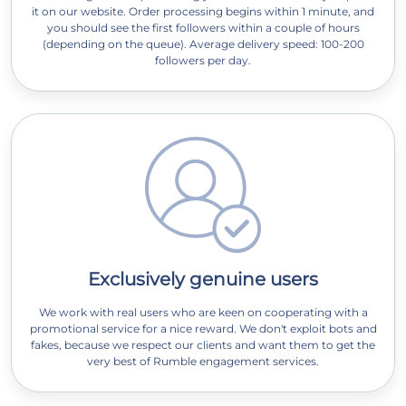
it on our website. Order processing begins within 1 minute, and
you should see the first followers within a couple of hours
(depending on the queue). Average delivery speed: 100-200
followers per day.
Exclusively genuine users
We work with real users who are keen on cooperating with a
promotional service for a nice reward. We don't exploit bots and
fakes, because we respect our clients and want them to get the
very best of Rumble engagement services.