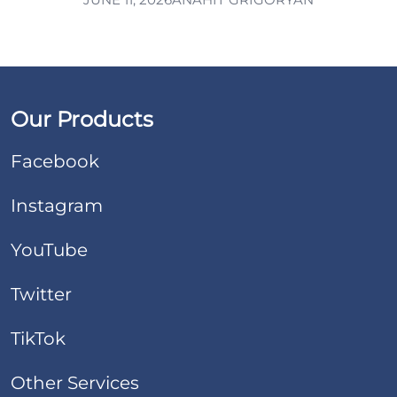
Our Products
Facebook
Instagram
YouTube
Twitter
TikTok
Other Services