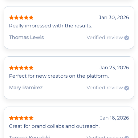
Jan 30, 2026
Really impressed with the results.
Thomas Lewis
Verified review
Jan 23, 2026
Perfect for new creators on the platform.
Mary Ramirez
Verified review
Jan 16, 2026
Great for brand collabs and outreach.
Tomasz Kowalski
Verified review