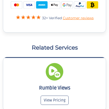
32+ Verified
Customer reviews
Related Services
Rumble Views
View Pricing