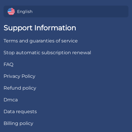
English
Support Information
Terms and guaranties of service
Stop automatic subscription renewal
FAQ
Privacy Policy
Refund policy
Dmca
Data requests
Billing policy