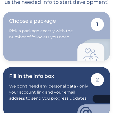
us the needed info to start development!
Choose a package
1
Pick a package exactly with the
number of followers you need.
Fill in the info box
2
We don't need any personal data - only
your account link and your email
address to send you progress updates.