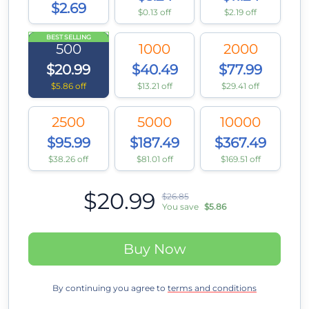
$2.69
$0.13 off
$2.19 off
BEST SELLING
500
1000
2000
$20.99
$40.49
$77.99
$5.86 off
$13.21 off
$29.41 off
2500
5000
10000
$95.99
$187.49
$367.49
$38.26 off
$81.01 off
$169.51 off
$20.99
$26.85
You save
$5.86
Buy Now
By continuing you agree to
terms and conditions