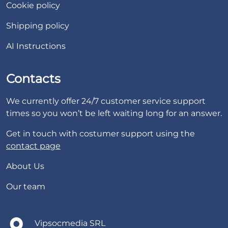
Cookie policy
Shipping policy
AI Instructions
Contacts
We currently offer 24/7 customer service support
times so you won’t be left waiting long for an answer.
Get in touch with costumer support using the
contact page
About Us
Our team
Vipsocmedia SRL