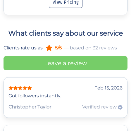
View Pricing
What clients say about our service
Clients rate us as
5/5
— based on 32 reviews
Leave a review
Feb 15, 2026
Got followers instantly.
Christopher Taylor
Verified review