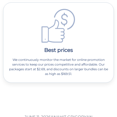
Best prices
We continuously monitor the market for online promotion
services to keep our prices competitive and affordable. Our
packages start at $2.69, and discounts on larger bundles can be
as high as $169.51.
JUNE 11, 2026
ANAHIT GRIGORYAN