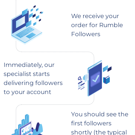
We receive your
order for Rumble
Followers
Immediately, our
specialist starts
delivering followers
to your account
You should see the
first followers
shortly (the typical