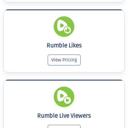
Rumble Likes
View Pricing
Rumble Live Viewers