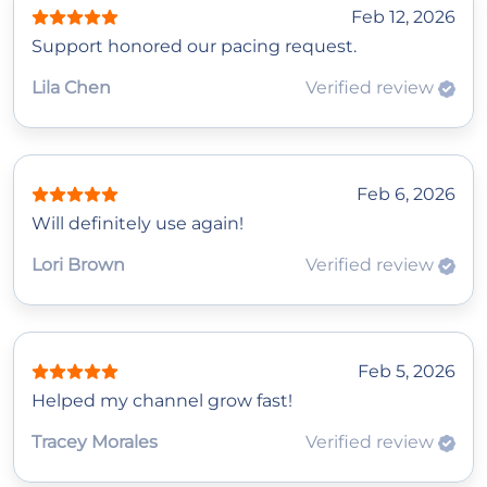
Feb 12, 2026
Support honored our pacing request.
Lila Chen
Verified review
Feb 6, 2026
Will definitely use again!
Lori Brown
Verified review
Feb 5, 2026
Helped my channel grow fast!
Tracey Morales
Verified review