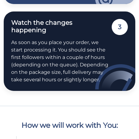
Watch the changes
3
happening
As soon as you place your order, we
start processing it. You should see the
first followers within a couple of hours
(depending on the queue). Depending
on the package size, full delivery may
take several hours or slightly longer.
How we will work with You: