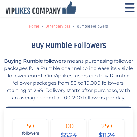
Home
Other Services
Rumble Followers
Buy Rumble Followers
Buying Rumble followers
means purchasing follower
packages for a Rumble channel to increase its visible
follower count. On Viplikes, users can buy Rumble
follower packages from 50 to 10,000 followers,
starting at 2.69. Delivery starts after purchase, with
an average speed of 100-200 followers per day.
50
100
250
followers
$5.24
$11.24