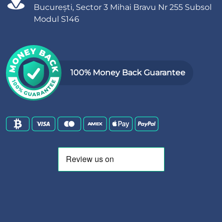
București, Sector 3 Mihai Bravu Nr 255 Subsol
Modul S146
100% Money Back Guarantee