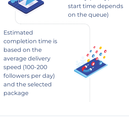
start time depends
on the queue)
Estimated
completion time is
based on the
average delivery
speed (100-200
followers per day)
and the selected
package