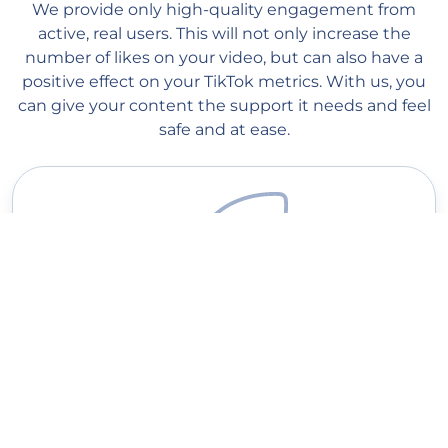
We provide only high-quality engagement from
active, real users. This will not only increase the
number of likes on your video, but can also have a
positive effect on your TikTok metrics. With us, you
can give your content the support it needs and feel
safe and at ease.
Quick delivery
Our managers start processing your order as soon as you place
it on our website. Order processing begins within 1 minute, and
you should see the first likes within a couple of hours (depending
on the queue). Average delivery speed: 300-20K likes per day.