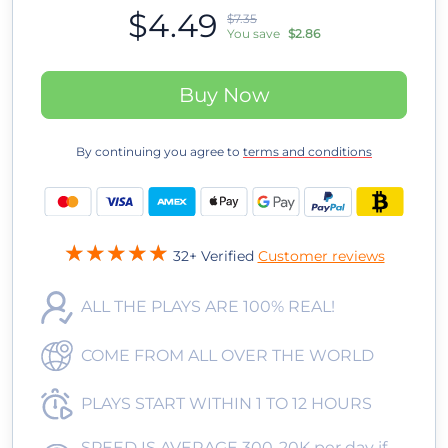
$4.49
$7.35
You save
$2.86
Buy Now
By continuing you agree to
terms and conditions
32+ Verified
Customer reviews
ALL THE PLAYS ARE 100% REAL!
COME FROM ALL OVER THE WORLD
PLAYS START WITHIN 1 TO 12 HOURS
SPEED IS AVERAGE 300-20K per day if