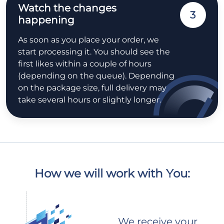
Watch the changes
3
happening
As soon as you place your order, we
start processing it. You should see the
first likes within a couple of hours
(depending on the queue). Depending
on the package size, full delivery may
take several hours or slightly longer.
How we will work with You:
We receive your