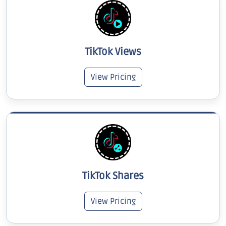
TikTok Views
View Pricing
TikTok Shares
View Pricing