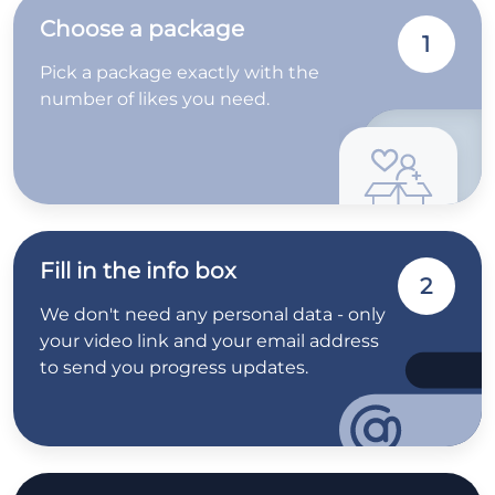
Choose a package
1
Pick a package exactly with the
number of likes you need.
Fill in the info box
2
We don't need any personal data - only
your video link and your email address
to send you progress updates.