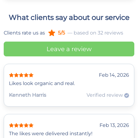
What clients say about our service
Clients rate us as
5/5
— based on 32 reviews
Leave a review
Feb 14, 2026
Likes look organic and real.
Kenneth Harris
Verified review
Feb 13, 2026
The likes were delivered instantly!