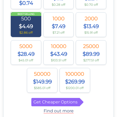
$0.74
$0.28 off
$0.70 off
BEST SELLING
500
1000
2000
$4.49
$7.49
$13.49
$2.86 off
$7.21 off
$15.91 off
5000
10000
25000
$28.49
$43.49
$89.99
$45.01 off
$103.51 off
$277.51 off
50000
100000
$149.99
$269.99
$585.01 off
$1200.01 off
Get Cheaper Options
Find out more