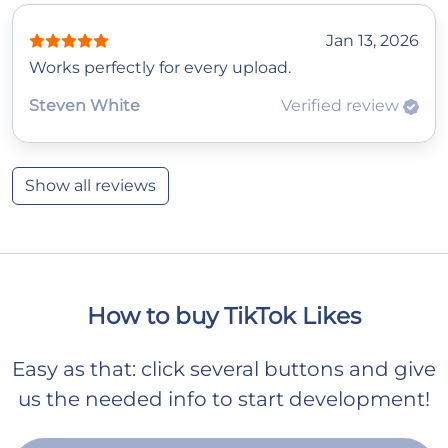
Jan 13, 2026
Works perfectly for every upload.
Steven White
Verified review
Show all reviews
How to buy TikTok Likes
Easy as that: click several buttons and give
us the needed info to start development!