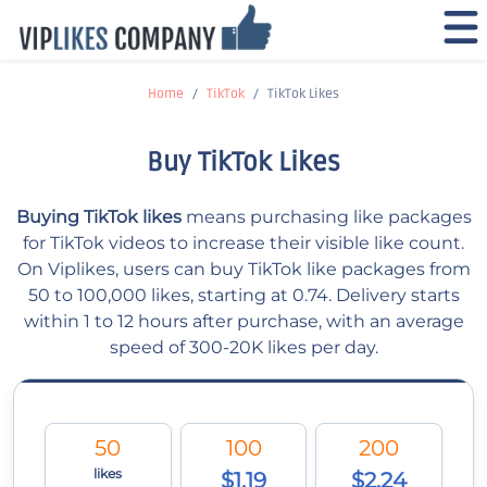
Home
TikTok
TikTok Likes
Buy TikTok Likes
Buying TikTok likes
means purchasing like packages
for TikTok videos to increase their visible like count.
On Viplikes, users can buy TikTok like packages from
50 to 100,000 likes, starting at 0.74. Delivery starts
within 1 to 12 hours after purchase, with an average
speed of 300-20K likes per day.
50
100
200
likes
$1.19
$2.24