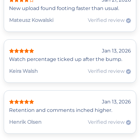
New upload found footing faster than usual.
Mateusz Kowalski
Verified review
Jan 13, 2026
Watch percentage ticked up after the bump.
Keira Walsh
Verified review
Jan 13, 2026
Retention and comments inched higher.
Henrik Olsen
Verified review