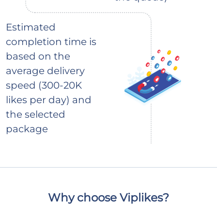
Estimated
completion time is
based on the
average delivery
speed (300-20K
likes per day) and
the selected
package
Why choose Viplikes?