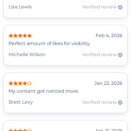
Lisa Lewis
Verified review
Feb 4, 2026
Perfect amount of likes for visibility.
Michelle Wilson
Verified review
Jan 22, 2026
My content got noticed more.
Brett Levy
Verified review
Jan 21, 2026