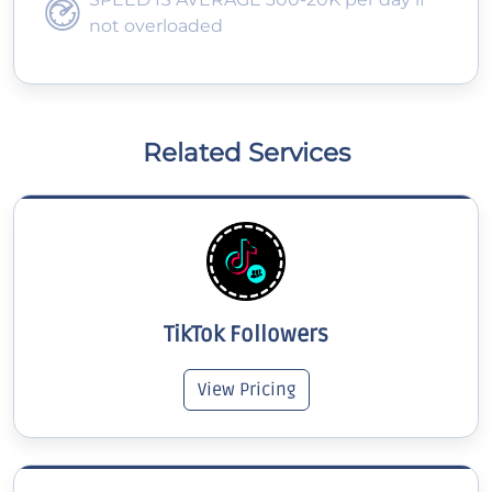
not overloaded
Related Services
TikTok Followers
View Pricing