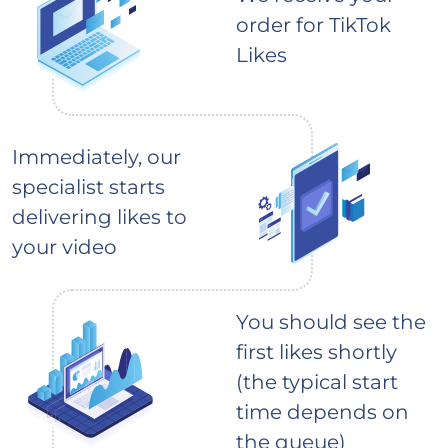
order for TikTok
Likes
Immediately, our
specialist starts
delivering likes to
your video
You should see the
first likes shortly
(the typical start
time depends on
the queue)