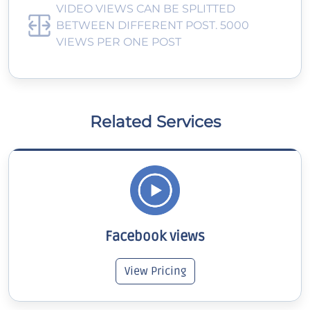
VIDEO VIEWS CAN BE SPLITTED
BETWEEN DIFFERENT POST. 5000
VIEWS PER ONE POST
Related Services
Facebook views
View Pricing