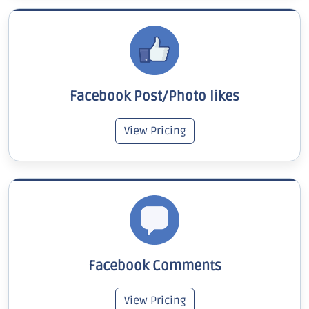
Facebook Post/Photo likes
View Pricing
Facebook Comments
View Pricing