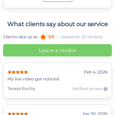
What clients say about our service
Clients rate us as
5/5
— based on 32 reviews
Leave a review
Feb 4, 2026
My live video got noticed.
Teresa Rocha
Verified review
Jan 30, 2026