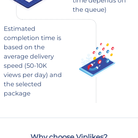
time depends on
the queue)
Estimated
completion time is
based on the
average delivery
speed (50-10K
views per day) and
the selected
package
Why choose Viplikes?