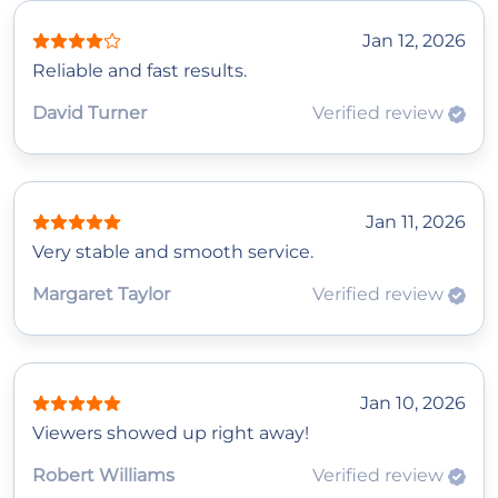
Jan 12, 2026
Reliable and fast results.
David Turner
Verified review
Jan 11, 2026
Very stable and smooth service.
Margaret Taylor
Verified review
Jan 10, 2026
Viewers showed up right away!
Robert Williams
Verified review