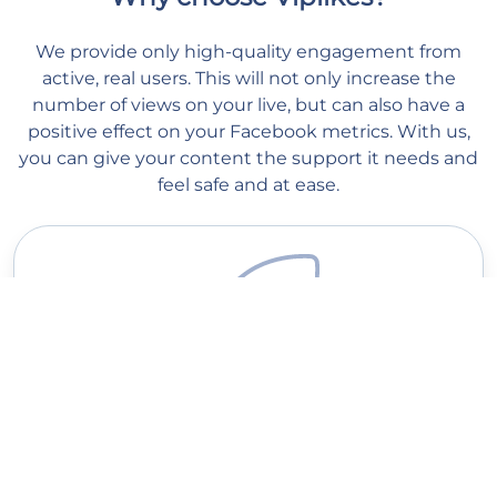
We provide only high-quality engagement from
active, real users. This will not only increase the
number of views on your live, but can also have a
positive effect on your Facebook metrics. With us,
you can give your content the support it needs and
feel safe and at ease.
Quick delivery
Our managers start processing your order as soon as you place
it on our website. Order processing begins within 1 minute, and