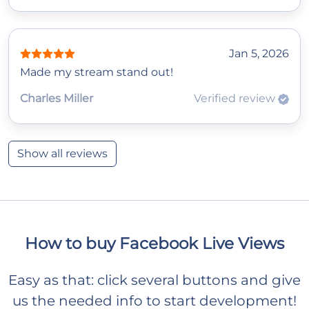
Jan 5, 2026
Made my stream stand out!
Charles Miller
Verified review
Show all reviews
How to buy Facebook Live Views
Easy as that: click several buttons and give
us the needed info to start development!