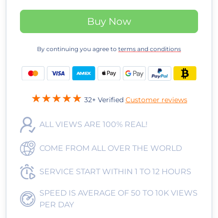
Buy Now
By continuing you agree to
terms and conditions
32+ Verified
Customer reviews
ALL VIEWS ARE 100% REAL!
COME FROM ALL OVER THE WORLD
SERVICE START WITHIN 1 TO 12 HOURS
SPEED IS AVERAGE OF 50 TO 10K VIEWS
PER DAY