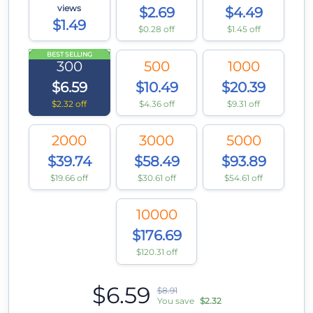
views
$2.69
$4.49
$1.49
$0.28 off
$1.45 off
BEST SELLING
300
500
1000
$6.59
$10.49
$20.39
$2.32 off
$4.36 off
$9.31 off
2000
3000
5000
$39.74
$58.49
$93.89
$19.66 off
$30.61 off
$54.61 off
10000
$176.69
$120.31 off
$6.59
$8.91
You save
$2.32