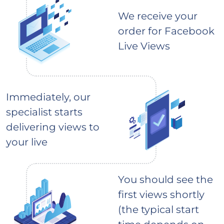
We receive your
order for Facebook
Live Views
Immediately, our
specialist starts
delivering views to
your live
You should see the
first views shortly
(the typical start