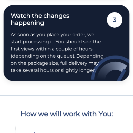
Watch the changes
3
happening
As soon as you place your order, we
start processing it. You should see the
first views within a couple of hours
(depending on the queue). Depending
on the package size, full delivery may
take several hours or slightly longer.
How we will work with You: