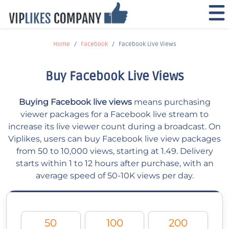
Home
Facebook
Facebook Live Views
Buy Facebook Live Views
Buying Facebook live views
means purchasing
viewer packages for a Facebook live stream to
increase its live viewer count during a broadcast. On
Viplikes, users can buy Facebook live view packages
from 50 to 10,000 views, starting at 1.49. Delivery
starts within 1 to 12 hours after purchase, with an
average speed of 50-10K views per day.
50
100
200