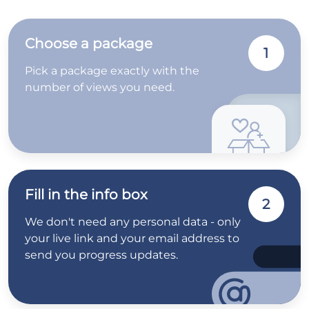
Choose a package
1
Pick a package exactly with the
number of views you need.
Fill in the info box
2
We don't need any personal data - only
your live link and your email address to
send you progress updates.