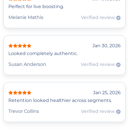
Perfect for live boosting.
Melanie Mathis
Verified review
Jan 30, 2026
Looked completely authentic.
Susan Anderson
Verified review
Jan 25, 2026
Retention looked healthier across segments.
Trevor Collins
Verified review