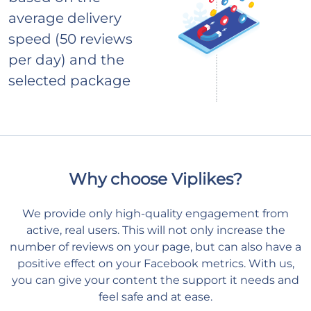
average delivery
speed (50 reviews
per day) and the
selected package
Why choose Viplikes?
We provide only high-quality engagement from
active, real users. This will not only increase the
number of reviews on your page, but can also have a
positive effect on your Facebook metrics. With us,
you can give your content the support it needs and
feel safe and at ease.