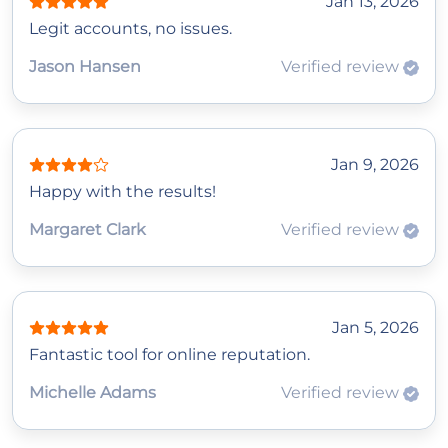
Jan 13, 2026
Legit accounts, no issues.
Jason Hansen
Verified review
Jan 9, 2026
Happy with the results!
Margaret Clark
Verified review
Jan 5, 2026
Fantastic tool for online reputation.
Michelle Adams
Verified review