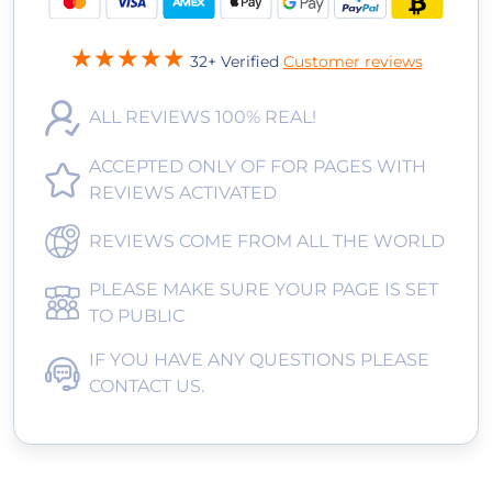
32+ Verified
Customer reviews
ALL REVIEWS 100% REAL!
ACCEPTED ONLY OF FOR PAGES WITH
REVIEWS ACTIVATED
REVIEWS COME FROM ALL THE WORLD
PLEASE MAKE SURE YOUR PAGE IS SET
TO PUBLIC
IF YOU HAVE ANY QUESTIONS PLEASE
CONTACT US.