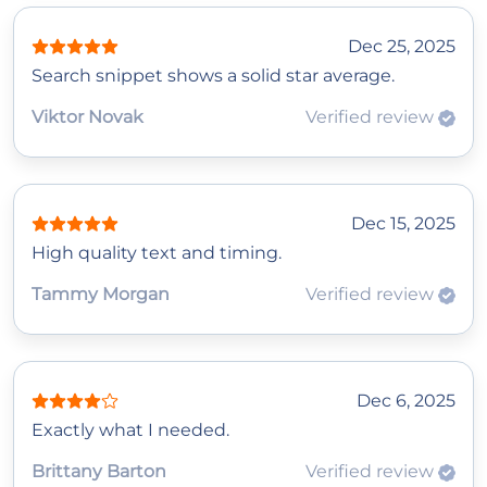
Dec 25, 2025
Search snippet shows a solid star average.
Viktor Novak
Verified review
Dec 15, 2025
High quality text and timing.
Tammy Morgan
Verified review
Dec 6, 2025
Exactly what I needed.
Brittany Barton
Verified review