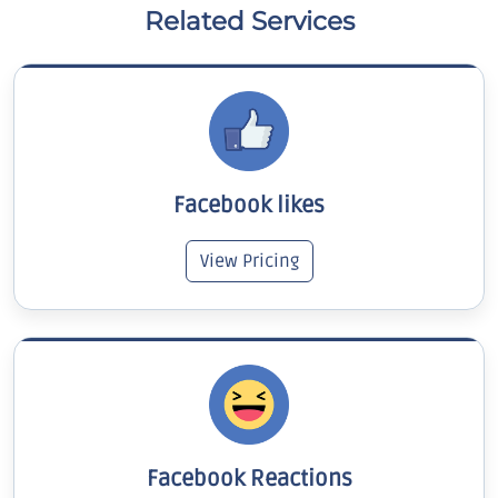
Related Services
Facebook likes
View Pricing
Facebook Reactions