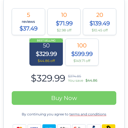
5
10
20
reviews
$71.99
$139.49
$37.49
$2.98 off
$10.45 off
BEST SELLING
50
100
$329.99
$599.99
$44.86 off
$149.71 off
$329.99
$374.85
You save
$44.86
Buy Now
By continuing you agree to
terms and conditions