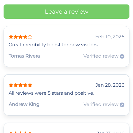
Leave a review
Feb 10, 2026
Great credibility boost for new visitors.
Tomas Rivera
Verified review
Jan 28, 2026
All reviews were 5 stars and positive.
Andrew King
Verified review