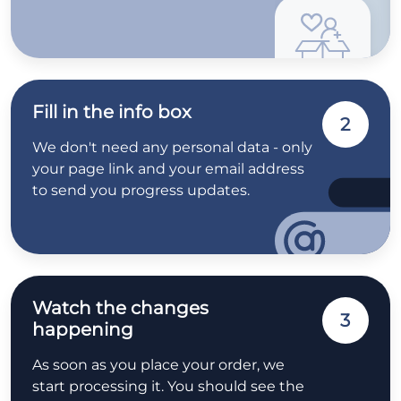
Fill in the info box
2
We don't need any personal data - only
your page link and your email address
to send you progress updates.
Watch the changes
3
happening
As soon as you place your order, we
start processing it. You should see the