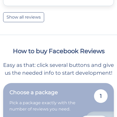
Show all reviews
How to buy Facebook Reviews
Easy as that: click several buttons and give
us the needed info to start development!
Choose a package
1
Pick a package exactly with the
number of reviews you need.