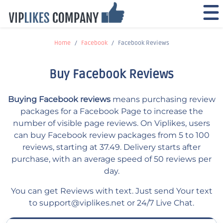
Home
Facebook
Facebook Reviews
Buy Facebook Reviews
Buying Facebook reviews
means purchasing review
packages for a Facebook Page to increase the
number of visible page reviews. On Viplikes, users
can buy Facebook review packages from 5 to 100
reviews, starting at 37.49. Delivery starts after
purchase, with an average speed of 50 reviews per
day.
You can get Reviews with text. Just send Your text
to
support@viplikes.net
or 24/7 Live Chat.