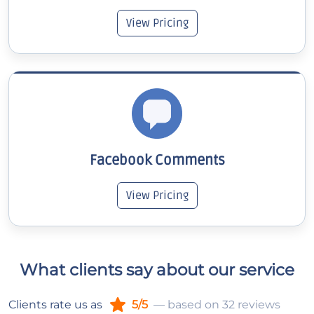
View Pricing
Facebook Comments
View Pricing
What clients say about our service
Clients rate us as
5/5
— based on 32 reviews