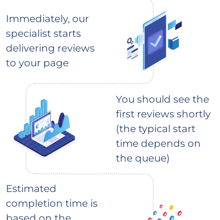
Immediately, our
specialist starts
delivering reviews
to your page
You should see the
first reviews shortly
(the typical start
time depends on
the queue)
Estimated
completion time is
based on the