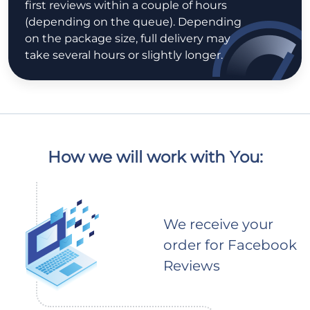
first reviews within a couple of hours
(depending on the queue). Depending
on the package size, full delivery may
take several hours or slightly longer.
How we will work with You:
We receive your
order for Facebook
Reviews