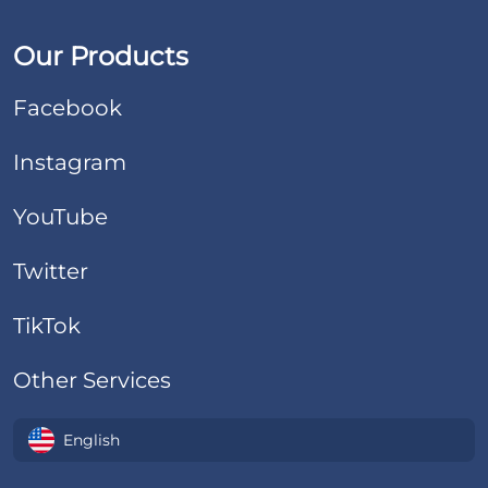
Our Products
Facebook
Instagram
YouTube
Twitter
TikTok
Other Services
English