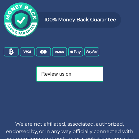
100% Money Back Guarantee
We are not affiliated, associated, authorized,
endorsed by, or in any way officially connected with
any mentioned network on our website or any of its