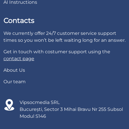
AI Instructions
Contacts
We currently offer 24/7 customer service support
times so you won’t be left waiting long for an answer.
Get in touch with costumer support using the
contact page
About Us
Our team
Vipsocmedia SRL
București, Sector 3 Mihai Bravu Nr 255 Subsol
Modul S146