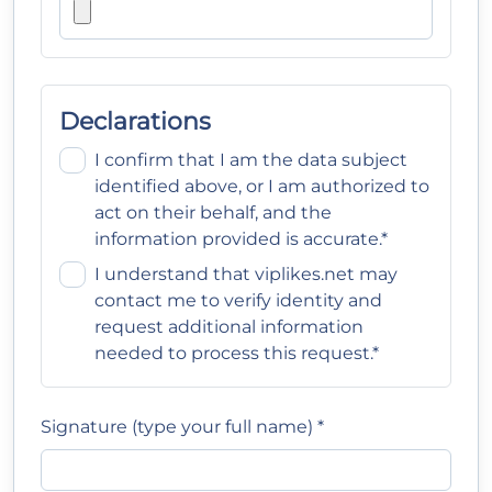
Declarations
I confirm that I am the data subject
identified above, or I am authorized to
act on their behalf, and the
information provided is accurate.*
I understand that viplikes.net may
contact me to verify identity and
request additional information
needed to process this request.*
Signature (type your full name) *