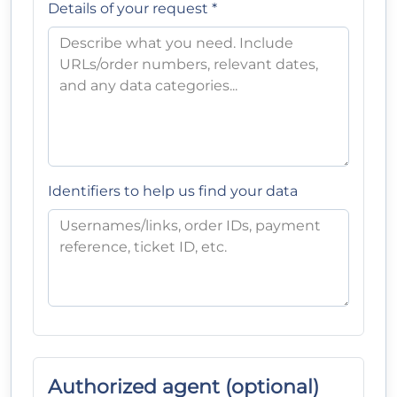
Details of your request *
Identifiers to help us find your data
Authorized agent (optional)