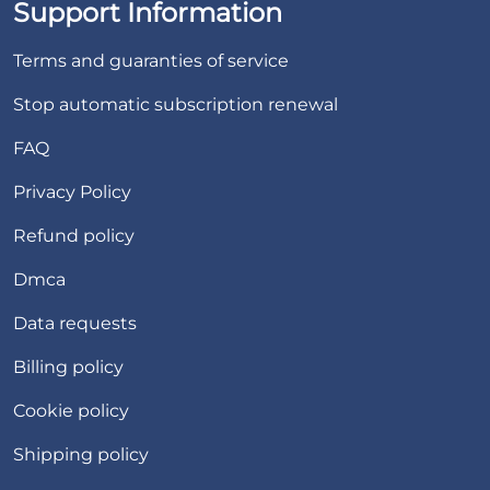
Support Information
Terms and guaranties of service
Stop automatic subscription renewal
FAQ
Privacy Policy
Refund policy
Dmca
Data requests
Billing policy
Cookie policy
Shipping policy