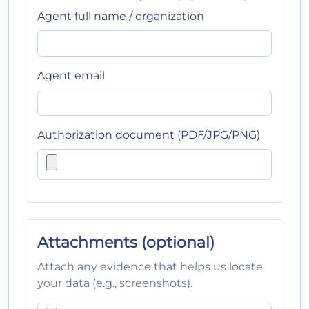
Agent full name / organization
Agent email
Authorization document (PDF/JPG/PNG)
Attachments (optional)
Attach any evidence that helps us locate
your data (e.g., screenshots).