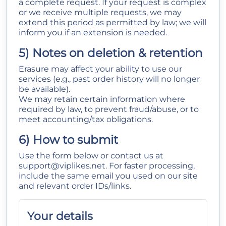
a complete request. If your request is complex
or we receive multiple requests, we may
extend this period as permitted by law; we will
inform you if an extension is needed.
5) Notes on deletion & retention
Erasure may affect your ability to use our
services (e.g., past order history will no longer
be available).
We may retain certain information where
required by law, to prevent fraud/abuse, or to
meet accounting/tax obligations.
6) How to submit
Use the form below or contact us at
support@viplikes.net
. For faster processing,
include the same email you used on our site
and relevant order IDs/links.
Your details