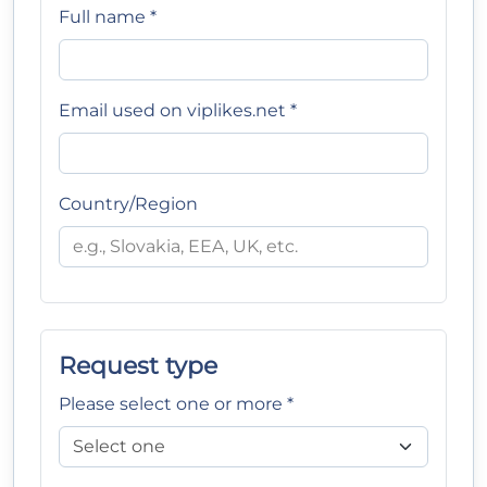
Full name *
Email used on viplikes.net *
Country/Region
Request type
Please select one or more *