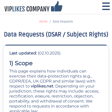
Home
Data Requests
Data Requests (DSAR / Subject Rights)
Last updated:
(02.10.2025)
1) Scope
This page explains how individuals can
exercise their data-protection rights (e.g.,
GDPR/EEA, UK GDPR and similar laws) with
respect to
viplikes.net
. Depending on your
jurisdiction, these rights may include: access,
rectification, erasure, restriction, objection,
portability, and withdrawal of consent. We
respond to requests in accordance with
applicable law.