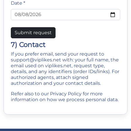
Date *
Submit request
7) Contact
If you prefer email, send your request to
support@viplikes.net
with: your full name, the
email used on viplikes.net, request type,
details, and any identifiers (order IDs/links). For
authorized agents, attach signed
authorization and your contact details.
Refer also to our
Privacy Policy
for more
information on how we process personal data.