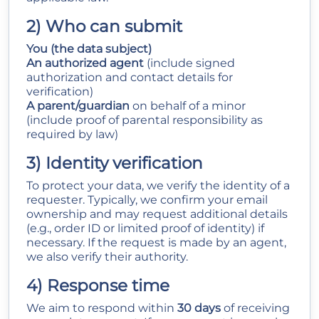
2) Who can submit
You (the data subject)
An authorized agent
(include signed
authorization and contact details for
verification)
A parent/guardian
on behalf of a minor
(include proof of parental responsibility as
required by law)
3) Identity verification
To protect your data, we verify the identity of a
requester. Typically, we confirm your email
ownership and may request additional details
(e.g., order ID or limited proof of identity) if
necessary. If the request is made by an agent,
we also verify their authority.
4) Response time
We aim to respond within
30 days
of receiving