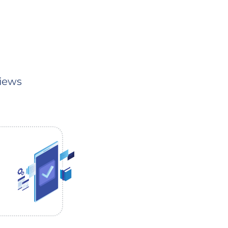
Views