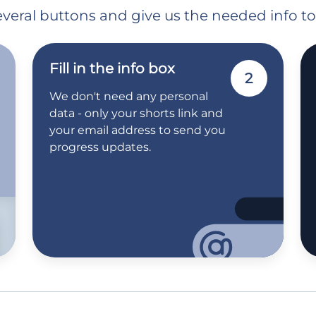
 several buttons and give us the needed info t
Fill in the info box
2
We don't need any personal
data - only your shorts link and
your email address to send you
progress updates.