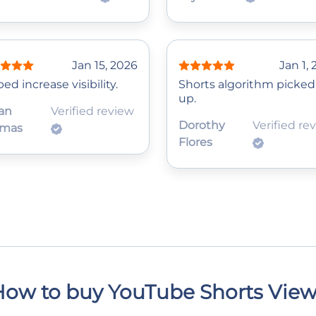
Jan 15, 2026
Jan 1,
ed increase visibility.
Shorts algorithm picked 
up.
an
Verified review
Dorothy
Verified re
mas
Flores
ow to buy YouTube Shorts Vie