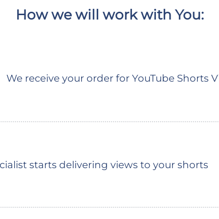
How we will work with You:
We receive your order for YouTube Shorts 
ialist starts delivering views to your shorts