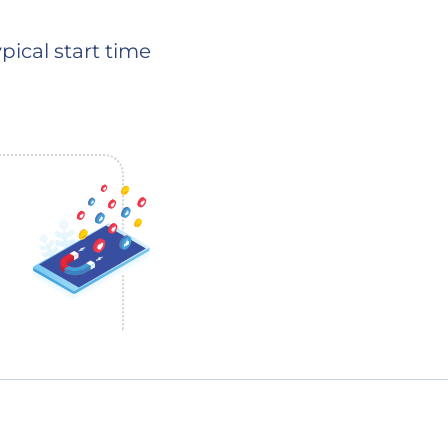
pical start time