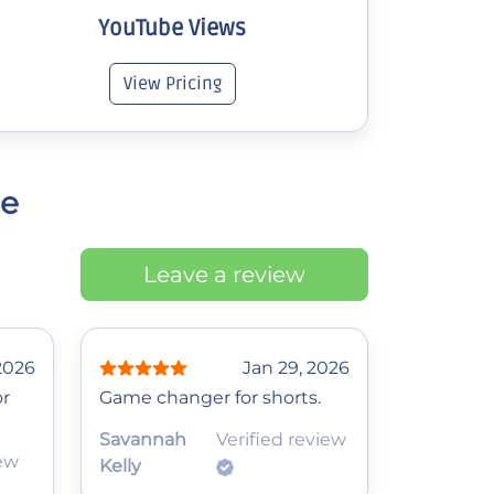
YouTube Views
View Pricing
ce
Leave a review
 2026
Jan 29, 2026
or
Game changer for shorts.
Savannah
Verified review
iew
Kelly