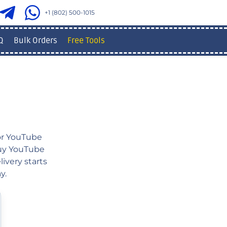
+1 (802) 500-1015
Q
Bulk Orders
Free Tools
or YouTube
 buy YouTube
ivery starts
y.