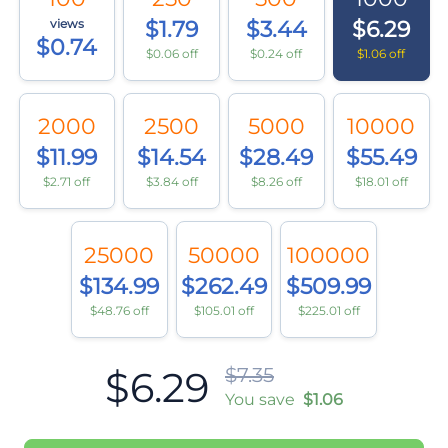
views
$1.79
$3.44
$6.29
$0.74
$0.06 off
$0.24 off
$1.06 off
2000
2500
5000
10000
$11.99
$14.54
$28.49
$55.49
$2.71 off
$3.84 off
$8.26 off
$18.01 off
25000
50000
100000
$134.99
$262.49
$509.99
$48.76 off
$105.01 off
$225.01 off
$6.29
$7.35
You save
$1.06