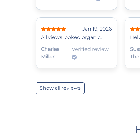
Jan 19, 2026
All views looked organic.
Help
Charles
Verified review
Sus
Miller
Tho
Show all reviews
H