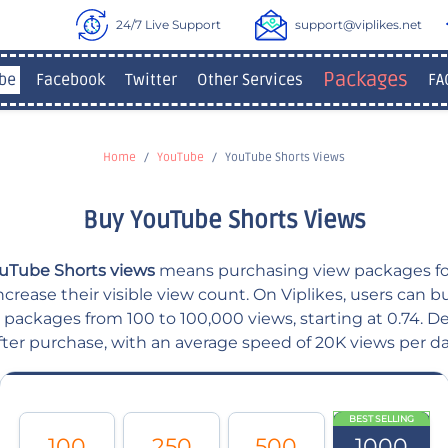
24/7 Live Support
support@viplikes.net
Packages
be
Facebook
Twitter
Other Services
FA
Home
YouTube
YouTube Shorts Views
Buy YouTube Shorts Views
uTube Shorts views
means purchasing view packages f
ncrease their visible view count. On Viplikes, users can
 packages from 100 to 100,000 views, starting at 0.74. Del
fter purchase, with an average speed of 20K views per da
BEST SELLING
100
250
500
1000