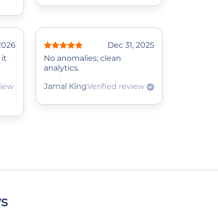
 2026
Dec 31, 2025
it
No anomalies; clean
analytics.
view
Jamal King
Verified review
ws