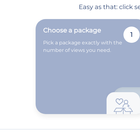
Easy as that: click
Choose a package
1
Pick a package exactly with the
number of views you need.