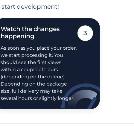
o start development!
Watch the changes
3
happening
As soon as you place your order,
we start processing it. You
should see the first views
within a couple of hours
(depending on the queue).
Depending on the package
size, full delivery may take
several hours or slightly longer.