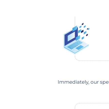
Immediately, our spec