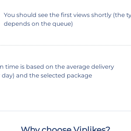
You should see the first views shortly (the ty
depends on the queue)
 time is based on the average delivery
 day) and the selected package
Why choose Viplikes?