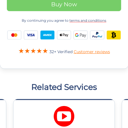
Buy Now
By continuing you agree to
terms and conditions
32+ Verified
Customer reviews
Related Services