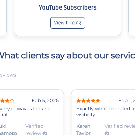
YouTube Subscribers
View Pricing
hat clients say about our servi
reviews
Feb 5, 2026
Feb 1,
ivery in waves looked
Exactly what I needed f
ral.
visibility.
uki
Verified
Karen
Verified rev
mamoto
review
Taylor