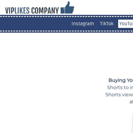
Instagram
TikTok
YouTu
Buying Yo
Shorts to i
Shorts view
a