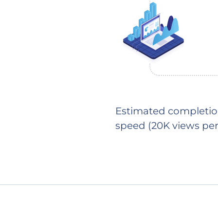
Estimated completion
speed (20K views per