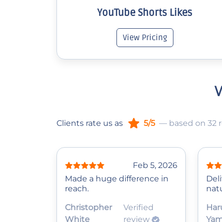
YouTube Shorts Likes
View Pricing
W
Clients rate us as
5/5
— based on 32 
Feb 5, 2026
Made a huge difference in
Del
reach.
natu
Christopher
Verified
Har
White
review
Ya