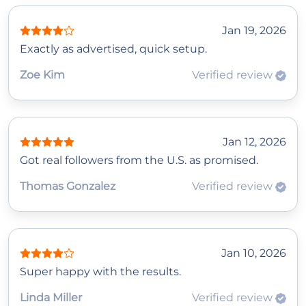
Jan 19, 2026
Exactly as advertised, quick setup.
Zoe Kim
Verified review
Jan 12, 2026
Got real followers from the U.S. as promised.
Thomas Gonzalez
Verified review
Jan 10, 2026
Super happy with the results.
Linda Miller
Verified review