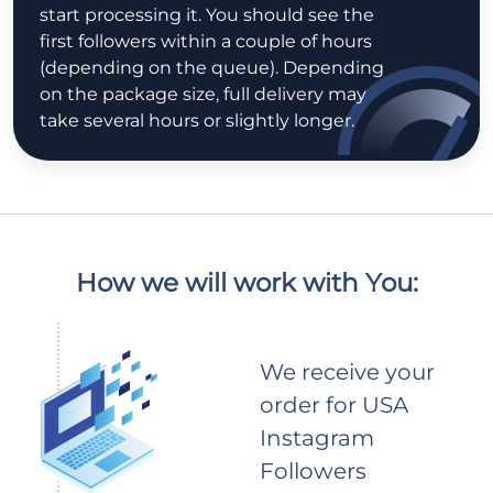
start processing it. You should see the
first followers within a couple of hours
(depending on the queue). Depending
on the package size, full delivery may
take several hours or slightly longer.
How we will work with You:
We receive your
order for USA
Instagram
Followers