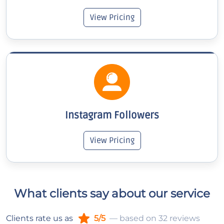
View Pricing
Instagram Followers
View Pricing
What clients say about our service
Clients rate us as
5/5
— based on 32 reviews