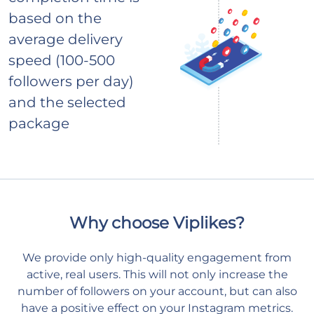
based on the
average delivery
speed (100-500
followers per day)
and the selected
package
Why choose Viplikes?
We provide only high-quality engagement from
active, real users. This will not only increase the
number of followers on your account, but can also
have a positive effect on your Instagram metrics.