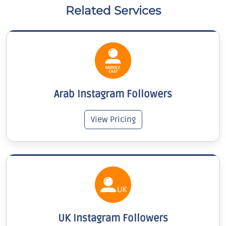
Related Services
Arab Instagram Followers
View Pricing
UK Instagram Followers