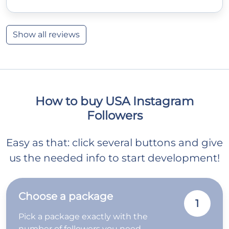
Show all reviews
How to buy USA Instagram
Followers
Easy as that: click several buttons and give
us the needed info to start development!
Choose a package
1
Pick a package exactly with the
number of followers you need.