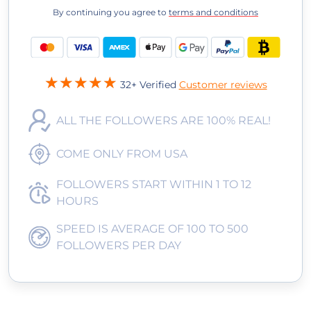
By continuing you agree to
terms and conditions
32+ Verified
Customer reviews
ALL THE FOLLOWERS ARE 100% REAL!
COME ONLY FROM USA
FOLLOWERS START WITHIN 1 TO 12
HOURS
SPEED IS AVERAGE OF 100 TO 500
FOLLOWERS PER DAY