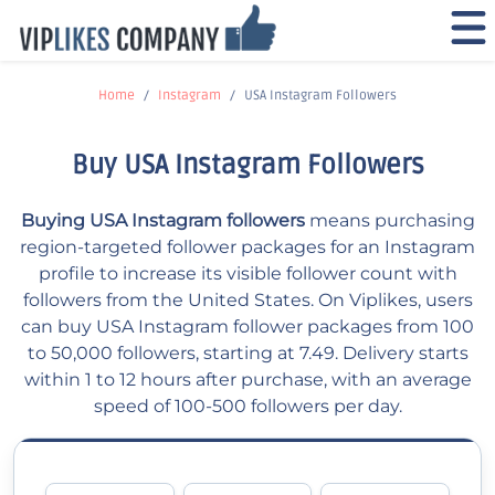
Home
Instagram
USA Instagram Followers
Buy USA Instagram Followers
Buying USA Instagram followers
means purchasing
region-targeted follower packages for an Instagram
profile to increase its visible follower count with
followers from the United States. On Viplikes, users
can buy USA Instagram follower packages from 100
to 50,000 followers, starting at 7.49. Delivery starts
within 1 to 12 hours after purchase, with an average
speed of 100-500 followers per day.