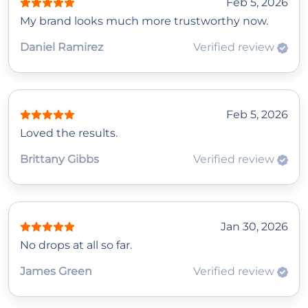
Feb 5, 2026
My brand looks much more trustworthy now.
Daniel Ramirez
Verified review
Feb 5, 2026
Loved the results.
Brittany Gibbs
Verified review
Jan 30, 2026
No drops at all so far.
James Green
Verified review