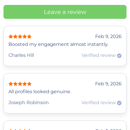
Leave a review
Feb 9, 2026
Boosted my engagement almost instantly.
Charles Hill
Verified review
Feb 9, 2026
All profiles looked genuine.
Joseph Robinson
Verified review