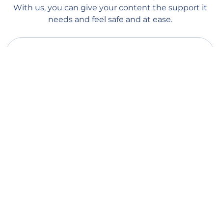
With us, you can give your content the support it
needs and feel safe and at ease.
Quick delivery
Our managers start processing your order as soon as you place
it on our website. Order processing begins within 1 minute, and
you should see the first followers within a couple of hours
(depending on the queue). Average delivery speed: 100-500
followers per day.