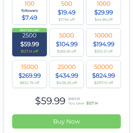
100
500
1000
followers
$19.49
$29.99
$7.49
$17.94 off
$44.86 off
BEST SELLING
2500
5000
10000
$59.99
$104.99
$194.99
$127.14 off
$269.26 off
$553.51 off
15000
25000
50000
$269.99
$434.99
$824.99
$852.76 off
$1436.26 off
$2917.51 off
$59.99
$187.13
You save
$127.14
Buy Now