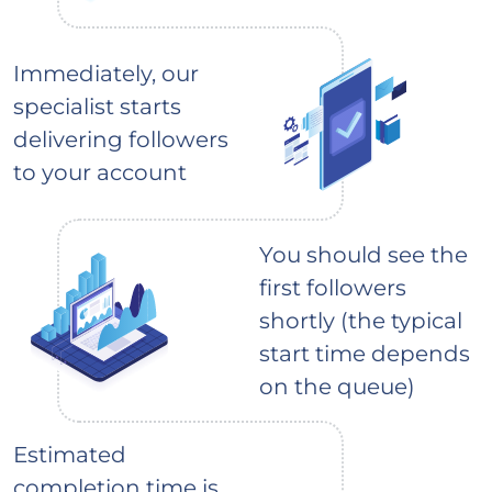
Immediately, our
specialist starts
delivering followers
to your account
You should see the
first followers
shortly (the typical
start time depends
on the queue)
Estimated
completion time is