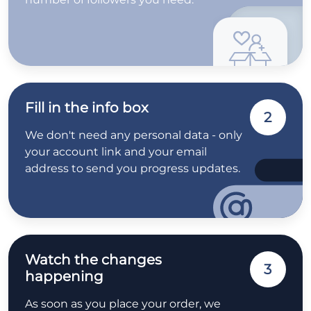
Fill in the info box
2
We don't need any personal data - only
your account link and your email
address to send you progress updates.
Watch the changes
3
happening
As soon as you place your order, we