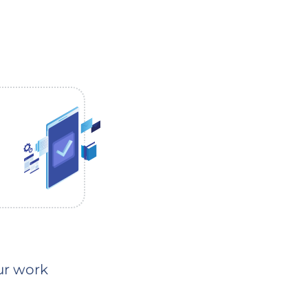
our work