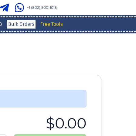
+1 (802) 500-1015
Q
Bulk Orders
Free Tools
$0.00