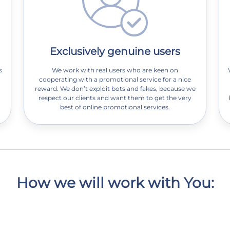
Exclusively genuine users
s
We work with real users who are keen on
cooperating with a promotional service for a nice
reward. We don’t exploit bots and fakes, because we
respect our clients and want them to get the very
best of online promotional services.
How we will work with You: