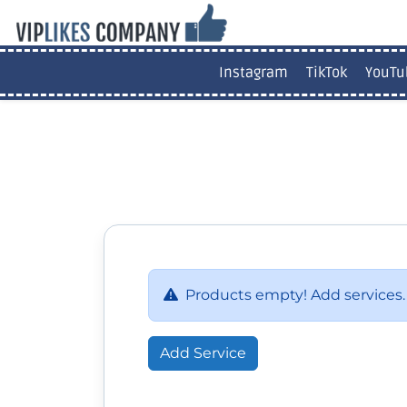
Instagram
TikTok
YouTu
Products empty! Add services.
Add Service