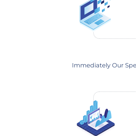
Immediately Our Spec