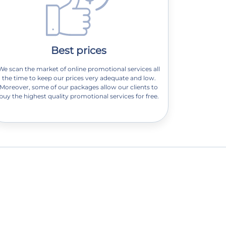
Best prices
We scan the market of online promotional services all
the time to keep our prices very adequate and low.
Moreover, some of our packages allow our clients to
buy the highest quality promotional services for free.