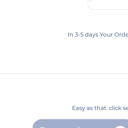
In 3-5 days Your Ord
Easy as that: click