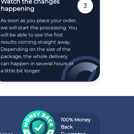
Watch the changes
3
happening
As soon as you place your order,
we will start the processing. You
will be able to see the first
results coming straight away.
Depending on the size of the
package, the whole delivery
can happen in several hours or
a little bit longer.
100% Money
Back