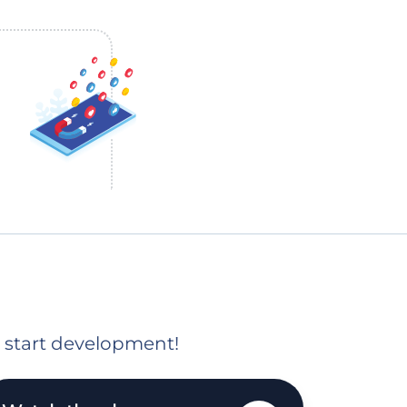
o start development!