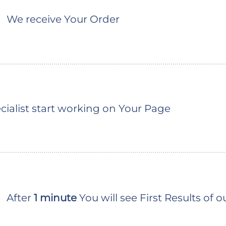
We receive Your Order
ialist start working on Your Page
After
1 minute
You will see First Results of 