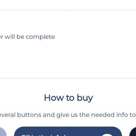
er will be complete
How to buy
 several buttons and give us the needed info t