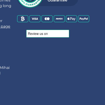
 times
Guarantee
ng long
er
 page
 Mihai
l