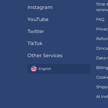
Stop 
Instagram
renew
YouTube
FAQ
Privac
Twitter
Refun
TikTok
Dmca
Other Services
Data 
Billin
English
Cookie
Shipp
AI Ins