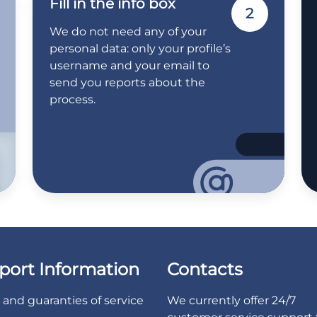
Fill in the info box
2
We do not need any of your
personal data: only your profile’s
username and your email to
send you reports about the
process.
port Information
Contacts
and guaranties of service
We currently offer 24/7