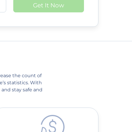
Get It Now
crease the count of
’s statistics. With
 and stay safe and