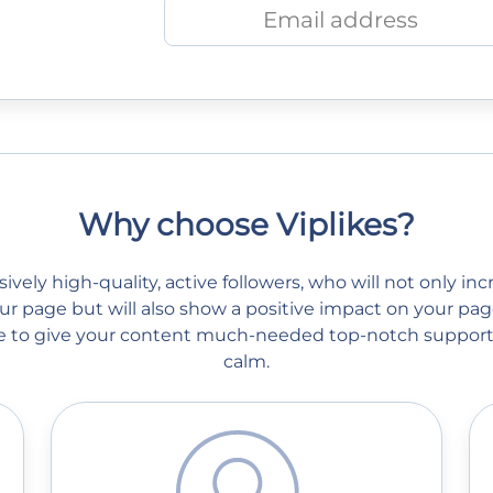
Why choose Viplikes?
vely high-quality, active followers, who will not only in
r page but will also show a positive impact on your page
ble to give your content much-needed top-notch support
calm.