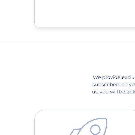
We provide exclusi
subscribers on you
us, you will be a