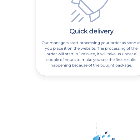
Quick delivery
Our managers start processing your order as soon a
you place it on the website. The processing of the
order will start in 1 minute, it will take us under a
couple of hours to make you see the first results
happening because of the bought package.