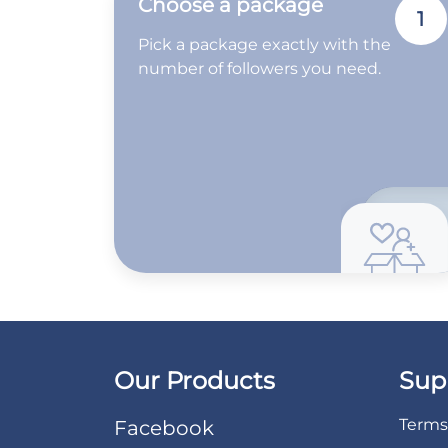
Choose a package
1
Pick a package exactly with the
number of followers you need.
Our Products
Sup
Terms 
Facebook