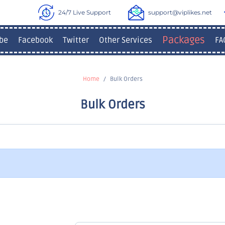
24/7 Live Support
support@viplikes.net
Packages
be
Facebook
Twitter
Other Services
FA
Home
Bulk Orders
Bulk Orders