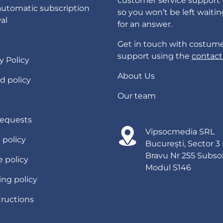
customer service support
automatic subscription
so you won’t be left waiti
al
for an answer.
Get in touch with costum
support using the
contact
y Policy
About Us
d policy
Our team
requests
Vipsocmedia SRL
g policy
București, Sector 3
Bravu Nr 255 Subso
 policy
Modul S146
ing policy
tructions