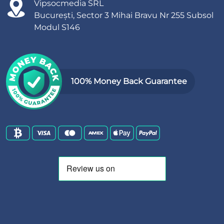
Vipsocmedia SRL
București, Sector 3 Mihai Bravu Nr 255 Subsol
Modul S146
100% Money Back Guarantee