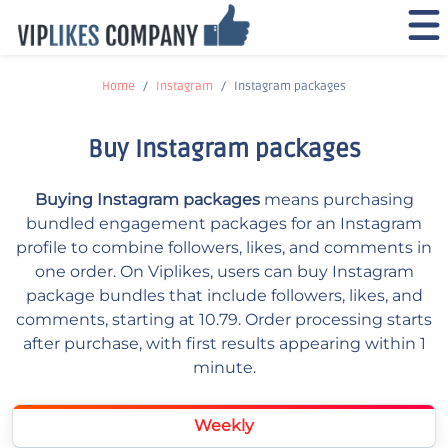
Home
Instagram
Instagram packages
Buy Instagram packages
Buying Instagram packages
means purchasing
bundled engagement packages for an Instagram
profile to combine followers, likes, and comments in
one order. On Viplikes, users can buy Instagram
package bundles that include followers, likes, and
comments, starting at 10.79. Order processing starts
after purchase, with first results appearing within 1
minute.
Weekly