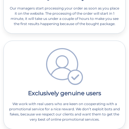
Our managers start processing your order as soon as you place
it on the website. The processing of the order will start in 1
minute, it will take us under a couple of hours to make you see
the first results happening because of the bought package.
Exclusively genuine users
We work with real users who are keen on cooperating with a
promotional service for a nice reward. We don’t exploit bots and
fakes, because we respect our clients and want them to get the
very best of online promotional services.