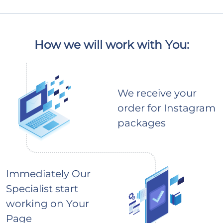
How we will work with You:
We receive your
order for Instagram
packages
Immediately Our
Specialist start
working on Your
Page