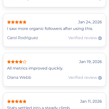
Jan 24, 2026
I saw more organic followers after using this.
Carol Rodriguez
Verified review
Jan 19, 2026
All metrics improved quickly.
Diana Webb
Verified review
Jan 11, 2026
Stats settled into a steady climb.