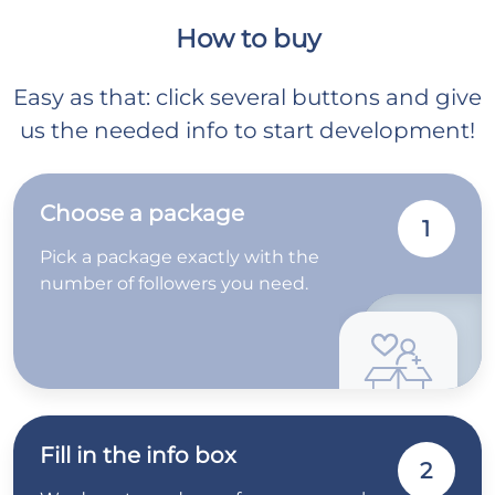
How to buy
Easy as that: click several buttons and give
us the needed info to start development!
Choose a package
1
Pick a package exactly with the
number of followers you need.
Fill in the info box
2