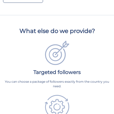
What else do we provide?
Targeted followers
You can choose a package of followers exactly from the country you
need.