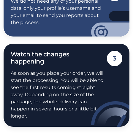
We do not need any of your personal
data: only your profile’s username and
your email to send you reports about
the process.
Watch the changes
3
happening
As soon as you place your order, we will
start the processing. You will be able to
see the first results coming straight
away. Depending on the size of the
package, the whole delivery can
happen in several hours or a little bit
longer.