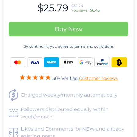
$25.79
$32.24
You save
$6.45
Buy Now
By continuing you agree to
terms and conditions
30+ Verified
Customer reviews
Charged weekly/monthly automatically
Followers distributed equally within
week/month
Likes and Comments for NEW and already
existing posts