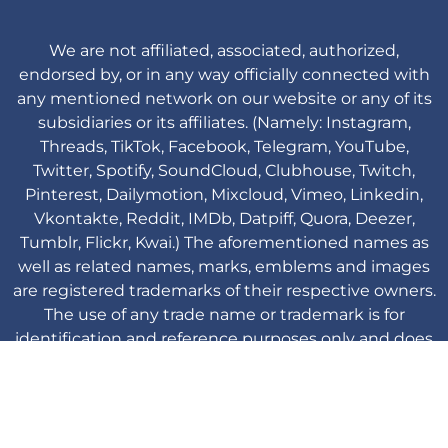
We are not affiliated, associated, authorized,
endorsed by, or in any way officially connected with
any mentioned network on our website or any of its
subsidiaries or its affiliates. (Namely: Instagram,
Threads, TikTok, Facebook, Telegram, YouTube,
Twitter, Spotify, SoundCloud, Clubhouse, Twitch,
Pinterest, Dailymotion, Mixcloud, Vimeo, Linkedin,
Vkontakte, Reddit, IMDb, Datpiff, Quora, Deezer,
Tumblr, Flickr, Kwai.) The aforementioned names as
well as related names, marks, emblems and images
are registered trademarks of their respective owners.
The use of any trade name or trademark is for
identification and reference purposes only and does
not imply any association with the trademark holder
of their product brand.
Viplikes © Copyright. 2013-2026 All Rights