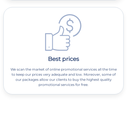
Best prices
We scan the market of online promotional services all the time
to keep our prices very adequate and low. Moreover, some of
our packages allow our clients to buy the highest quality
promotional services for free.