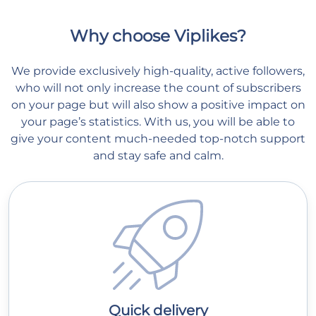
Why choose Viplikes?
We provide exclusively high-quality, active followers,
who will not only increase the count of subscribers
on your page but will also show a positive impact on
your page’s statistics. With us, you will be able to
give your content much-needed top-notch support
and stay safe and calm.
Quick delivery