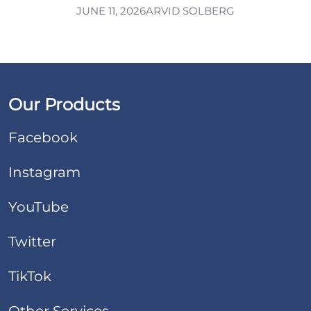
JUNE 11, 2026
ARVID SOLBERG
Our Products
Facebook
Instagram
YouTube
Twitter
TikTok