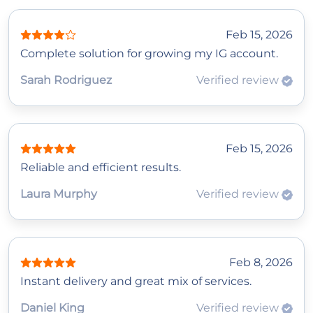
Feb 15, 2026
Complete solution for growing my IG account.
Sarah Rodriguez
Verified review
Feb 15, 2026
Reliable and efficient results.
Laura Murphy
Verified review
Feb 8, 2026
Instant delivery and great mix of services.
Daniel King
Verified review