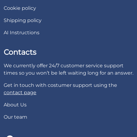
Cookie policy
Shipping policy
AI Instructions
Contacts
We currently offer 24/7 customer service support
times so you won’t be left waiting long for an answer.
Get in touch with costumer support using the
contact page
About Us
Our team