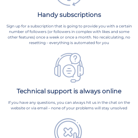
Handy subscriptions
Sign up for a subscription that is going to provide you with a certain
number of followers (or followers in complex with likes and some
other features) once a week or once a month. No recalculating, no
resetting – everything is automated for you
Technical support is always online
If you have any questions, you can always hit us in the chat on the
website or via email – none of your problems will stay unsolved