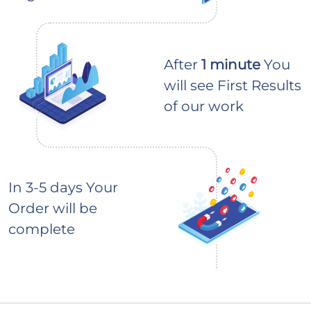
After
1 minute
You
will see First Results
of our work
In 3-5 days Your
Order will be
complete