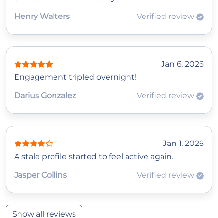
Henry Walters
Verified review
Jan 6, 2026
Engagement tripled overnight!
Darius Gonzalez
Verified review
Jan 1, 2026
A stale profile started to feel active again.
Jasper Collins
Verified review
Show all reviews