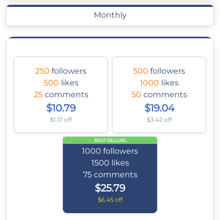
Monthly
250
followers
500
followers
500
likes
1000
likes
25
comments
50
comments
$10.79
$19.04
$1.17 off
$3.42 off
BEST SELLING
1000
followers
1500
likes
75
comments
$25.79
$6.45 off