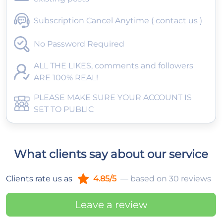
Subscription Cancel Anytime ( contact us )
No Password Required
ALL THE LIKES, comments and followers
ARE 100% REAL!
PLEASE MAKE SURE YOUR ACCOUNT IS
SET TO PUBLIC
What clients say about our service
Clients rate us as
4.85/5
— based on 30 reviews
Leave a review