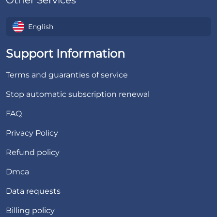
Other Services
English
Support Information
Terms and guaranties of service
Stop automatic subscription renewal
FAQ
Privacy Policy
Refund policy
Dmca
Data requests
Billing policy