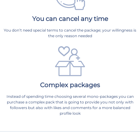
You can cancel any time
You don’t need special terms to cancel the package; your willingness is
the only reason needed
Complex packages
Instead of spending time choosing several mono-packages you can
purchase a complex pack that is going to provide you not only with
followers but also with likes and comments for a more balanced
profile look