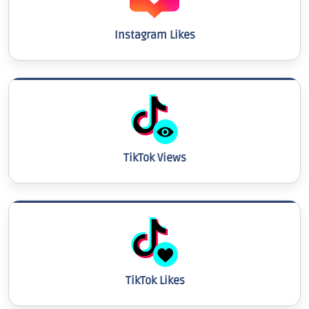
Instagram Likes
TikTok Views
TikTok Likes