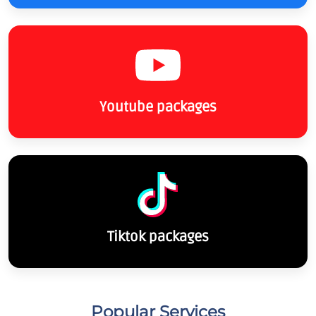
Youtube packages
Tiktok packages
Popular Services