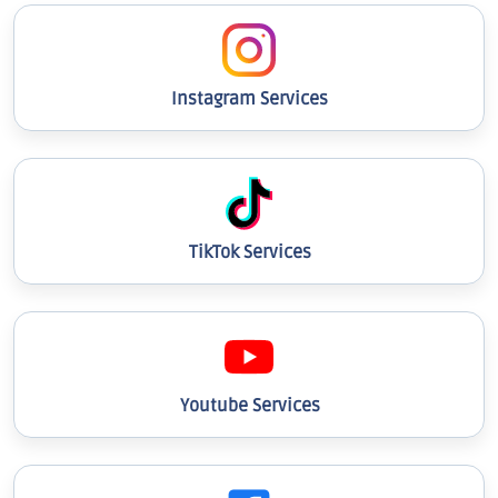
Instagram Services
TikTok Services
Youtube Services