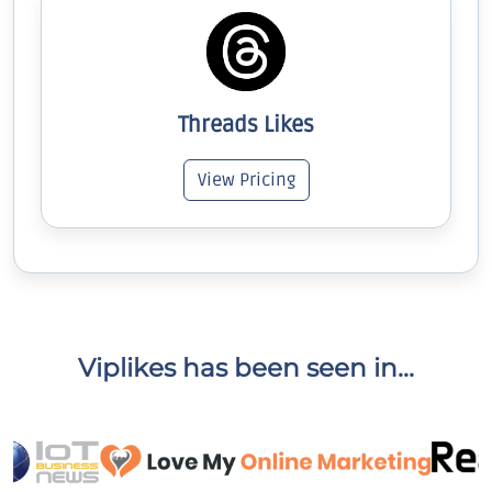
Threads Likes
View Pricing
Viplikes has been seen in...