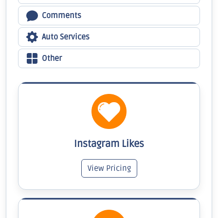
Comments
Auto Services
Other
Instagram Likes
View Pricing