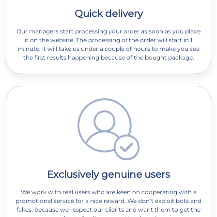
Quick delivery
Our managers start processing your order as soon as you place
it on the website. The processing of the order will start in 1
minute, it will take us under a couple of hours to make you see
the first results happening because of the bought package.
Exclusively genuine users
We work with real users who are keen on cooperating with a
promotional service for a nice reward. We don’t exploit bots and
fakes, because we respect our clients and want them to get the