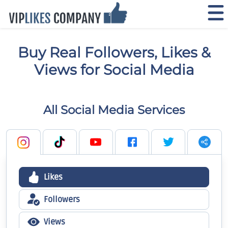
Buy Real Followers, Likes &
Views for Social Media
All Social Media Services
Likes
Followers
Views