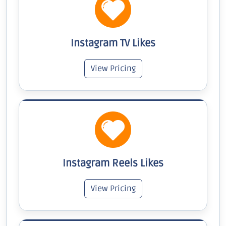
Instagram TV Likes
View Pricing
Instagram Reels Likes
View Pricing