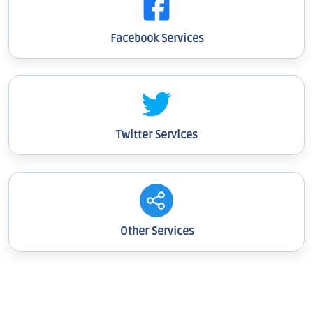
Facebook Services
Twitter Services
Other Services