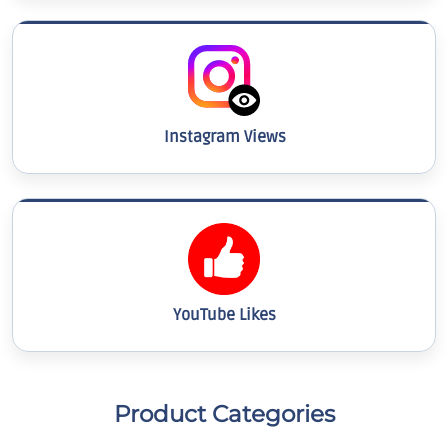
Instagram Views
YouTube Likes
Product Categories