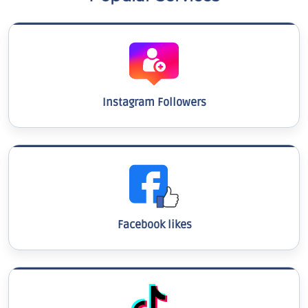
Instagram Followers
Facebook likes