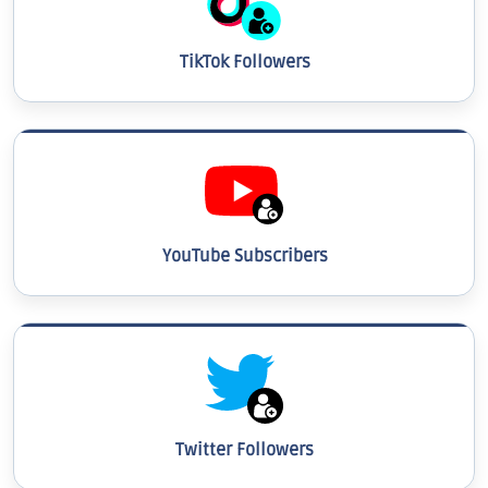
TikTok Followers
YouTube Subscribers
Twitter Followers