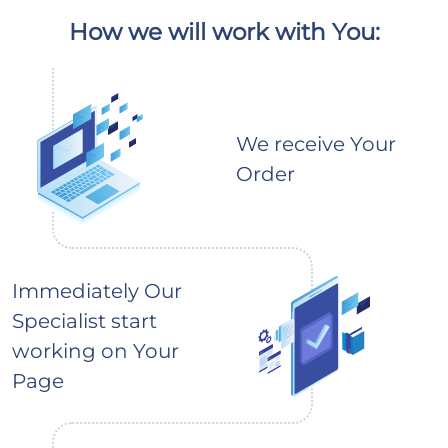
How we will work with You:
We receive Your
Order
Immediately Our
Specialist start
working on Your
Page