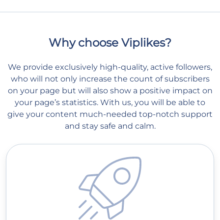
Why choose Viplikes?
We provide exclusively high-quality, active followers,
who will not only increase the count of subscribers
on your page but will also show a positive impact on
your page’s statistics. With us, you will be able to
give your content much-needed top-notch support
and stay safe and calm.