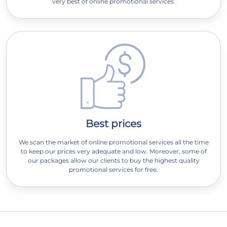
very best of online promotional services.
Best prices
We scan the market of online promotional services all the time
to keep our prices very adequate and low. Moreover, some of
our packages allow our clients to buy the highest quality
promotional services for free.