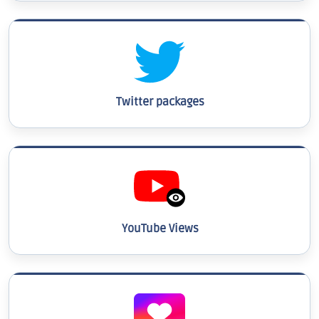
Twitter packages
YouTube Views