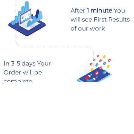
After
1 minute
You
will see First Results
of our work
In 3-5 days Your
Order will be
complete
How to buy