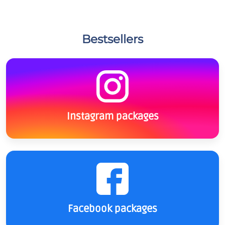
Bestsellers
Instagram packages
Facebook packages