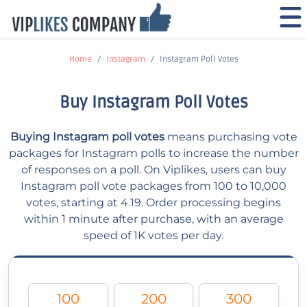
Home
Instagram
Instagram Poll Votes
Buy Instagram Poll Votes
Buying Instagram poll votes
means purchasing vote
packages for Instagram polls to increase the number
of responses on a poll. On Viplikes, users can buy
Instagram poll vote packages from 100 to 10,000
votes, starting at 4.19. Order processing begins
within 1 minute after purchase, with an average
speed of 1K votes per day.
100
200
300