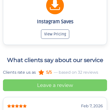
Instagram Saves
View Pricing
What clients say about our service
Clients rate us as
5/5
— based on 32 reviews
Leave a review
Feb 7, 2026