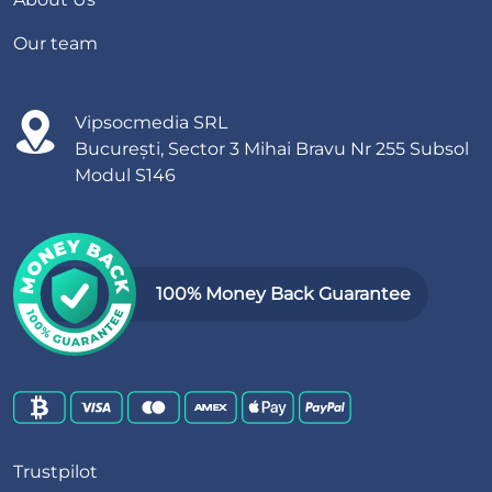
Our team
Vipsocmedia SRL
București, Sector 3 Mihai Bravu Nr 255 Subsol
Modul S146
100% Money Back Guarantee
Trustpilot