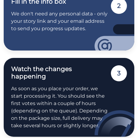
Fill in the info box
2
We don't need any personal data - only
your story link and your email address
to send you progress updates.
Watch the changes
3
happening
As soon as you place your order, we
start processing it. You should see the
first votes within a couple of hours
(depending on the queue). Depending
on the package size, full delivery may
take several hours or slightly longer.