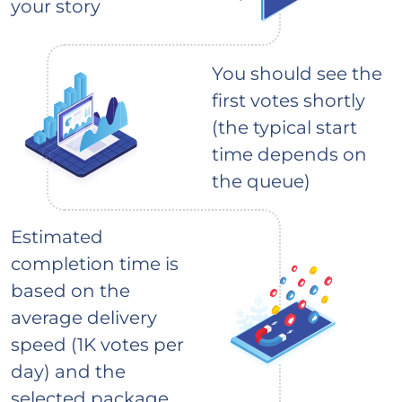
your story
You should see the
first votes shortly
(the typical start
time depends on
the queue)
Estimated
completion time is
based on the
average delivery
speed (1K votes per
day) and the
selected package