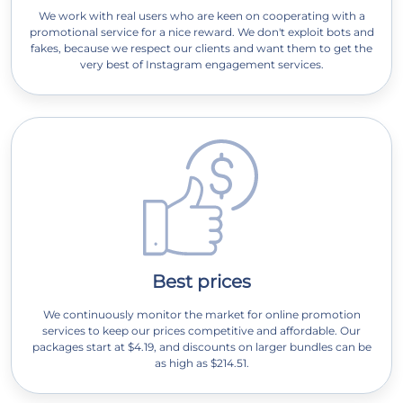
We work with real users who are keen on cooperating with a
promotional service for a nice reward. We don't exploit bots and
fakes, because we respect our clients and want them to get the
very best of Instagram engagement services.
Best prices
We continuously monitor the market for online promotion
services to keep our prices competitive and affordable. Our
packages start at $4.19, and discounts on larger bundles can be
as high as $214.51.