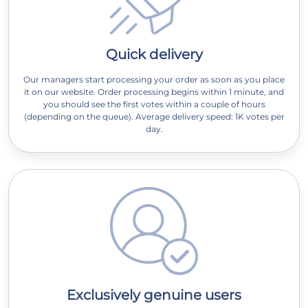
Quick delivery
Our managers start processing your order as soon as you place
it on our website. Order processing begins within 1 minute, and
you should see the first votes within a couple of hours
(depending on the queue). Average delivery speed: 1K votes per
day.
Exclusively genuine users