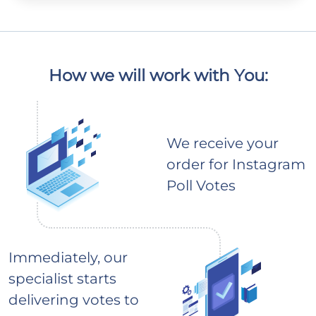
How we will work with You:
We receive your
order for Instagram
Poll Votes
Immediately, our
specialist starts
delivering votes to