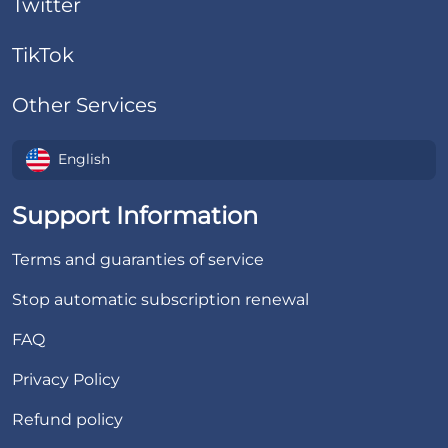
Twitter
TikTok
Other Services
English
Support Information
Terms and guaranties of service
Stop automatic subscription renewal
FAQ
Privacy Policy
Refund policy