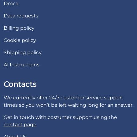
Dmca
Data requests
Billing policy
Cookie policy
Shipping policy
AI Instructions
Contacts
We currently offer 24/7 customer service support
times so you won’t be left waiting long for an answer.
Get in touch with costumer support using the
contact page
About Us