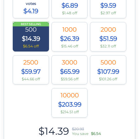
votes
$6.89
$9.59
$4.19
$1.48 off
$2.97 off
BEST SELLING
500
1000
2000
$14.39
$26.39
$51.59
$6.54 off
$15.46 off
$32.11 off
2500
3000
5000
$59.97
$65.99
$107.99
$44.66 off
$59.56 off
$101.26 off
10000
$203.99
$214.51 off
$14.39
$20.93
You save
$6.54