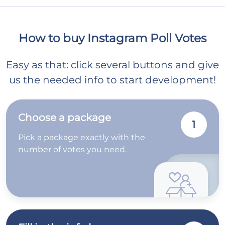
How to buy Instagram Poll Votes
Easy as that: click several buttons and give
us the needed info to start development!
Choose a package
1
Pick a package exactly with the
number of votes you need.