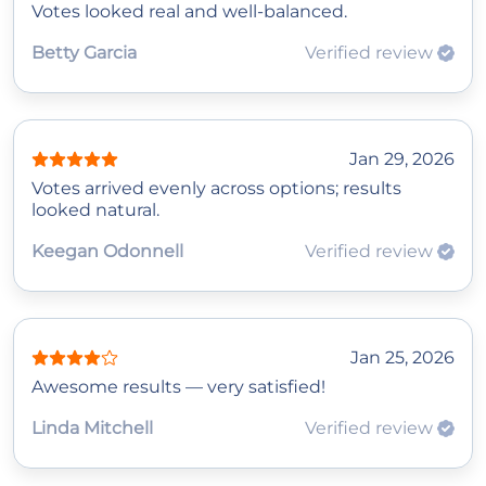
Votes looked real and well-balanced.
Betty Garcia
Verified review
Jan 29, 2026
Votes arrived evenly across options; results
looked natural.
Keegan Odonnell
Verified review
Jan 25, 2026
Awesome results — very satisfied!
Linda Mitchell
Verified review