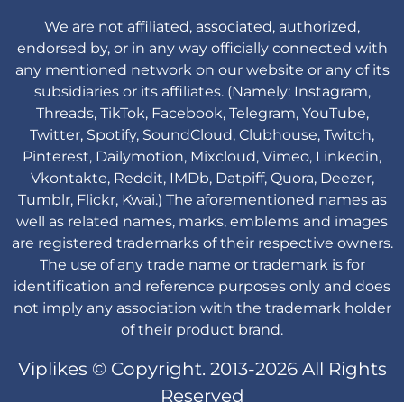
We are not affiliated, associated, authorized,
endorsed by, or in any way officially connected with
any mentioned network on our website or any of its
subsidiaries or its affiliates. (Namely: Instagram,
Threads, TikTok, Facebook, Telegram, YouTube,
Twitter, Spotify, SoundCloud, Clubhouse, Twitch,
Pinterest, Dailymotion, Mixcloud, Vimeo, Linkedin,
Vkontakte, Reddit, IMDb, Datpiff, Quora, Deezer,
Tumblr, Flickr, Kwai.) The aforementioned names as
well as related names, marks, emblems and images
are registered trademarks of their respective owners.
The use of any trade name or trademark is for
identification and reference purposes only and does
not imply any association with the trademark holder
of their product brand.
Viplikes © Copyright. 2013-2026 All Rights
Reserved