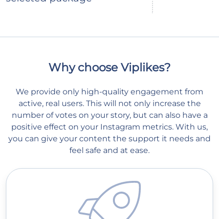
Why choose Viplikes?
We provide only high-quality engagement from
active, real users. This will not only increase the
number of votes on your story, but can also have a
positive effect on your Instagram metrics. With us,
you can give your content the support it needs and
feel safe and at ease.