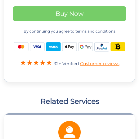
Buy Now
By continuing you agree to
terms and conditions
32+ Verified
Customer reviews
Related Services