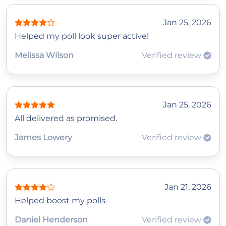
Jan 25, 2026
Helped my poll look super active!
Melissa Wilson
Verified review
Jan 25, 2026
All delivered as promised.
James Lowery
Verified review
Jan 21, 2026
Helped boost my polls.
Daniel Henderson
Verified review