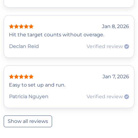
Jan 8, 2026
Hit the target counts without overage.
Declan Reid
Verified review
Jan 7, 2026
Easy to set up and run.
Patricia Nguyen
Verified review
Show all reviews