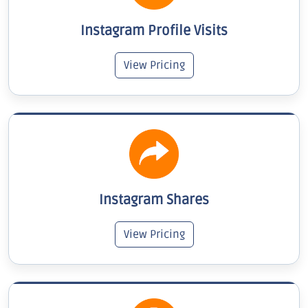
Instagram Profile Visits
View Pricing
Instagram Shares
View Pricing