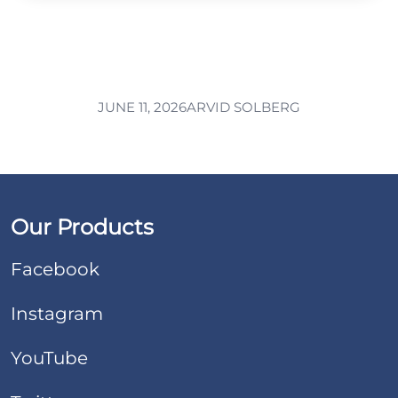
JUNE 11, 2026
ARVID SOLBERG
Our Products
Facebook
Instagram
YouTube