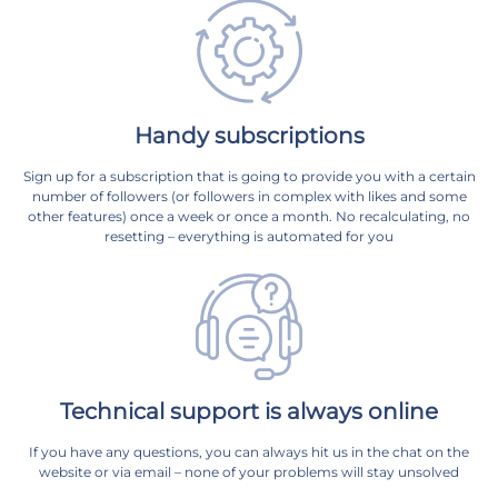
Handy subscriptions
Sign up for a subscription that is going to provide you with a certain
number of followers (or followers in complex with likes and some
other features) once a week or once a month. No recalculating, no
resetting – everything is automated for you
Technical support is always online
If you have any questions, you can always hit us in the chat on the
website or via email – none of your problems will stay unsolved