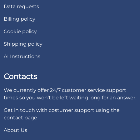
Data requests
Billing policy
Cookie policy
Shipping policy
AI Instructions
Contacts
We currently offer 24/7 customer service support
times so you won’t be left waiting long for an answer.
Get in touch with costumer support using the
contact page
About Us