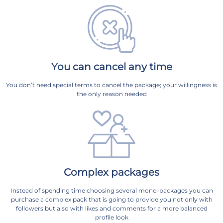
You can cancel any time
You don’t need special terms to cancel the package; your willingness is
the only reason needed
Complex packages
Instead of spending time choosing several mono-packages you can
purchase a complex pack that is going to provide you not only with
followers but also with likes and comments for a more balanced
profile look