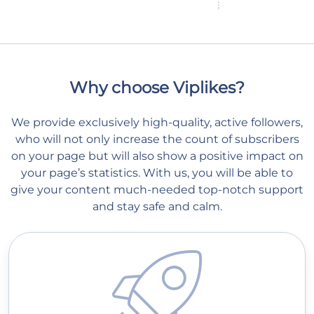
Why choose Viplikes?
We provide exclusively high-quality, active followers,
who will not only increase the count of subscribers
on your page but will also show a positive impact on
your page’s statistics. With us, you will be able to
give your content much-needed top-notch support
and stay safe and calm.