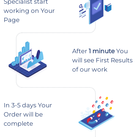
Specialist start
working on Your
Page
After
1 minute
You
will see First Results
of our work
In 3-5 days Your
Order will be
complete