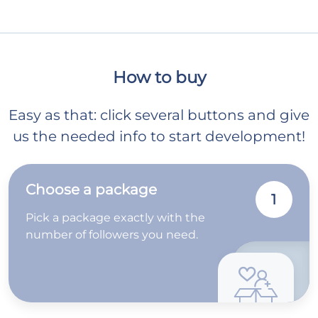
How to buy
Easy as that: click several buttons and give
us the needed info to start development!
Choose a package
1
Pick a package exactly with the
number of followers you need.