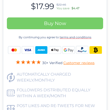
$17.99
$22.46
You save
$4.47
Buy Now
By continuing you agree to
terms and conditions
30+ Verified
Customer reviews
AUTOMATICALLY CHARGED
WEEKLY/MONTHLY
FOLLOWERS DISTRIBUTED EQUALLY
WITHIN A WEEK/MONTH
POST LIKES AND RE-TWEETS FOR NEW