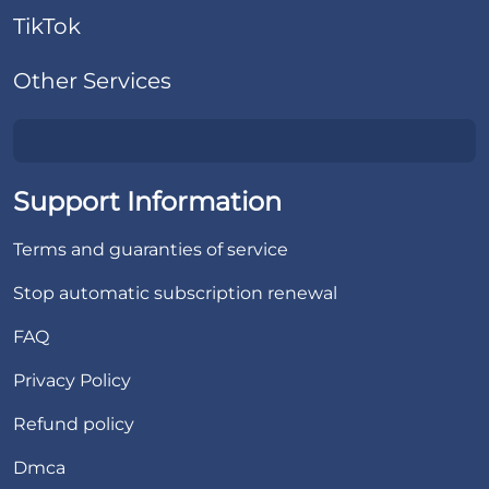
TikTok
Other Services
Support Information
Terms and guaranties of service
Stop automatic subscription renewal
FAQ
Privacy Policy
Refund policy
Dmca