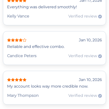
Jan 17, 2026
Everything was delivered smoothly!
Kelly Vance
Verified review
Jan 10, 2026
Reliable and effective combo.
Candice Peters
Verified review
Jan 10, 2026
My account looks way more credible now.
Mary Thompson
Verified review