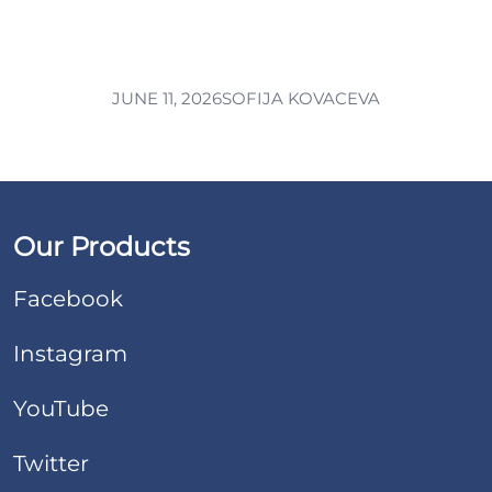
JUNE 11, 2026
SOFIJA KOVACEVA
Our Products
Facebook
Instagram
YouTube
Twitter