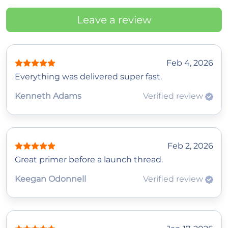
Leave a review
Feb 4, 2026
Everything was delivered super fast.
Kenneth Adams
Verified review
Feb 2, 2026
Great primer before a launch thread.
Keegan Odonnell
Verified review