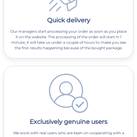
Quick delivery
Our managers start processing your order as soon as you place
it on the website. The processing of the order will start in 1
minute, it will take us under a couple of hours to make you see
the first results happening because of the bought package.
Exclusively genuine users
We work with real users who are keen on cooperating with a