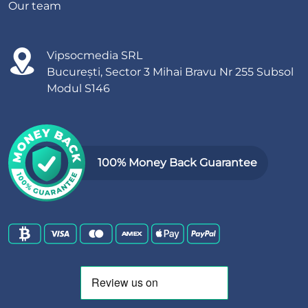
Our team
Vipsocmedia SRL
București, Sector 3 Mihai Bravu Nr 255 Subsol
Modul S146
100% Money Back Guarantee