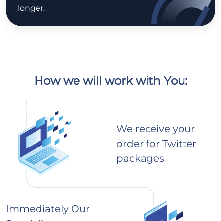
longer.
How we will work with You:
We receive your
order for Twitter
packages
Immediately Our