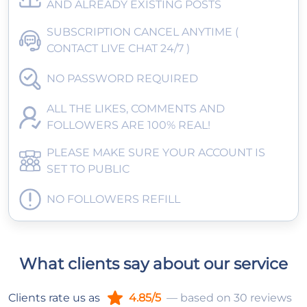
AND ALREADY EXISTING POSTS
SUBSCRIPTION CANCEL ANYTIME (
CONTACT LIVE CHAT 24/7 )
NO PASSWORD REQUIRED
ALL THE LIKES, COMMENTS AND
FOLLOWERS ARE 100% REAL!
PLEASE MAKE SURE YOUR ACCOUNT IS
SET TO PUBLIC
NO FOLLOWERS REFILL
What clients say about our service
Clients rate us as
4.85/5
— based on 30 reviews