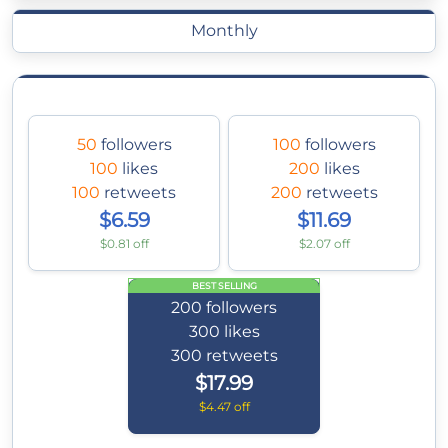
Monthly
50
followers
100
followers
100
likes
200
likes
100
retweets
200
retweets
$6.59
$11.69
$0.81 off
$2.07 off
BEST SELLING
200
followers
300
likes
300
retweets
$17.99
$4.47 off