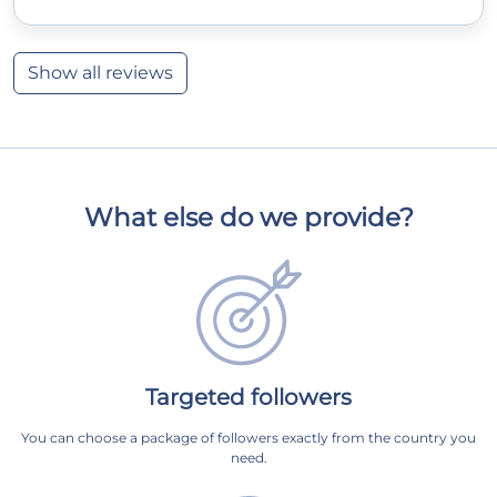
Show all reviews
What else do we provide?
Targeted followers
You can choose a package of followers exactly from the country you
need.