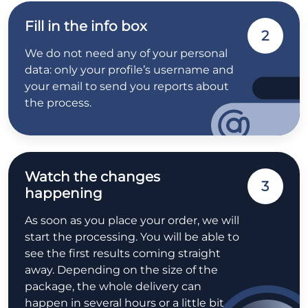
Fill in the info box
2
We do not need any of your personal
data: only your profile’s username and
your email to send you reports about
the process.
Watch the changes
3
happening
As soon as you place your order, we will
start the processing. You will be able to
see the first results coming straight
away. Depending on the size of the
package, the whole delivery can
happen in several hours or a little bit