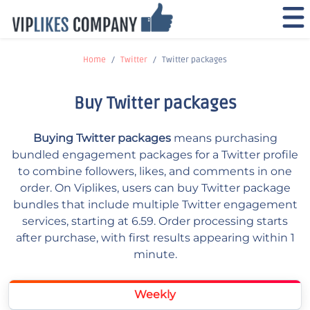
Home
Twitter
Twitter packages
Buy Twitter packages
Buying Twitter packages
means purchasing
bundled engagement packages for a Twitter profile
to combine followers, likes, and comments in one
order. On Viplikes, users can buy Twitter package
bundles that include multiple Twitter engagement
services, starting at 6.59. Order processing starts
after purchase, with first results appearing within 1
minute.
Weekly