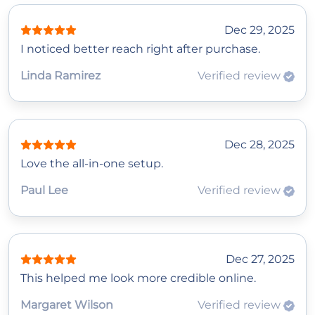
Dec 29, 2025
I noticed better reach right after purchase.
Linda Ramirez
Verified review
Dec 28, 2025
Love the all-in-one setup.
Paul Lee
Verified review
Dec 27, 2025
This helped me look more credible online.
Margaret Wilson
Verified review