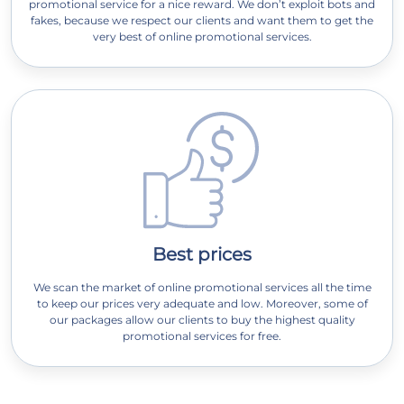
promotional service for a nice reward. We don’t exploit bots and
fakes, because we respect our clients and want them to get the
very best of online promotional services.
Best prices
We scan the market of online promotional services all the time
to keep our prices very adequate and low. Moreover, some of
our packages allow our clients to buy the highest quality
promotional services for free.