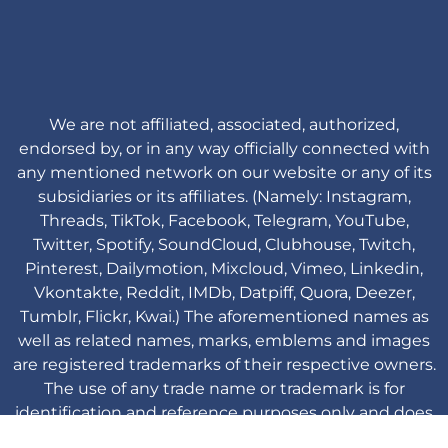
We are not affiliated, associated, authorized,
endorsed by, or in any way officially connected with
any mentioned network on our website or any of its
subsidiaries or its affiliates. (Namely: Instagram,
Threads, TikTok, Facebook, Telegram, YouTube,
Twitter, Spotify, SoundCloud, Clubhouse, Twitch,
Pinterest, Dailymotion, Mixcloud, Vimeo, Linkedin,
Vkontakte, Reddit, IMDb, Datpiff, Quora, Deezer,
Tumblr, Flickr, Kwai.) The aforementioned names as
well as related names, marks, emblems and images
are registered trademarks of their respective owners.
The use of any trade name or trademark is for
identification and reference purposes only and does
not imply any association with the trademark holder