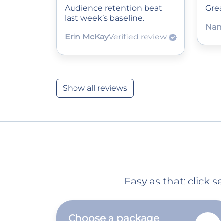
Audience retention beat
Grea
last week’s baseline.
Nan
Erin McKay
Verified review
Show all reviews
Easy as that: click
Choose a package