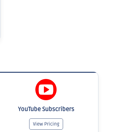
YouTube Subscribers
View Pricing