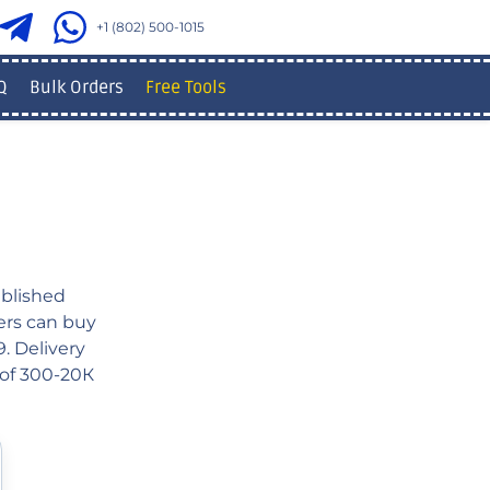
+1 (802) 500-1015
Q
Bulk Orders
Free Tools
blished
sers can buy
. Delivery
 of 300-20К