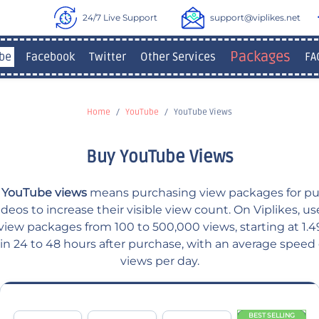
24/7 Live Support
support@viplikes.net
Packages
be
Facebook
Twitter
Other Services
FA
Home
YouTube
YouTube Views
Buy YouTube Views
 YouTube views
means purchasing view packages for pu
eos to increase their visible view count. On Viplikes, u
iew packages from 100 to 500,000 views, starting at 1.49
hin 24 to 48 hours after purchase, with an average speed
views per day.
BEST SELLING