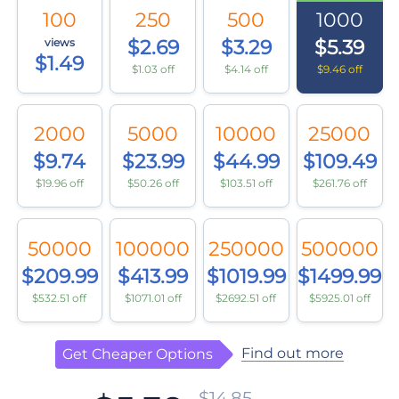
100
250
500
1000
views
$2.69
$3.29
$5.39
$1.49
$1.03 off
$4.14 off
$9.46 off
2000
5000
10000
25000
$9.74
$23.99
$44.99
$109.49
$19.96 off
$50.26 off
$103.51 off
$261.76 off
50000
100000
250000
500000
$209.99
$413.99
$1019.99
$1499.99
$532.51 off
$1071.01 off
$2692.51 off
$5925.01 off
Find out more
Get Cheaper Options
$14.85