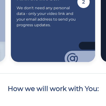
2
We don't need any personal
data - only your video link and
your email address to send you
progress updates.
How we will work with You: