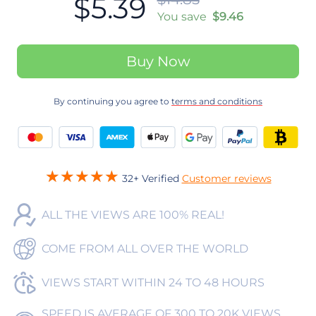
$5.39
You save
$9.46
Buy Now
By continuing you agree to
terms and conditions
32+ Verified
Customer reviews
ALL THE VIEWS ARE 100% REAL!
COME FROM ALL OVER THE WORLD
VIEWS START WITHIN 24 TO 48 HOURS
SPEED IS AVERAGE OF 300 TO 20K VIEWS