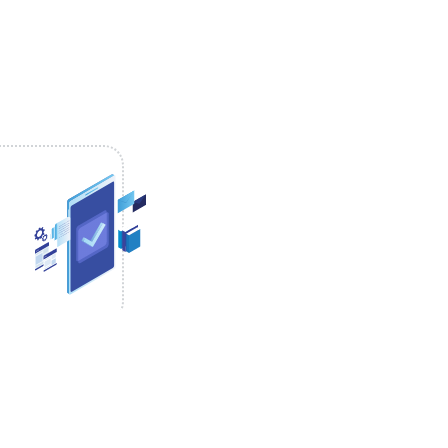
pical start time