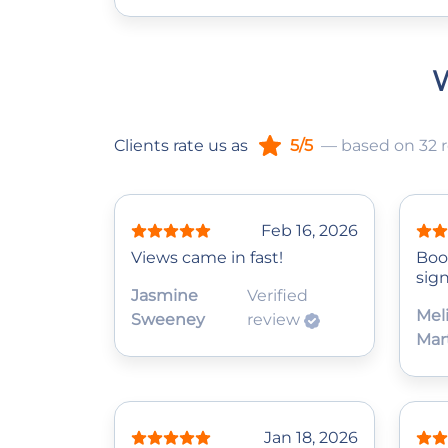
W
Clients rate us as
5/5
— based on 32 
Feb 16, 2026
Views came in fast!
Boo
sign
Jasmine
Verified
Mel
Sweeney
review
Mar
Jan 18, 2026