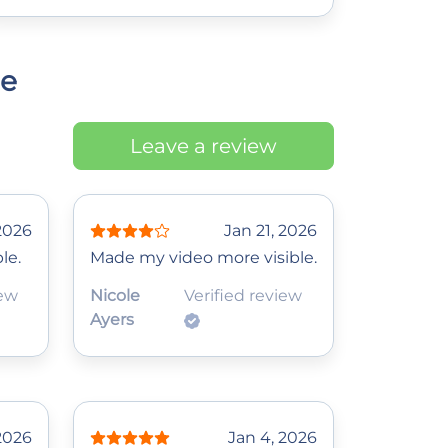
ce
Leave a review
2026
Jan 21, 2026
le.
Made my video more visible.
iew
Nicole
Verified review
Ayers
 2026
Jan 4, 2026