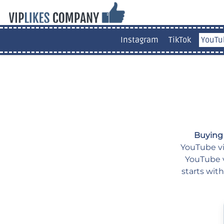
Instagram
TikTok
YouTu
Buying
YouTube vid
YouTube v
starts wit