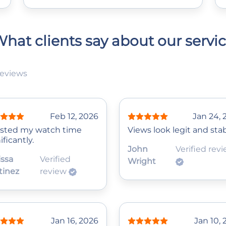
hat clients say about our servi
reviews
Feb 12, 2026
Jan 24, 
sted my watch time
Views look legit and stab
ificantly.
John
Verified rev
issa
Verified
Wright
tinez
review
Jan 16, 2026
Jan 10,