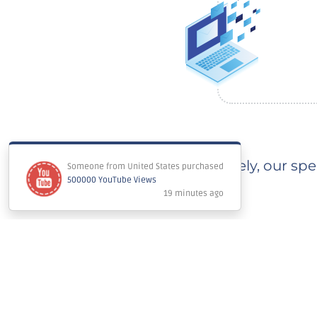
Immediately, our spec