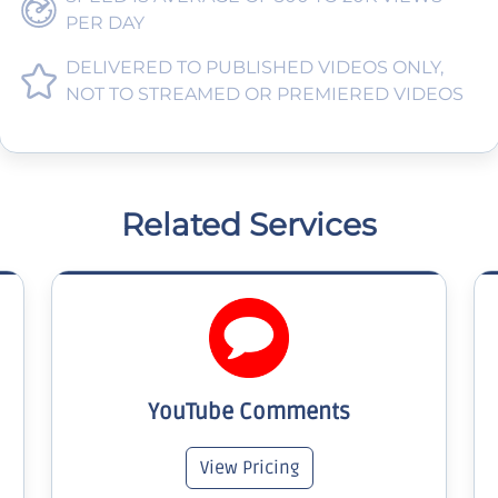
PER DAY
DELIVERED TO PUBLISHED VIDEOS ONLY,
NOT TO STREAMED OR PREMIERED VIDEOS
Related Services
YouTube Comments
View Pricing