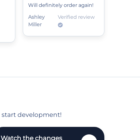
Will definitely order again!
Ashley
Verified review
Miller
o start development!
Watch the changes