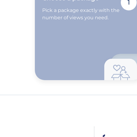
1
Pick a package exactly with the
number of views you need.