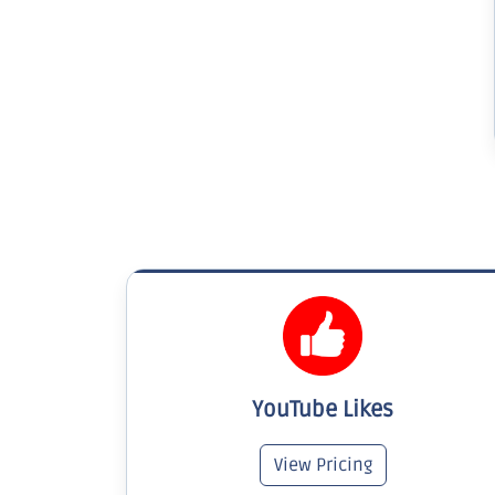
YouTube Likes
View Pricing