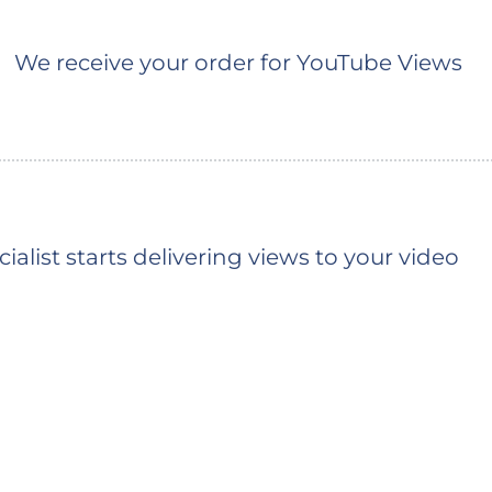
We receive your order for YouTube Views
ialist starts delivering views to your video
You should see the first views shortly (the ty
depends on the queue)