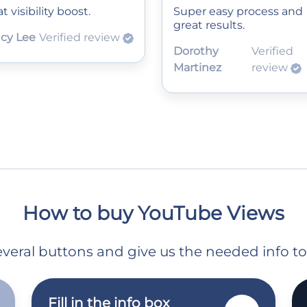
t visibility boost.
Super easy process and
great results.
cy Lee
Verified review
Dorothy
Verified
Martinez
review
How to buy YouTube Views
 several buttons and give us the needed info t
Fill in the info box