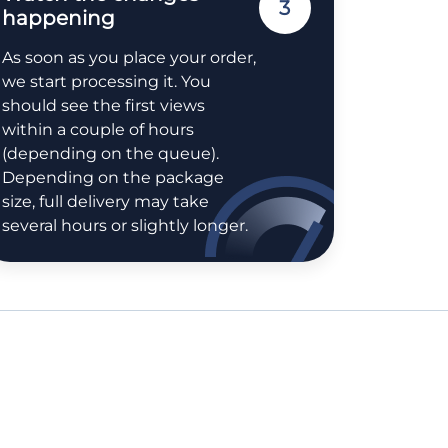
3
happening
As soon as you place your order,
we start processing it. You
should see the first views
within a couple of hours
(depending on the queue).
Depending on the package
size, full delivery may take
several hours or slightly longer.