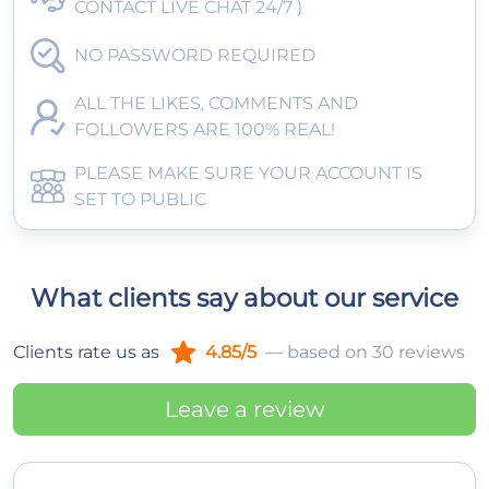
CONTACT LIVE CHAT 24/7 )
NO PASSWORD REQUIRED
ALL THE LIKES, COMMENTS AND
FOLLOWERS ARE 100% REAL!
PLEASE MAKE SURE YOUR ACCOUNT IS
SET TO PUBLIC
What clients say about our service
Clients rate us as
4.85/5
— based on 30 reviews
Leave a review