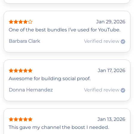
Jan 29, 2026
One of the best bundles I’ve used for YouTube.
Barbara Clark
Verified review
Jan 17, 2026
Awesome for building social proof.
Donna Hernandez
Verified review
Jan 13, 2026
This gave my channel the boost I needed.