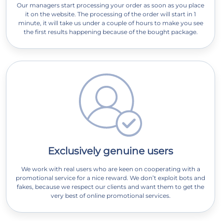
Our managers start processing your order as soon as you place
it on the website. The processing of the order will start in 1
minute, it will take us under a couple of hours to make you see
the first results happening because of the bought package.
Exclusively genuine users
We work with real users who are keen on cooperating with a
promotional service for a nice reward. We don’t exploit bots and
fakes, because we respect our clients and want them to get the
very best of online promotional services.