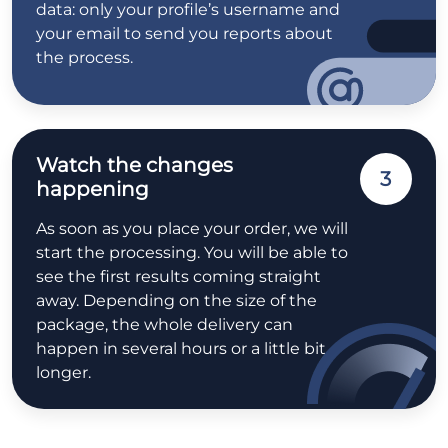
data: only your profile’s username and
your email to send you reports about
the process.
Watch the changes
3
happening
As soon as you place your order, we will
start the processing. You will be able to
see the first results coming straight
away. Depending on the size of the
package, the whole delivery can
happen in several hours or a little bit
longer.