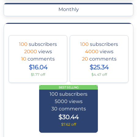
Monthly
100
subscribers
100
subscribers
2000
views
4000
views
10
comments
20
comments
$16.04
$25.34
$1.77 off
$4.47 off
BEST SELLING
100
subscribers
5000
views
30
comments
$30.44
$7.62 off