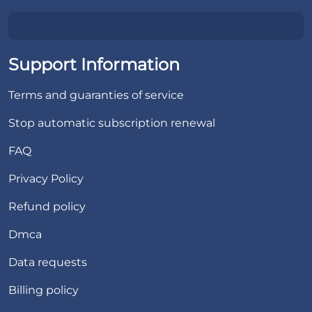
Support Information
Terms and guaranties of service
Stop automatic subscription renewal
FAQ
Privacy Policy
Refund policy
Dmca
Data requests
Billing policy