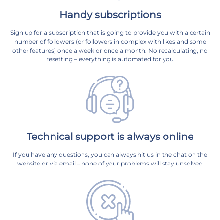
Handy subscriptions
Sign up for a subscription that is going to provide you with a certain
number of followers (or followers in complex with likes and some
other features) once a week or once a month. No recalculating, no
resetting – everything is automated for you
Technical support is always online
If you have any questions, you can always hit us in the chat on the
website or via email – none of your problems will stay unsolved