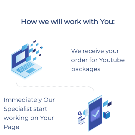
How we will work with You:
We receive your
order for Youtube
packages
Immediately Our
Specialist start
working on Your
Page