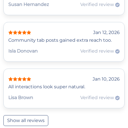
Susan Hernandez
Verified review
Jan 12, 2026
Community tab posts gained extra reach too.
Isla Donovan
Verified review
Jan 10, 2026
All interactions look super natural.
Lisa Brown
Verified review
Show all reviews