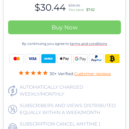
$30.44
$38.06
You save
$7.62
Buy Now
By continuing you agree to
terms and conditions
30+ Verified
Customer reviews
AUTOMATICALLY CHARGED
WEEKLY/MONTHLY
SUBSCRIBERS AND VIEWS DISTRIBUTED
EQUALLY WITHIN A WEEK/MONTH
SUBSCRIPTION CANCEL ANYTIME (