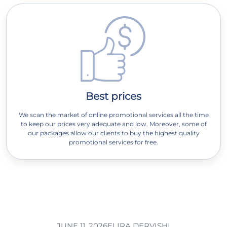
Best prices
We scan the market of online promotional services all the time
to keep our prices very adequate and low. Moreover, some of
our packages allow our clients to buy the highest quality
promotional services for free.
JUNE 11, 2026
ELIRA DERVISHI