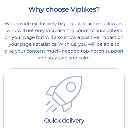
Why choose Viplikes?
We provide exclusively high-quality, active followers,
who will not only increase the count of subscribers
on your page but will also show a positive impact on
your page’s statistics. With us, you will be able to
give your content much-needed top-notch support
and stay safe and calm.
Quick delivery