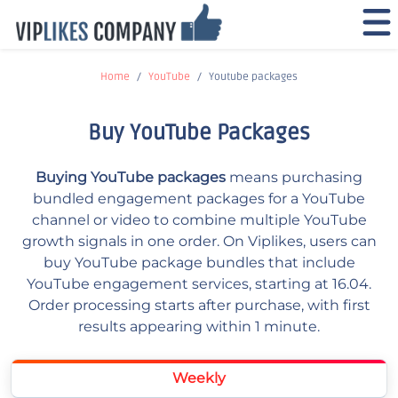
Home
YouTube
Youtube packages
Buy YouTube Packages
Buying YouTube packages
means purchasing
bundled engagement packages for a YouTube
channel or video to combine multiple YouTube
growth signals in one order. On Viplikes, users can
buy YouTube package bundles that include
YouTube engagement services, starting at 16.04.
Order processing starts after purchase, with first
results appearing within 1 minute.
Weekly