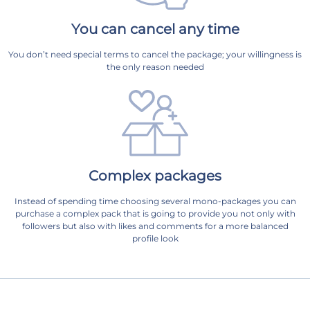
You can cancel any time
You don’t need special terms to cancel the package; your willingness is
the only reason needed
Complex packages
Instead of spending time choosing several mono-packages you can
purchase a complex pack that is going to provide you not only with
followers but also with likes and comments for a more balanced
profile look