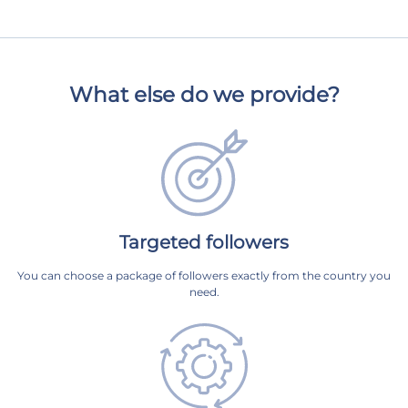
What else do we provide?
Targeted followers
You can choose a package of followers exactly from the country you
need.