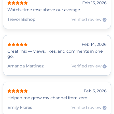
Feb 15, 2026
Watch‑time rose above our average.
Trevor Bishop
Verified review
Feb 14, 2026
Great mix — views, likes, and comments in one
go.
Amanda Martinez
Verified review
Feb 5, 2026
Helped me grow my channel from zero.
Emily Flores
Verified review