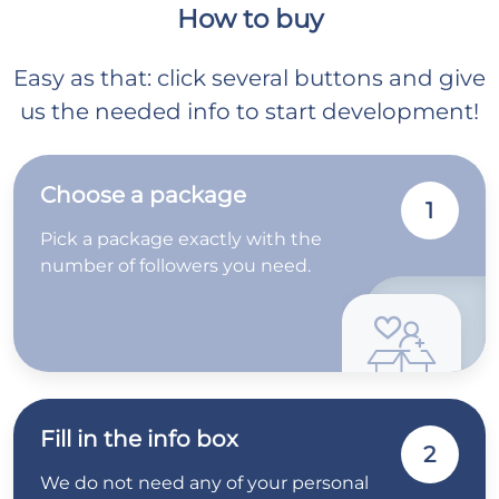
How to buy
Easy as that: click several buttons and give
us the needed info to start development!
Choose a package
1
Pick a package exactly with the
number of followers you need.
Fill in the info box
2
We do not need any of your personal