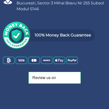
București, Sector 3 Mihai Bravu Nr 255 Subsol
Modul S146
100% Money Back Guarantee