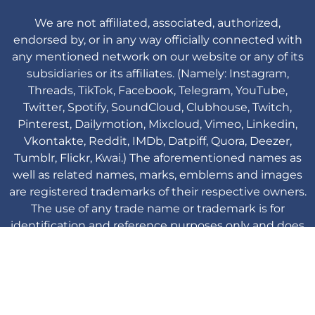
We are not affiliated, associated, authorized,
endorsed by, or in any way officially connected with
any mentioned network on our website or any of its
subsidiaries or its affiliates. (Namely: Instagram,
Threads, TikTok, Facebook, Telegram, YouTube,
Twitter, Spotify, SoundCloud, Clubhouse, Twitch,
Pinterest, Dailymotion, Mixcloud, Vimeo, Linkedin,
Vkontakte, Reddit, IMDb, Datpiff, Quora, Deezer,
Tumblr, Flickr, Kwai.) The aforementioned names as
well as related names, marks, emblems and images
are registered trademarks of their respective owners.
The use of any trade name or trademark is for
identification and reference purposes only and does
not imply any association with the trademark holder
of their product brand.
Viplikes © Copyright. 2013-2026 All Rights
Reserved