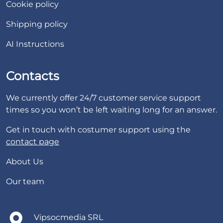
Cookie policy
Shipping policy
AI Instructions
Contacts
We currently offer 24/7 customer service support
times so you won’t be left waiting long for an answer.
Get in touch with costumer support using the
contact page
About Us
Our team
Vipsocmedia SRL