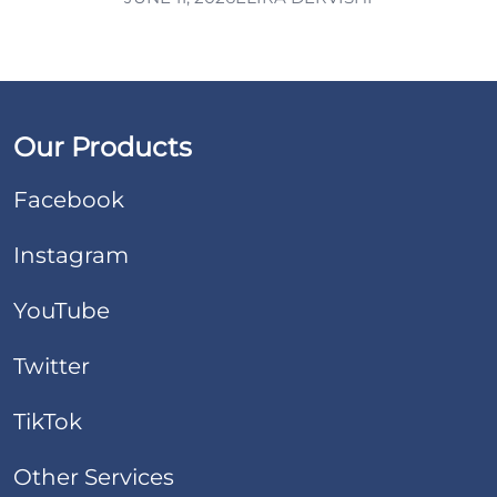
Our Products
Facebook
Instagram
YouTube
Twitter
TikTok
Other Services