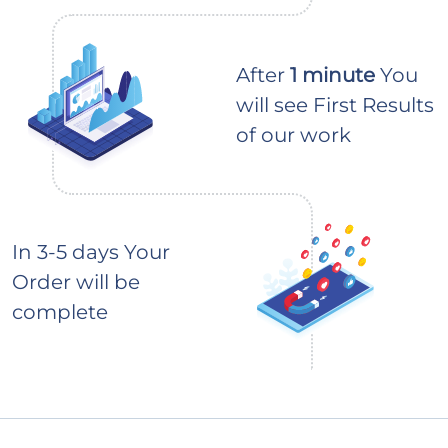
After
1 minute
You
will see First Results
of our work
In 3-5 days Your
Order will be
complete